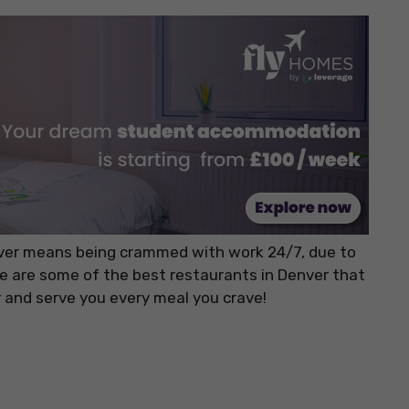
nver means being crammed with work 24/7, due to
re are some of the best restaurants in Denver that
 and serve you every meal you crave!