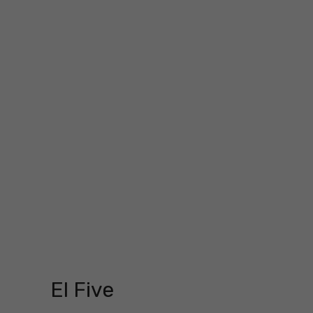
El Five