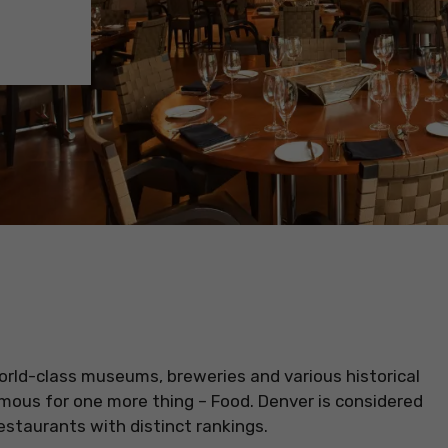
 world-class museums, breweries and various historical
mous for one more thing – Food. Denver is considered
restaurants with distinct rankings.