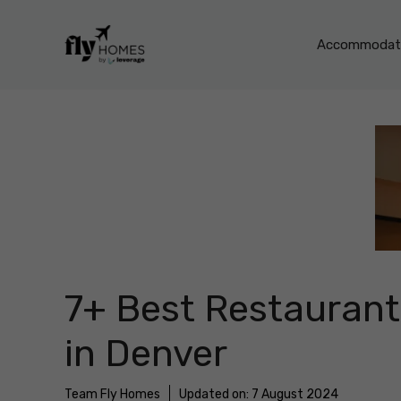
Skip
to
Accommodati
content
7+ Best Restaurant
in Denver
Team Fly Homes
Updated on:
7 August 2024