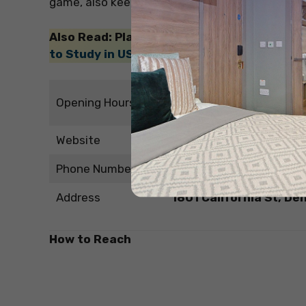
game, also keep yourself updated with the
fam
Also Read: Planning to study in the Unite
to Study in USA
Friday – Monday – 4:10 a
Opening Hours
Tuesday – Thursday – 11
Website
http://www.guardandgr
Phone Number
+13032938500
Address
1801 California St, De
How to Reach