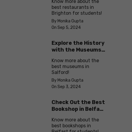
Know more about the
best restaurants in
Brighton for students!
By Monika Gupta
On Sep 5, 2024
Explore the History
with the Museums
in Salford
Know more about the
best museums in
Salford!
By Monika Gupta
On Sep 3, 2024
Check Out the Best
Bookshop in Belfast
for Students
Know more about the
best bookshops in
Belfast for students!