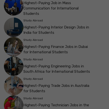
Highest-Paying Job in Mass
Communication for International
Students
Study Abroad
Highest-Paying Interior Design Jobs in
India for Students
Study Abroad
Highest-Paying Finance Jobs in Dubai
for International Students
Study Abroad
Highest-Paying Engineering Jobs in
South Africa for International Students
Study Abroad
Highest-Paying Trade Jobs in Australia
for Students
Study Abroad
Highest-Paying Technician Jobs in the