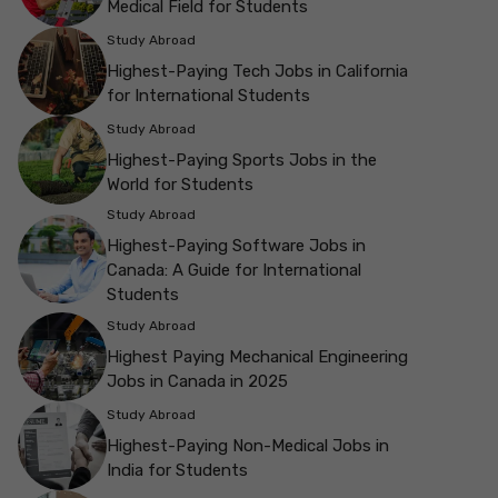
Medical Field for Students
Study Abroad
Highest-Paying Tech Jobs in California
for International Students
Study Abroad
Highest-Paying Sports Jobs in the
World for Students
Study Abroad
Highest-Paying Software Jobs in
Canada: A Guide for International
Students
Study Abroad
Highest Paying Mechanical Engineering
Jobs in Canada in 2025
Study Abroad
Highest-Paying Non-Medical Jobs in
India for Students