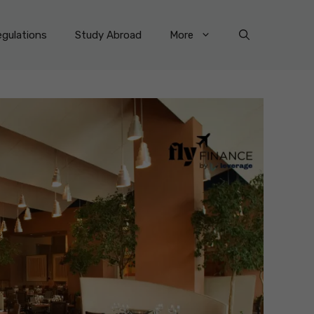
gulations
Study Abroad
More