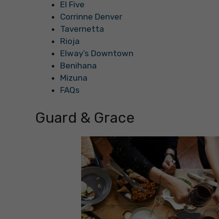
El Five
Corrinne Denver
Tavernetta
Rioja
Elway’s Downtown
Benihana
Mizuna
FAQs
Guard & Grace