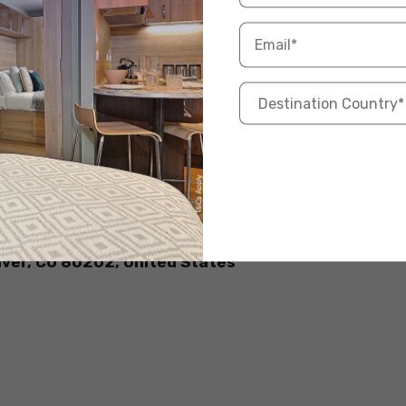
ous sports in the USA
if you are a foreigner.
d States? Check here for some of the
Best Places
m – 10:00 pm
:00 – 2:00 pm – 4:00 pm – 10:00 pm
ace.com/
nver, CO 80202, United States