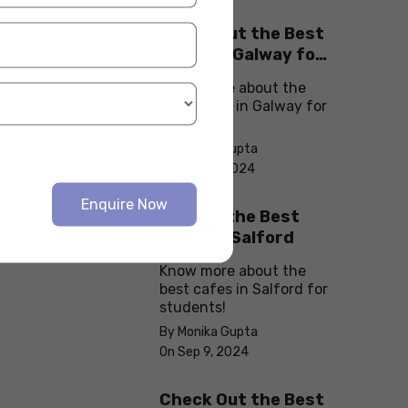
Check Out the Best
Cafes in Galway for
Your Next Outing
Know more about the
best cafes in Galway for
students!
By Monika Gupta
On Sep 10, 2024
Enquire Now
Explore the Best
cafes in Salford
Know more about the
best cafes in Salford for
students!
By Monika Gupta
On Sep 9, 2024
Check Out the Best