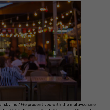
 skyline? We present you with the multi-cuisine