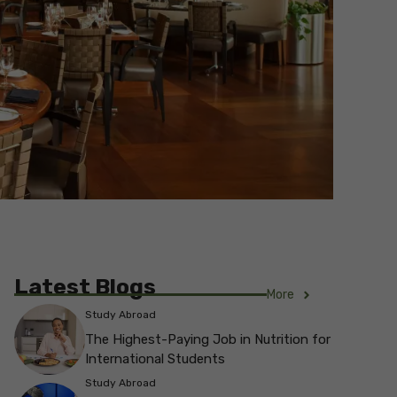
Latest Blogs
More
Study Abroad
The Highest-Paying Job in Nutrition for
International Students
Study Abroad