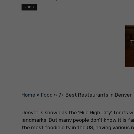
FOOD
Home
»
Food
»
7+ Best Restaurants in Denver
Denver is known as the ‘Mile High City’ for its
landmarks. But many people don’t know it is fa
the most foodie city in the US, having various 