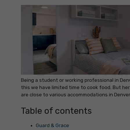
Being a student or working professional in De
this we have limited time to cook food. But he
are close to various accommodations in Denver
Table of contents
Guard & Grace