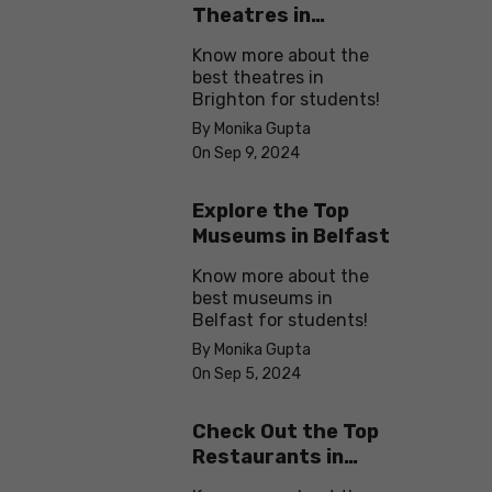
Theatres in
Brighton
Know more about the
best theatres in
Brighton for students!
By Monika Gupta
On Sep 9, 2024
Explore the Top
Museums in Belfast
Know more about the
best museums in
Belfast for students!
By Monika Gupta
On Sep 5, 2024
Check Out the Top
Restaurants in
Brighton