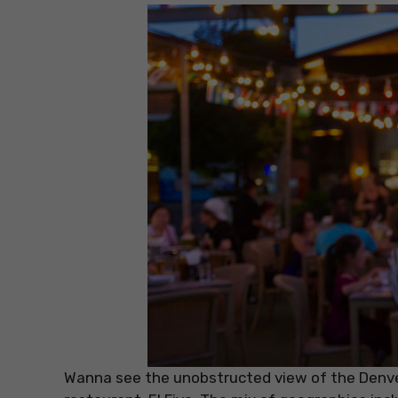
Wanna see the unobstructed view of the Denver