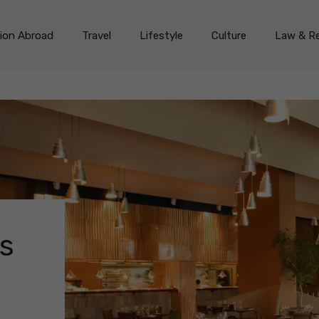
on Abroad
Travel
Lifestyle
Culture
Law & Re
s