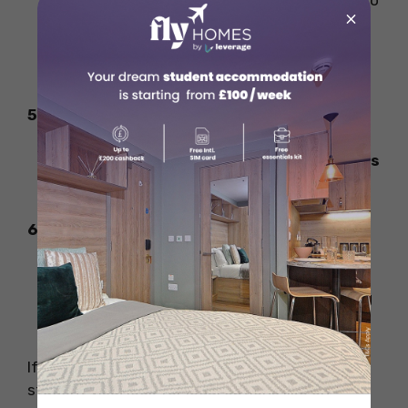
Use
LinkedIn, Indeed, and Glassdoor
to
×
find student-friendly jobs.
Attend university
career fairs and
networking events
.
5. Internships & Co-op Programs
Some universities allow
paid internships
as part of study programs.
6. Upskill for Better Pay
Learn
digital marketing, coding, or
graphic design
to access better-paying
jobs.
If you want to work more than 20 hours on a
student visa, look for legal options like on-