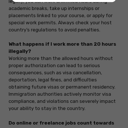
legally, you can work unlimited hours during
academic breaks, take up internships or
placements linked to your course, or apply for
special work permits. Always check your host
country’s regulations to avoid penalties.
What happens if I work more than 20 hours
illegally?
Working more than the allowed hours without
proper authorization can lead to serious
consequences, such as visa cancellation,
deportation, legal fines, and difficulties
obtaining future visas or permanent residency.
Immigration authorities actively monitor visa
compliance, and violations can severely impact
your ability to stay in the country.
Do online or freelance jobs count towards