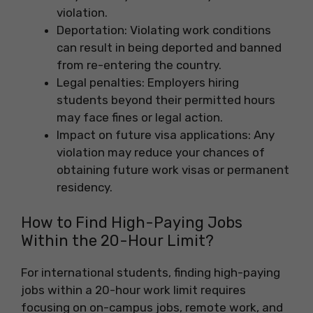
violation.
Deportation: Violating work conditions
can result in being deported and banned
from re-entering the country.
Legal penalties: Employers hiring
students beyond their permitted hours
may face fines or legal action.
Impact on future visa applications: Any
violation may reduce your chances of
obtaining future work visas or permanent
residency.
How to Find High-Paying Jobs
Within the 20-Hour Limit?
For international students, finding high-paying
jobs within a 20-hour work limit requires
focusing on on-campus jobs, remote work, and