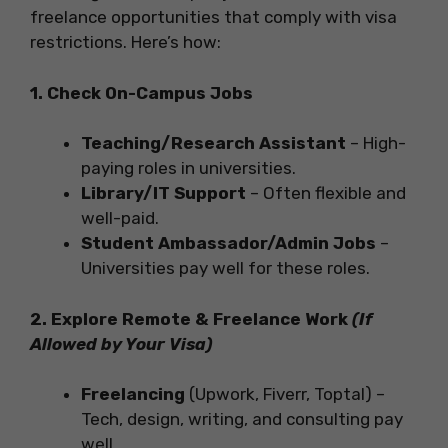
freelance opportunities that comply with visa
restrictions. Here’s how:
1. Check On-Campus Jobs
Teaching/Research Assistant
– High-
paying roles in universities.
Library/IT Support
– Often flexible and
well-paid.
Student Ambassador/Admin Jobs
–
Universities pay well for these roles.
2. Explore Remote & Freelance Work
(If
Allowed by Your Visa)
Freelancing
(Upwork, Fiverr, Toptal) –
Tech, design, writing, and consulting pay
well.