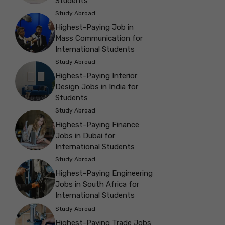
Students
Study Abroad
Highest-Paying Job in
Mass Communication for
International Students
Study Abroad
Highest-Paying Interior
Design Jobs in India for
Students
Study Abroad
Highest-Paying Finance
Jobs in Dubai for
International Students
Study Abroad
Highest-Paying Engineering
Jobs in South Africa for
International Students
Study Abroad
Highest-Paying Trade Jobs