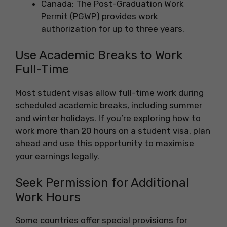
Canada: The Post-Graduation Work
Permit (PGWP) provides work
authorization for up to three years.
Use Academic Breaks to Work
Full-Time
Most student visas allow full-time work during
scheduled academic breaks, including summer
and winter holidays. If you’re exploring how to
work more than 20 hours on a student visa, plan
ahead and use this opportunity to maximise
your earnings legally.
Seek Permission for Additional
Work Hours
Some countries offer special provisions for