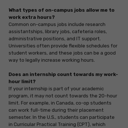
What types of on-campus jobs allow me to
work extra hours?
Common on-campus jobs include research
assistantships, library jobs, cafeteria roles,
administrative positions, and IT support.
Universities often provide flexible schedules for
student workers, and these jobs can be a good
way to legally increase working hours.
Does an internship count towards my work-
hour limit?
If your internship is part of your academic
program, it may not count towards the 20-hour
limit. For example, in Canada, co-op students
can work full-time during their placement
semester. In the U.S., students can participate
in Curricular Practical Training (CPT), which