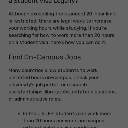
a Student Visa Legally?
Although exceeding the standard 20-hour limit
is restricted, there are legal ways to increase
your working hours while studying. If you’re
searching for how to work more than 20 hours
on a student visa, here’s how you can do it:
Find On-Campus Jobs
Many countries allow students to work
unlimited hours on-campus. Check your
university’s job portal for research
assistantships, library jobs, cafeteria positions,
or administrative roles.
In the U.S., F-1 students can work more
than 20 hours per week on-campus
without violating visa conditions.