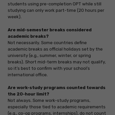
students using pre-completion OPT while still
studying can only work part-time (20 hours per
week).
Are mid-semester breaks considered
academic breaks?
Not necessarily. Some countries define
academic breaks as official holidays set by the
university (e.g., summer, winter, or spring
breaks). Short mid-term breaks may not qualify,
so it’s best to confirm with your school’s
international office.
Are work-study programs counted towards
the 20-hour limit?
Not always. Some work-study programs,
especially those tied to academic requirements
(e.g., co-op programs, internships), do not count