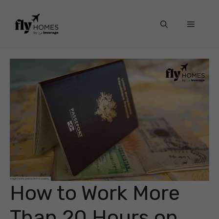
Skip
to
Menu
content
How to Work More
Than 20 Hours on