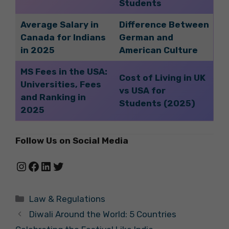
Students
Average Salary in
Difference Between
Canada for Indians
German and
in 2025
American Culture
MS Fees in the USA:
Cost of Living in UK
Universities, Fees
vs USA for
and Ranking in
Students (2025)
2025
Follow Us on Social Media
Instagram
Facebook
LinkedIn
Twitter
Categories
Law & Regulations
Diwali Around the World: 5 Countries