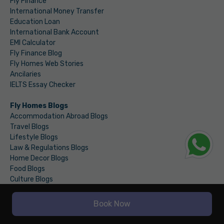
Fly Finance
International Money Transfer
Education Loan
International Bank Account
EMI Calculator
Fly Finance Blog
Fly Homes Web Stories
Ancilaries
IELTS Essay Checker
Fly Homes Blogs
Accommodation Abroad Blogs
Travel Blogs
Lifestyle Blogs
Law & Regulations Blogs
Home Decor Blogs
Food Blogs
Culture Blogs
Budgeting Blogs
Education Loan Blogs
Book Now
Student Bank Account Blogs
International Money Transfer Blogs