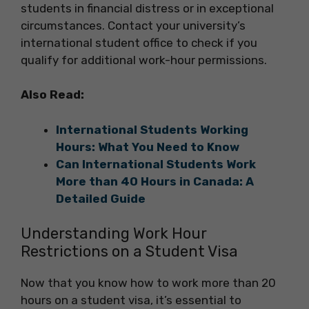
students in financial distress or in exceptional
circumstances. Contact your university’s
international student office to check if you
qualify for additional work-hour permissions.
Also Read:
International Students Working
Hours: What You Need to Know
Can International Students Work
More than 40 Hours in Canada: A
Detailed Guide
Understanding Work Hour
Restrictions on a Student Visa
Now that you know how to work more than 20
hours on a student visa, it’s essential to