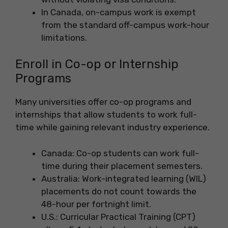
In Canada, on-campus work is exempt
from the standard off-campus work-hour
limitations.
Enroll in Co-op or Internship
Programs
Many universities offer co-op programs and
internships that allow students to work full-
time while gaining relevant industry experience.
Canada: Co-op students can work full-
time during their placement semesters.
Australia: Work-integrated learning (WIL)
placements do not count towards the
48-hour per fortnight limit.
U.S.: Curricular Practical Training (CPT)