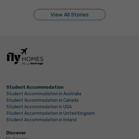
On Sep 11, 2024
On Sep 10, 2024
On Sep 9, 2024
On Sep 9, 2024
On Sep 5, 2024
On Sep 5, 2024
On Sep 3, 2024
On Sep 2, 2024
On Sep 2, 2024
On Aug 31, 2024
View All Stories
Student Accommodation
Student Accommodation in Australia
Student Accommodation in Canada
Student Accommodation in USA
Student Accommodation in United Kingdom
Student Accommodation in Ireland
Discover