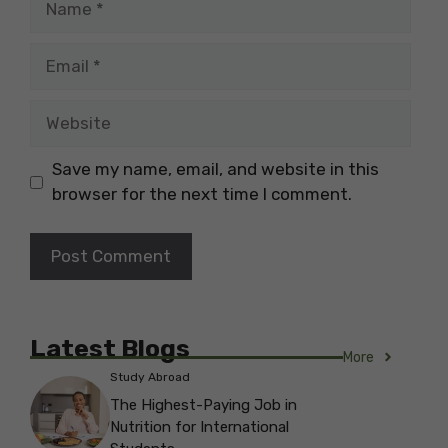
Email
Website
Save my name, email, and website in this
browser for the next time I comment.
Latest Blogs
More
Study Abroad
The Highest-Paying Job in
Nutrition for International