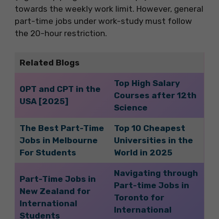
towards the weekly work limit. However, general
part-time jobs under work-study must follow
the 20-hour restriction.
Related Blogs
Top High Salary
OPT and CPT in the
Courses after 12th
USA [2025]
Science
The Best Part-Time
Top 10 Cheapest
Jobs in Melbourne
Universities in the
For Students
World in 2025
Navigating through
Part-Time Jobs in
Part-time Jobs in
New Zealand for
Toronto for
International
International
Students