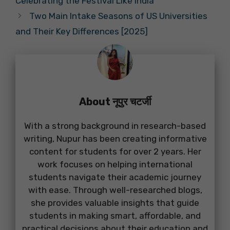
Celebrating the Festival Like India
Two Main Intake Seasons of US Universities
and Their Key Differences [2025]
About नूपुर चटर्जी
With a strong background in research-based
writing, Nupur has been creating informative
content for students for over 2 years. Her
work focuses on helping international
students navigate their academic journey
with ease. Through well-researched blogs,
she provides valuable insights that guide
students in making smart, affordable, and
practical decisions about their education and