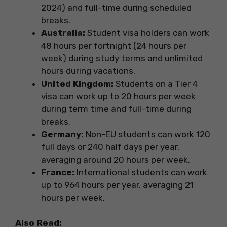
2024) and full-time during scheduled
breaks.
Australia:
Student visa holders can work
48 hours per fortnight (24 hours per
week) during study terms and unlimited
hours during vacations.
United Kingdom:
Students on a Tier 4
visa can work up to 20 hours per week
during term time and full-time during
breaks.
Germany:
Non-EU students can work 120
full days or 240 half days per year,
averaging around 20 hours per week.
France:
International students can work
up to 964 hours per year, averaging 21
hours per week.
Also Read: