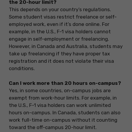
the 20-hour limit?
This depends on your country’s regulations.
Some student visas restrict freelance or self-
employed work, even if it’s done online. For
example, in the U.S., F-1 visa holders cannot
engage in self-employment or freelancing.
However, in Canada and Australia, students may
take up freelancing if they have proper tax
registration and it does not violate their visa
conditions.
Can I work more than 20 hours on-campus?
Yes, in some countries, on-campus jobs are
exempt from work-hour limits. For example, in
the U.S., F-1 visa holders can work unlimited
hours on-campus. In Canada, students can also
work full-time on-campus without it counting
toward the off-campus 20-hour limit.