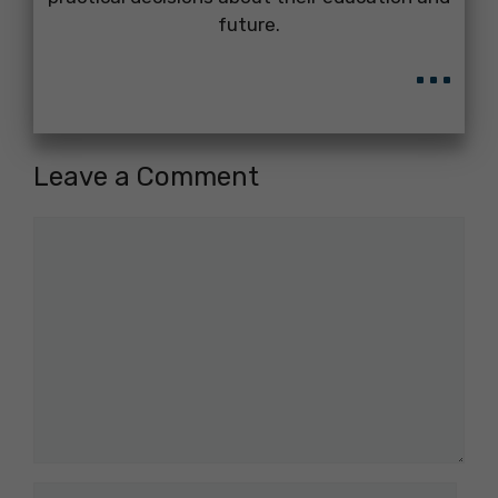
future.
...
Leave a Comment
Comment
Name