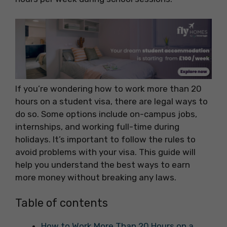
If you’re wondering how to work more than 20
hours on a student visa, there are legal ways to
do so. Some options include on-campus jobs,
internships, and working full-time during
holidays. It’s important to follow the rules to
avoid problems with your visa. This guide will
help you understand the best ways to earn
more money without breaking any laws.
Table of contents
How to Work More Than 20 Hours on a