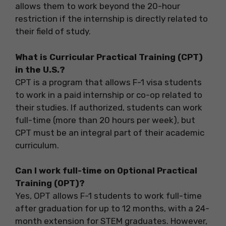
allows them to work beyond the 20-hour
restriction if the internship is directly related to
their field of study.
What is Curricular Practical Training (CPT)
in the U.S.?
CPT is a program that allows F-1 visa students
to work in a paid internship or co-op related to
their studies. If authorized, students can work
full-time (more than 20 hours per week), but
CPT must be an integral part of their academic
curriculum.
Can I work full-time on Optional Practical
Training (OPT)?
Yes, OPT allows F-1 students to work full-time
after graduation for up to 12 months, with a 24-
month extension for STEM graduates. However,