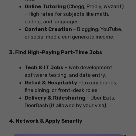
Online Tutoring
(Chegg, Preply, Wyzant)
– High rates for subjects like math,
coding, and languages.
Content Creation
– Blogging, YouTube,
or social media can generate income.
3. Find High-Paying Part-Time Jobs
Tech & IT Jobs
– Web development,
software testing, and data entry.
Retail & Hospitality
– Luxury brands,
fine dining, or front-desk roles.
Delivery & Ridesharing
– Uber Eats,
DoorDash (if allowed by your visa).
4. Network & Apply Smartly