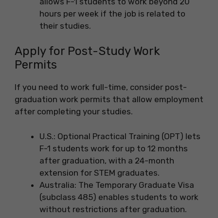
allows F-1 students to work beyond 20
hours per week if the job is related to
their studies.
Apply for Post-Study Work
Permits
If you need to work full-time, consider post-
graduation work permits that allow employment
after completing your studies.
U.S.: Optional Practical Training (OPT) lets
F-1 students work for up to 12 months
after graduation, with a 24-month
extension for STEM graduates.
Australia: The Temporary Graduate Visa
(subclass 485) enables students to work
without restrictions after graduation.