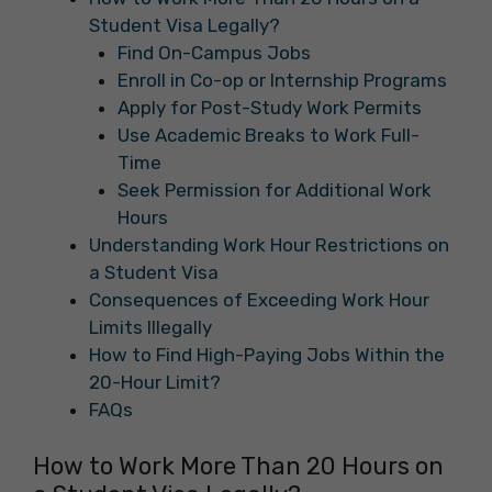
Student Visa Legally?
Find On-Campus Jobs
Enroll in Co-op or Internship Programs
Apply for Post-Study Work Permits
Use Academic Breaks to Work Full-
Time
Seek Permission for Additional Work
Hours
Understanding Work Hour Restrictions on
a Student Visa
Consequences of Exceeding Work Hour
Limits Illegally
How to Find High-Paying Jobs Within the
20-Hour Limit?
FAQs
How to Work More Than 20 Hours on