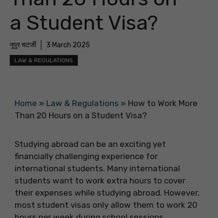
a Student Visa?
नूपुर चटर्जी
3 March 2025
LAW & REGULATIONS
Home
»
Law & Regulations
»
How to Work More
Than 20 Hours on a Student Visa?
Studying abroad can be an exciting yet
financially challenging experience for
international students. Many international
students want to work extra hours to cover
their expenses while studying abroad. However,
most student visas only allow them to work 20
hours per week during school sessions.