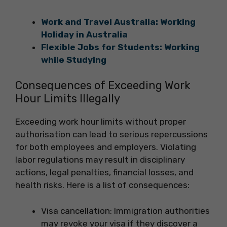
Work and Travel Australia: Working
Holiday in Australia
Flexible Jobs for Students: Working
while Studying
Consequences of Exceeding Work
Hour Limits Illegally
Exceeding work hour limits without proper
authorisation can lead to serious repercussions
for both employees and employers. Violating
labor regulations may result in disciplinary
actions, legal penalties, financial losses, and
health risks. Here is a list of consequences:
Visa cancellation: Immigration authorities
may revoke your visa if they discover a