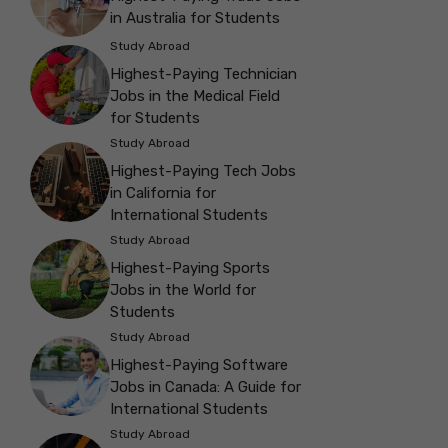
in Australia for Students
Study Abroad
Highest-Paying Technician
Jobs in the Medical Field
for Students
Study Abroad
Highest-Paying Tech Jobs
in California for
International Students
Study Abroad
Highest-Paying Sports
Jobs in the World for
Students
Study Abroad
Highest-Paying Software
Jobs in Canada: A Guide for
International Students
Study Abroad