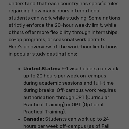
understand that each country has specific rules
regarding how many hours international
students can work while studying. Some nations
strictly enforce the 20-hour weekly limit, while
others offer more flexibility through internships,
co-op programs, or seasonal work permits.
Here’s an overview of the work-hour limitations
in popular study destinations:
United States:
F-1 visa holders can work
up to 20 hours per week on-campus
during academic sessions and full-time
during breaks. Off-campus work requires
authorisation through CPT (Curricular
Practical Training) or OPT (Optional
Practical Training).
Canada:
Students can work up to 24
hours per week off-campus (as of Fall