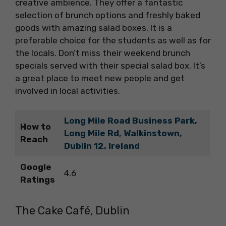
creative ambience. They offer a fantastic
selection of brunch options and freshly baked
goods with amazing salad boxes. It is a
preferable choice for the students as well as for
the locals. Don’t miss their weekend brunch
specials served with their special salad box. It’s
a great place to meet new people and get
involved in local activities.
Long Mile Road Business Park,
How to
Long Mile Rd, Walkinstown,
Reach
Dublin 12, Ireland
Google
4.6
Ratings
The Cake Café, Dublin