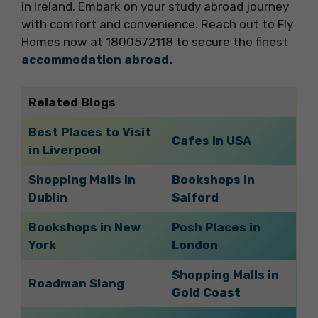
in Ireland. Embark on your study abroad journey
with comfort and convenience. Reach out to Fly
Homes now at 1800572118 to secure the finest
accommodation abroad
.
Related Blogs
Best Places to Visit
Cafes in USA
in Liverpool
Shopping Malls in
Bookshops in
Dublin
Salford
Bookshops in New
Posh Places in
York
London
Shopping Malls in
Roadman Slang
Gold Coast