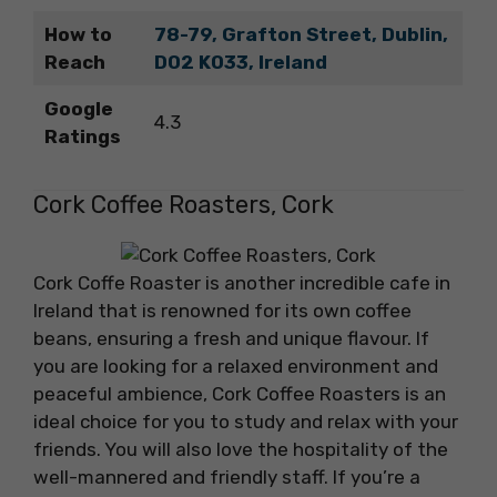
How to
78-79, Grafton Street, Dublin,
Reach
D02 K033, Ireland
Google
4.3
Ratings
Cork Coffee Roasters, Cork
Cork Coffe Roaster is another incredible cafe in
Ireland that is renowned for its own coffee
beans, ensuring a fresh and unique flavour. If
you are looking for a relaxed environment and
peaceful ambience, Cork Coffee Roasters is an
ideal choice for you to study and relax with your
friends. You will also love the hospitality of the
well-mannered and friendly staff. If you’re a