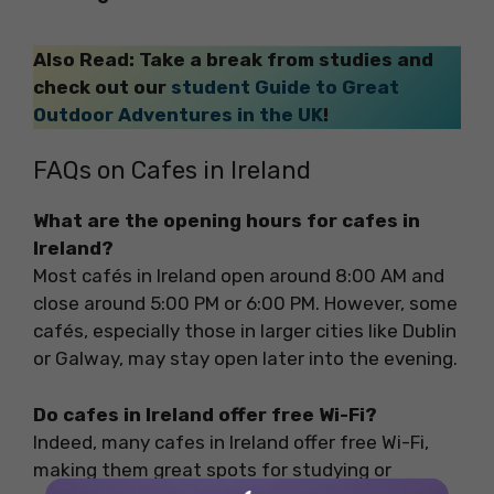
Also Read: Take a break from studies and
check out our
student Guide to Great
Outdoor Adventures in the UK
!
FAQs on Cafes in Ireland
What are the opening hours for cafes in
Ireland?
Most cafés in Ireland open around 8:00 AM and
close around 5:00 PM or 6:00 PM. However, some
cafés, especially those in larger cities like Dublin
or Galway, may stay open later into the evening.
Do cafes in Ireland offer free Wi-Fi?
Indeed, many cafes in Ireland offer free Wi-Fi,
making them great spots for studying or