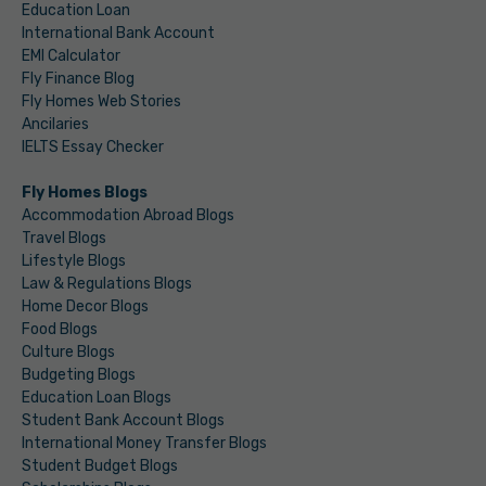
Education Loan
International Bank Account
EMI Calculator
Fly Finance Blog
Fly Homes Web Stories
Ancilaries
IELTS Essay Checker
Fly Homes Blogs
Accommodation Abroad Blogs
Travel Blogs
Lifestyle Blogs
Law & Regulations Blogs
Home Decor Blogs
Food Blogs
Culture Blogs
Budgeting Blogs
Education Loan Blogs
Student Bank Account Blogs
International Money Transfer Blogs
Student Budget Blogs