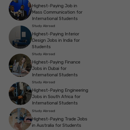
Highest-Paying Job in
Mass Communication for
International Students
Study Abroad
Highest-Paying Interior
Design Jobs in India for
Students
Study Abroad
Highest-Paying Finance
Jobs in Dubai for
International Students
Study Abroad
Highest-Paying Engineering
Jobs in South Africa for
International Students
Study Abroad
Highest-Paying Trade Jobs
in Australia for Students