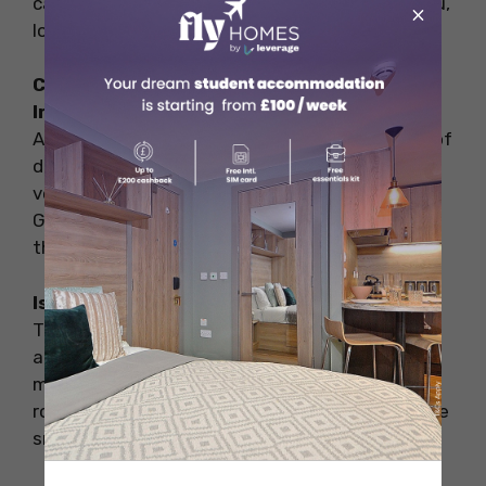
catching up on work. If Wi-Fi is important to you,
×
look for signs or ask the staff when you arrive.
Can I find vegetarian or vegan options in
Irish cafés?
Absolutely! Many Irish cafés cater to a variety of
dietary preferences, including vegetarian and
vegan options. Cafés like The Secret Garden in
Galway and Café Sol in Kilkenny are known for
their diverse menus.
Is it common to tip in the cafes in Ireland?
Tipping in Irish cafés is not mandatory but is
appreciated for good service. Generally, a tip
might be around 10% of the bill, but even
rounding up to the nearest euro or leaving some
small change can be a nice gesture.