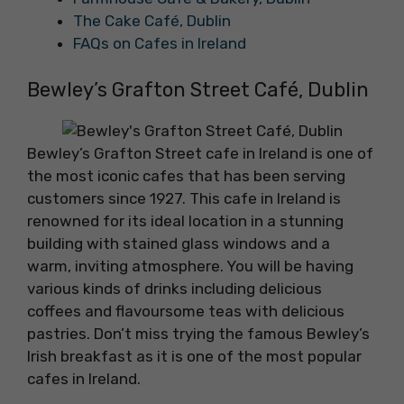
The Cake Café, Dublin
FAQs on Cafes in Ireland
Bewley’s Grafton Street Café, Dublin
Bewley’s Grafton Street cafe in Ireland is one of
the most iconic cafes that has been serving
customers since 1927. This cafe in Ireland is
renowned for its ideal location in a stunning
building with stained glass windows and a
warm, inviting atmosphere. You will be having
various kinds of drinks including delicious
coffees and flavoursome teas with delicious
pastries. Don’t miss trying the famous Bewley’s
Irish breakfast as it is one of the most popular
cafes in Ireland.