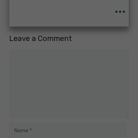
...
Leave a Comment
Comment
Name