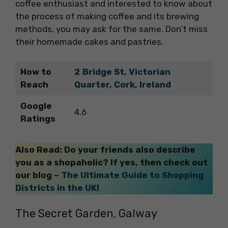
coffee enthusiast and interested to know about
the process of making coffee and its brewing
methods, you may ask for the same. Don’t miss
their homemade cakes and pastries.
How to
2 Bridge St, Victorian
Reach
Quarter, Cork, Ireland
Google
4.6
Ratings
Also Read: Do your friends also describe
you as a shopaholic? If yes, then check out
our blog –
The Ultimate Guide to Shopping
Districts in the UK
!
The Secret Garden, Galway