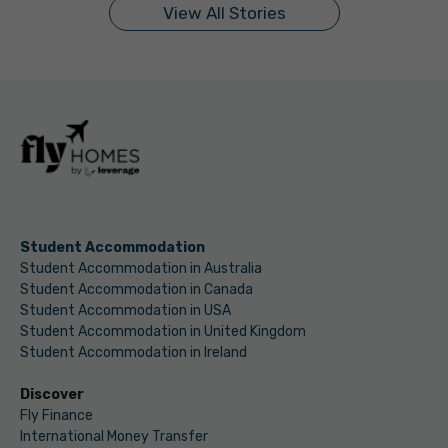
View All Stories
Student Accommodation
Student Accommodation in Australia
Student Accommodation in Canada
Student Accommodation in USA
Student Accommodation in United Kingdom
Student Accommodation in Ireland
Discover
Fly Finance
International Money Transfer