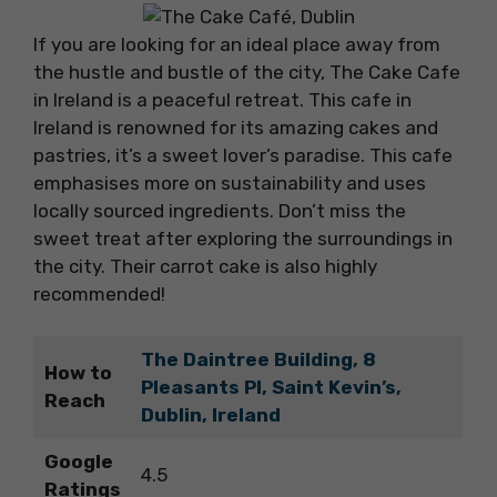
If you are looking for an ideal place away from
the hustle and bustle of the city, The Cake Cafe
in Ireland is a peaceful retreat. This cafe in
Ireland is renowned for its amazing cakes and
pastries, it’s a sweet lover’s paradise. This cafe
emphasises more on sustainability and uses
locally sourced ingredients. Don’t miss the
sweet treat after exploring the surroundings in
the city. Their carrot cake is also highly
recommended!
The Daintree Building, 8
How to
Pleasants Pl, Saint Kevin’s,
Reach
Dublin, Ireland
Google
4.5
Ratings