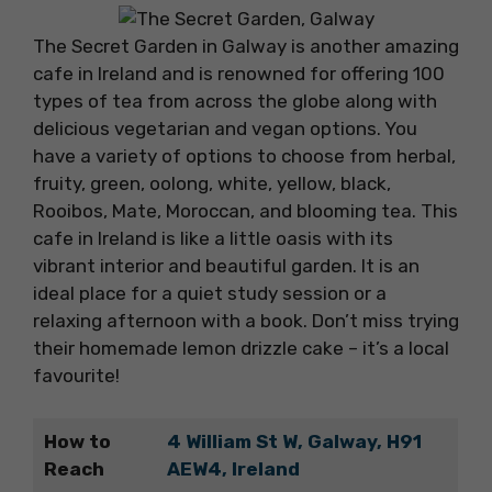
The Secret Garden in Galway is another amazing
cafe in Ireland and is renowned for offering 100
types of tea from across the globe along with
delicious vegetarian and vegan options. You
have a variety of options to choose from herbal,
fruity, green, oolong, white, yellow, black,
Rooibos, Mate, Moroccan, and blooming tea. This
cafe in Ireland is like a little oasis with its
vibrant interior and beautiful garden. It is an
ideal place for a quiet study session or a
relaxing afternoon with a book. Don’t miss trying
their homemade lemon drizzle cake – it’s a local
favourite!
How to
4 William St W, Galway, H91
Reach
AEW4, Ireland