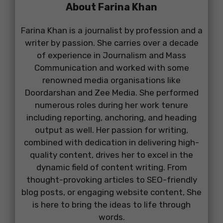
About Farina Khan
Farina Khan is a journalist by profession and a
writer by passion. She carries over a decade
of experience in Journalism and Mass
Communication and worked with some
renowned media organisations like
Doordarshan and Zee Media. She performed
numerous roles during her work tenure
including reporting, anchoring, and heading
output as well. Her passion for writing,
combined with dedication in delivering high-
quality content, drives her to excel in the
dynamic field of content writing. From
thought-provoking articles to SEO-friendly
blog posts, or engaging website content, She
is here to bring the ideas to life through
words.