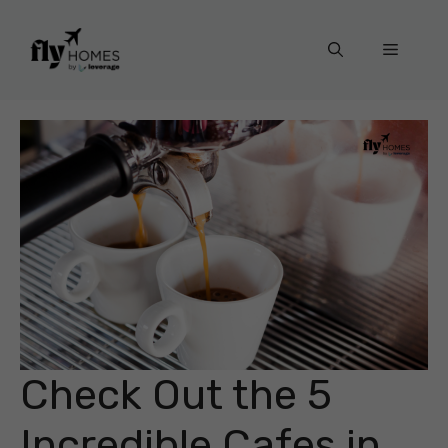
Skip
to
Menu
content
Check Out the 5
Incredible Cafes in