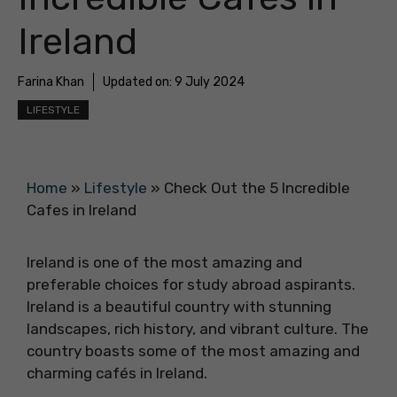
Ireland
Farina Khan
Updated on:
9 July 2024
LIFESTYLE
Home
»
Lifestyle
»
Check Out the 5 Incredible
Cafes in Ireland
Ireland is one of the most amazing and
preferable choices for study abroad aspirants.
Ireland is a beautiful country with stunning
landscapes, rich history, and vibrant culture. The
country boasts some of the most amazing and
charming cafés in Ireland.