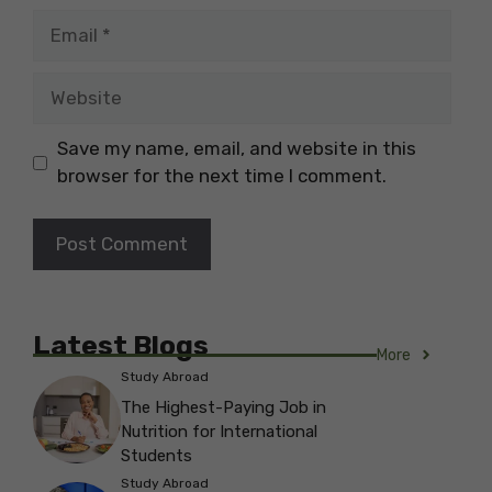
Email
Website
Save my name, email, and website in this
browser for the next time I comment.
Latest Blogs
More
Study Abroad
The Highest-Paying Job in
Nutrition for International
Students
Study Abroad