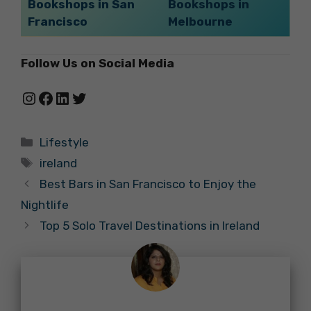
Bookshops in San
Bookshops in
Francisco
Melbourne
Follow Us on Social Media
Instagram
Facebook
LinkedIn
Twitter
Categories
Lifestyle
Tags
ireland
Best Bars in San Francisco to Enjoy the
Nightlife
Top 5 Solo Travel Destinations in Ireland