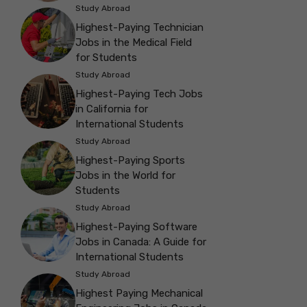
Study Abroad
Highest-Paying Technician
Jobs in the Medical Field
for Students
Study Abroad
Highest-Paying Tech Jobs
in California for
International Students
Study Abroad
Highest-Paying Sports
Jobs in the World for
Students
Study Abroad
Highest-Paying Software
Jobs in Canada: A Guide for
International Students
Study Abroad
Highest Paying Mechanical