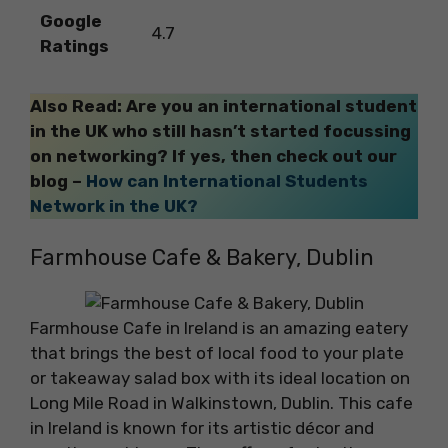
Google
4.7
Ratings
Also Read: Are you an international student
in the UK who still hasn’t started focussing
on networking? If yes, then check out our
blog –
How can International Students
Network in the UK?
Farmhouse Cafe & Bakery, Dublin
Farmhouse Cafe in Ireland is an amazing eatery
that brings the best of local food to your plate
or takeaway salad box with its ideal location on
Long Mile Road in Walkinstown, Dublin. This cafe
in Ireland is known for its artistic décor and