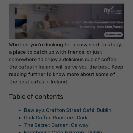
Whether you’re looking for a cosy spot to study,
a place to catch up with friends, or just
somewhere to enjoy a delicious cup of coffee,
the cafes in Ireland will serve you the best. Keep
reading further to know more about some of
the best cafes in Ireland.
Table of contents
Bewley’s Grafton Street Café, Dublin
Cork Coffee Roasters, Cork
The Secret Garden, Galway
Farmhouse Cafe & Bakery, Dublin