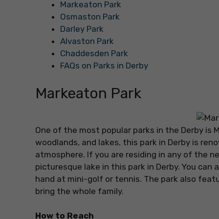
Markeaton Park
Osmaston Park
Darley Park
Alvaston Park
Chaddesden Park
FAQs on Parks in Derby
Markeaton Park
One of the most popular parks in the Derby is 
woodlands, and lakes, this park in Derby is re
atmosphere. If you are residing in any of the n
picturesque lake in this park in Derby. You can a
hand at mini-golf or tennis. The park also featur
bring the whole family.
How to Reach