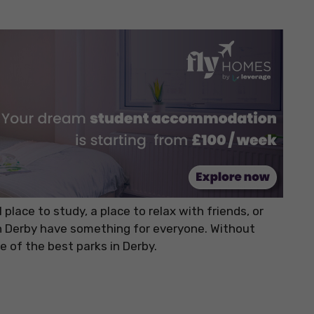
place to study, a place to relax with friends, or
n Derby have something for everyone. Without
e of the best parks in Derby.