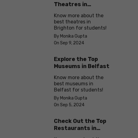
Theatres in
Brighton
Know more about the
best theatres in
Brighton for students!
By Monika Gupta
On Sep 9, 2024
Explore the Top
Museums in Belfast
Know more about the
best museums in
Belfast for students!
By Monika Gupta
On Sep 5, 2024
Check Out the Top
Restaurants in
Brighton