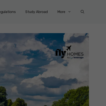
gulations
Study Abroad
More