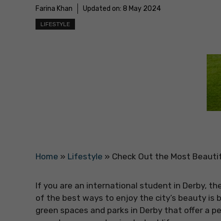
Farina Khan
Updated on:
8 May 2024
LIFESTYLE
Home
»
Lifestyle
»
Check Out the Most Beautif
If you are an international student in Derby, th
of the best ways to enjoy the city’s beauty is by
green spaces and parks in Derby that offer a p