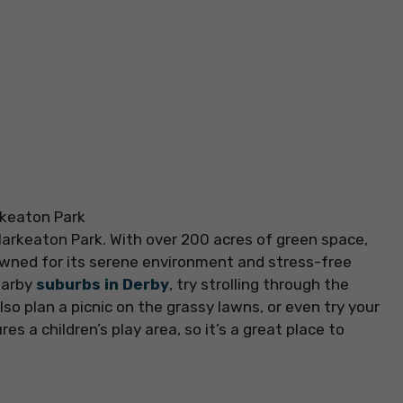
Markeaton Park. With over 200 acres of green space,
nowned for its serene environment and stress-free
earby
suburbs in Derby
, try strolling through the
lso plan a picnic on the grassy lawns, or even try your
es a children’s play area, so it’s a great place to