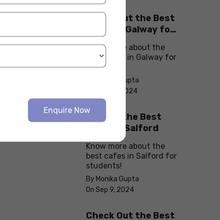
Check Out the Best
Cafes in Galway for
Your Next Outing
Know more about the
best cafes in Galway for
students!
By Monika Gupta
On Sep 10, 2024
Enquire Now
Explore the Best
cafes in Salford
Know more about the
best cafes in Salford for
students!
By Monika Gupta
On Sep 9, 2024
Check Out the Best