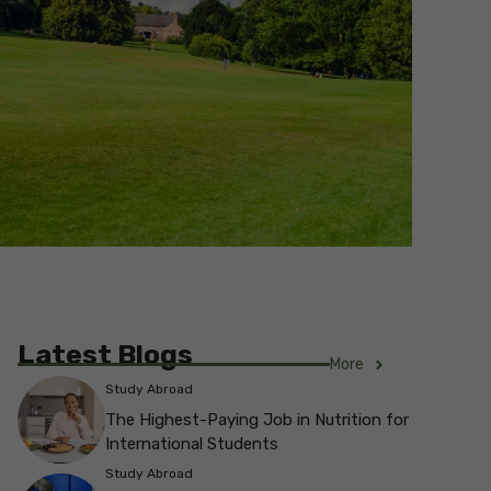
Latest Blogs
More
Study Abroad
The Highest-Paying Job in Nutrition for
International Students
Study Abroad