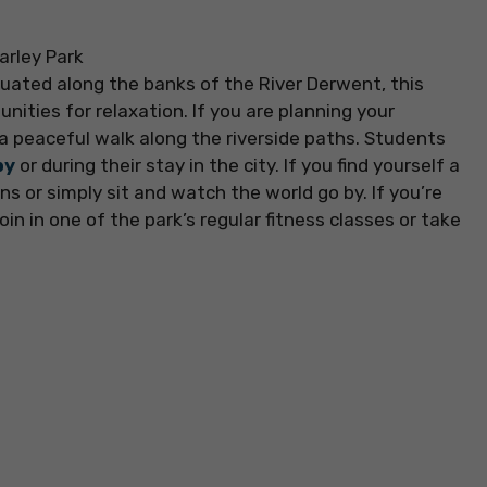
tuated along the banks of the River Derwent, this
nities for relaxation. If you are planning your
 a peaceful walk along the riverside paths. Students
by
or during their stay in the city. If you find yourself a
ns or simply sit and watch the world go by. If you’re
oin in one of the park’s regular fitness classes or take