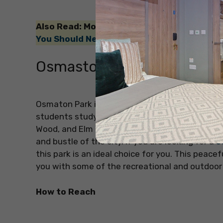
Also Read: Moving to Australia? If yes, the
You Should Never Say to an Australian
!
Osmaston Park
Osmaton Park is another amazing park in Derby 
students studying here. This park in Derby has
Wood, and Elm Wood are three distinct woodlan
and bustle of the city. If you are looking for a
s
this park is an ideal choice for you. This peace
you with some of the recreational and outdoor 
How to Reach