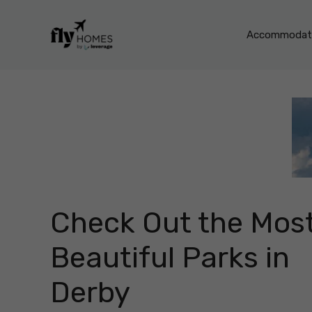
Skip
to
Accommodati
content
Check Out the Mos
Beautiful Parks in
Derby