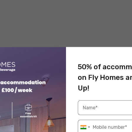
50% of accomm
on Fly Homes a
Up!