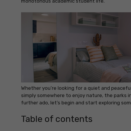
monotonous academic student life.
Whether you’re looking for a quiet and peaceful 
simply somewhere to enjoy nature, the parks i
further ado, let’s begin and start exploring som
Table of contents