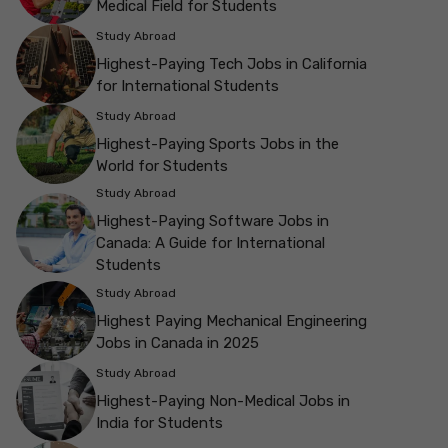
Medical Field for Students
Study Abroad
Highest-Paying Tech Jobs in California
for International Students
Study Abroad
Highest-Paying Sports Jobs in the
World for Students
Study Abroad
Highest-Paying Software Jobs in
Canada: A Guide for International
Students
Study Abroad
Highest Paying Mechanical Engineering
Jobs in Canada in 2025
Study Abroad
Highest-Paying Non-Medical Jobs in
India for Students