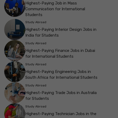
Highest-Paying Job in Mass
Communication for International
Students
Study Abroad
Highest-Paying Interior Design Jobs in
India for Students
Study Abroad
Highest-Paying Finance Jobs in Dubai
for International Students
Study Abroad
Highest-Paying Engineering Jobs in
South Africa for International Students
Study Abroad
Highest-Paying Trade Jobs in Australia
for Students
Study Abroad
Highest-Paying Technician Jobs in the