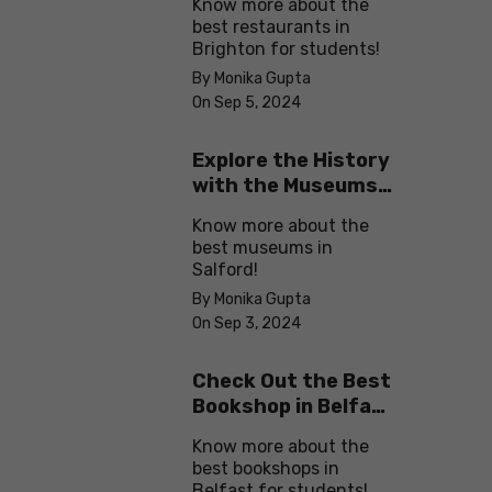
Know more about the
best restaurants in
Brighton for students!
By Monika Gupta
On Sep 5, 2024
Explore the History
with the Museums
in Salford
Know more about the
best museums in
Salford!
By Monika Gupta
On Sep 3, 2024
Check Out the Best
Bookshop in Belfast
for Students
Know more about the
best bookshops in
Belfast for students!