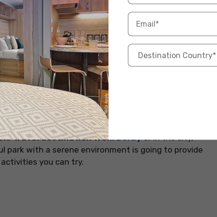
n our blog will come quite in handy –
Things That
offering an amazing choice to the international
 been winning hearts since 1907. Ash Wood, Oak
d areas providing a serene escape from the hustle
olo travel destination from Derby
or in the city,
ful park with a serene environment is going to provide
activities you can try.