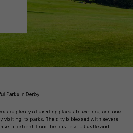
ul Parks in Derby
ere are plenty of exciting places to explore, and one
 visiting its parks. The city is blessed with several
eaceful retreat from the hustle and bustle and