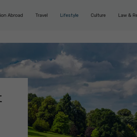
on Abroad
Travel
Lifestyle
Culture
Law & Re
t