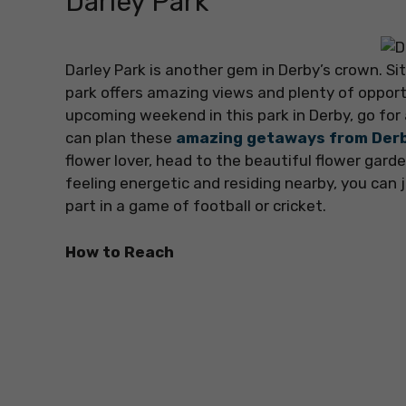
Darley Park
Darley Park is another gem in Derby’s crown. Si
park offers amazing views and plenty of opportu
upcoming weekend in this park in Derby, go for
can plan these
amazing getaways from Der
flower lover, head to the beautiful flower garde
feeling energetic and residing nearby, you can j
part in a game of football or cricket.
How to Reach