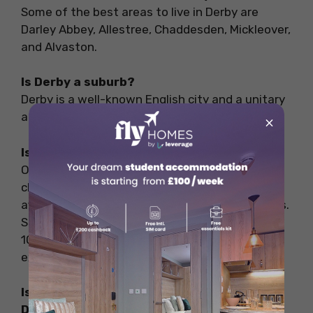
Some of the best areas to live in Derby are
Darley Abbey, Allestree, Chaddesden, Mickleover,
and Alvaston.
Is Derby a suburb?
Derby is a well-known English city and a unitary
authority on the River Derwent in England.
×
Is Derby cheap to live?
One of the reasons international students
choose to study in Derby is because it is an
affordable city that provides all basic amenities.
Students are expected to incur GBP 800 to
1000 per month (INR 83,000 to 1 lakhs)
excluding tuition fees.
Is Chaddesden a good place to live in
Derby?