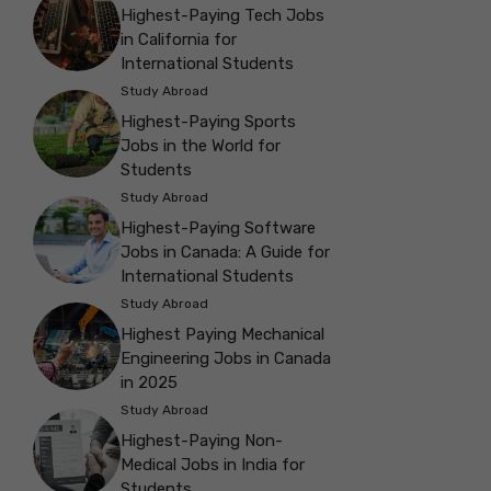
Highest-Paying Tech Jobs
in California for
International Students
Study Abroad
Highest-Paying Sports
Jobs in the World for
Students
Study Abroad
Highest-Paying Software
Jobs in Canada: A Guide for
International Students
Study Abroad
Highest Paying Mechanical
Engineering Jobs in Canada
in 2025
Study Abroad
Highest-Paying Non-
Medical Jobs in India for
Students