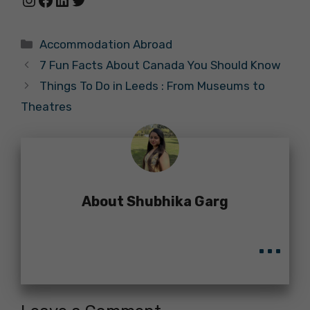
Categories
Accommodation Abroad
7 Fun Facts About Canada You Should Know
Things To Do in Leeds : From Museums to
Theatres
About Shubhika Garg
...