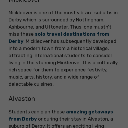
Mickleover is one of the most vibrant suburbs in
Derby which is surrounded by Nottingham,
Ashbourne, and Uttoxeter. Thus, one mustn’t
miss these
solo travel destinations from
Derby
. Mickleover has subsequently developed
into a modern town from a historical village,
attracting international students to consider
living in the stunning Mickleover. It is a culturally
rich space for them to experience festivity,
music, arts, history, and a wide range of
delectable cuisines.
Alvaston
Students can plan these
amazing getaways
from Derby
or during their stay in Alvaston, a
suburb of Derby. It offers an exciting living