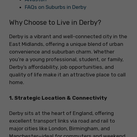
FAQs on Suburbs in Derby
Why Choose to Live in Derby?
Derby is a vibrant and well-connected city in the
East Midlands, offering a unique blend of urban
convenience and suburban charm. Whether
you’re a young professional, student, or family,
Derby’s affordability, job opportunities, and
quality of life make it an attractive place to call
home.
1. Strategic Location & Connectivity
Derby sits at the heart of England, offering
excellent transport links via road and rail to
major cities like London, Birmingham, and
Manchester—ideal for commuters and weekend