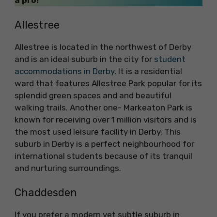
a pro!
Allestree
Allestree is located in the northwest of Derby
and is an ideal suburb in the city for
student
accommodations in Derby
. It is a residential
ward that features Allestree Park popular for its
splendid green spaces and and beautiful
walking trails. Another one- Markeaton Park is
known for receiving over 1 million visitors and is
the most used leisure facility in Derby. This
suburb in Derby is a perfect neighbourhood for
international students because of its tranquil
and nurturing surroundings.
Chaddesden
If you prefer a modern yet subtle suburb in