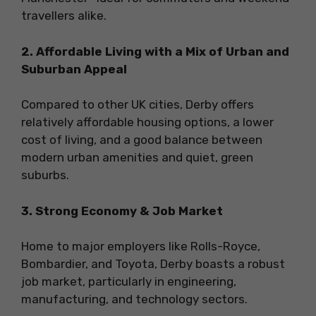
travellers alike.
2. Affordable Living with a Mix of Urban and
Suburban Appeal
Compared to other UK cities, Derby offers
relatively affordable housing options, a lower
cost of living, and a good balance between
modern urban amenities and quiet, green
suburbs.
3. Strong Economy & Job Market
Home to major employers like Rolls-Royce,
Bombardier, and Toyota, Derby boasts a robust
job market, particularly in engineering,
manufacturing, and technology sectors.