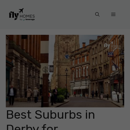
Skip
to
Menu
content
Best Suburbs in
Derby for