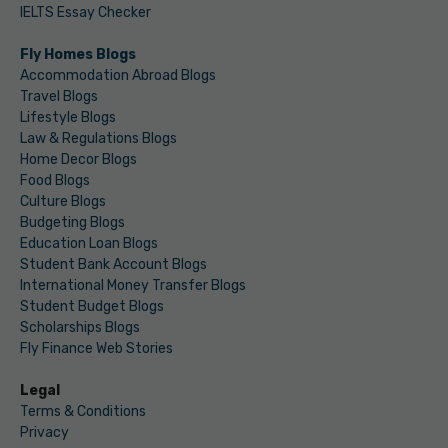
IELTS Essay Checker
Fly Homes Blogs
Accommodation Abroad Blogs
Travel Blogs
Lifestyle Blogs
Law & Regulations Blogs
Home Decor Blogs
Food Blogs
Culture Blogs
Budgeting Blogs
Education Loan Blogs
Student Bank Account Blogs
International Money Transfer Blogs
Student Budget Blogs
Scholarships Blogs
Fly Finance Web Stories
Legal
Terms & Conditions
Privacy