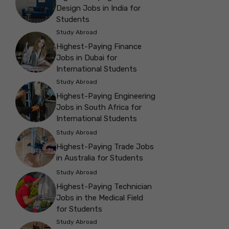
Design Jobs in India for
Students
Study Abroad
Highest-Paying Finance
Jobs in Dubai for
International Students
Study Abroad
Highest-Paying Engineering
Jobs in South Africa for
International Students
Study Abroad
Highest-Paying Trade Jobs
in Australia for Students
Study Abroad
Highest-Paying Technician
Jobs in the Medical Field
for Students
Study Abroad