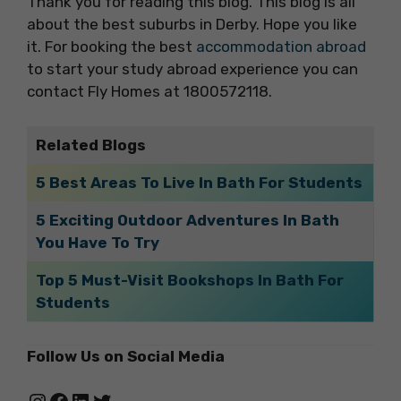
Thank you for reading this blog. This blog is all
about the best suburbs in Derby. Hope you like
it. For booking the best
accommodation abroad
to start your study abroad experience you can
contact Fly Homes at 1800572118.
Related Blogs
5 Best Areas To Live In Bath For Students
5 Exciting Outdoor Adventures In Bath
You Have To Try
Top 5 Must-Visit Bookshops In Bath For
Students
Follow Us on Social Media
Instagram
Facebook
LinkedIn
Twitter