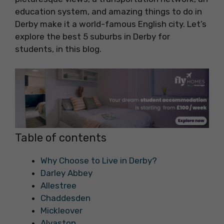
education system, and amazing things to do in
Derby make it a world-famous English city. Let’s
explore the best 5 suburbs in Derby for
students, in this blog.
Table of contents
Why Choose to Live in Derby?
Darley Abbey
Allestree
Chaddesden
Mickleover
Alvaston