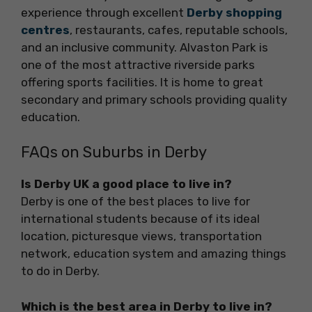
experience through excellent
Derby shopping
centres
, restaurants, cafes, reputable schools,
and an inclusive community. Alvaston Park is
one of the most attractive riverside parks
offering sports facilities. It is home to great
secondary and primary schools providing quality
education.
FAQs on Suburbs in Derby
Is Derby UK a good place to live in?
Derby is one of the best places to live for
international students because of its ideal
location, picturesque views, transportation
network, education system and amazing things
to do in Derby.
Which is the best area in Derby to live in?