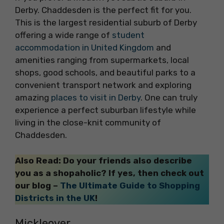
Derby. Chaddesden is the perfect fit for you.
This is the largest residential suburb of Derby
offering a wide range of
student
accommodation in United Kingdom
and
amenities ranging from supermarkets, local
shops, good schools, and beautiful parks to a
convenient transport network and exploring
amazing
places to visit in Derby
. One can truly
experience a perfect suburban lifestyle while
living in the close-knit community of
Chaddesden.
Also Read: Do your friends also describe
you as a shopaholic? If yes, then check out
our blog –
The Ultimate Guide to Shopping
Districts in the UK
!
Mickleover