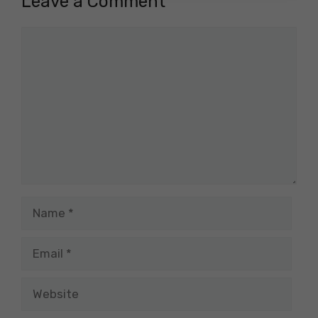
Leave a Comment
Comment
Name
Email
Website