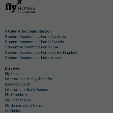
Student Accommodation
Student Accommodation in Australia
Student Accommodation in Canada
Student Accommodation in USA
Student Accommodation in United Kingdom
Student Accommodation in Ireland
Discover
Fly Finance
International Money Transfer
Education Loan
International Bank Account
EMI Calculator
Fly Finance Blog
Fly Homes Web Stories
Ancilaries