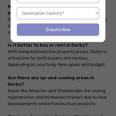
Which suburb is best for young
professionals?
Darley Abbey and areas closer to the city centre
are ideal for young professionals seeking a mix
Enquire Now
of lifestyle and commute convenience.
Is it better to buy or rent in Derby?
With comparatively low property prices, Derby is
attractive for both buyers and renters,
depending on your long-term goals and budget.
Are there any up-and-coming areas in
Derby?
Areas like Alvaston and Chaddesden are seeing
regeneration and increased interest due to new
developments and infrastructure projects.