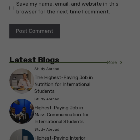
Save my name, email, and website in this
browser for the next time I comment.
Latest Blogs
More
Study Abroad
The Highest-Paying Job in
Nutrition for International
Students
Study Abroad
Highest-Paying Job in
Mass Communication for
International Students
Study Abroad
Highest-Paying Interior