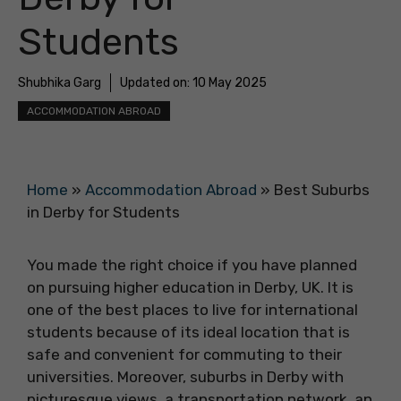
Students
Shubhika Garg
Updated on:
10 May 2025
ACCOMMODATION ABROAD
Home
»
Accommodation Abroad
»
Best Suburbs
in Derby for Students
You made the right choice if you have planned
on pursuing higher education in Derby, UK. It is
one of the best places to live for international
students because of its ideal location that is
safe and convenient for commuting to their
universities. Moreover, suburbs in Derby with
picturesque views, a transportation network, an