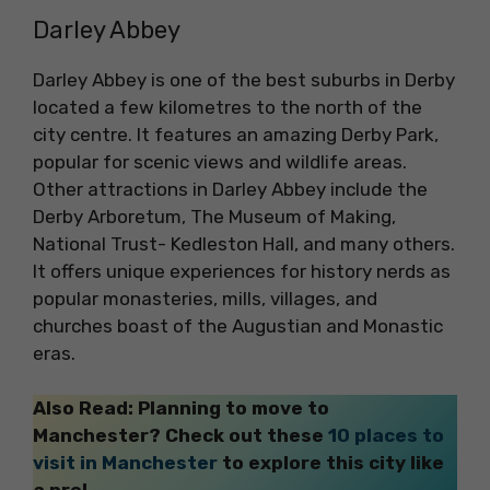
Darley Abbey
Darley Abbey is one of the best suburbs in Derby
located a few kilometres to the north of the
city centre. It features an amazing Derby Park,
popular for scenic views and wildlife areas.
Other attractions in Darley Abbey include the
Derby Arboretum, The Museum of Making,
National Trust- Kedleston Hall, and many others.
It offers unique experiences for history nerds as
popular monasteries, mills, villages, and
churches boast of the Augustian and Monastic
eras.
Also Read: Planning to move to
Manchester? Check out these
10 places to
visit in Manchester
to explore this city like