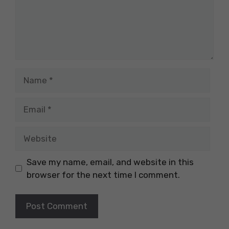
Name
Email
Website
Save my name, email, and website in this
browser for the next time I comment.