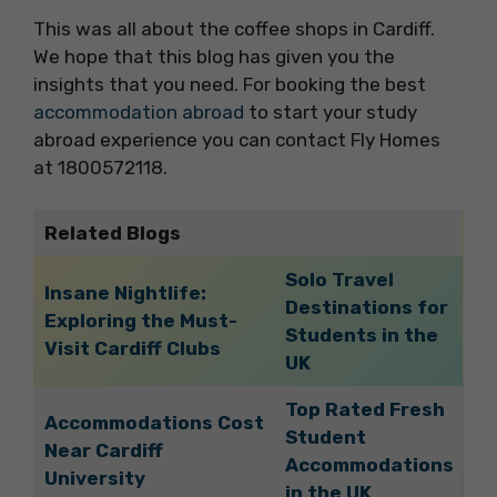
This was all about the coffee shops in Cardiff.
We hope that this blog has given you the
insights that you need. For booking the best
accommodation abroad
to start your study
abroad experience you can contact Fly Homes
at 1800572118.
Related Blogs
Solo Travel
Insane Nightlife:
Destinations for
Exploring the Must-
Students in the
Visit Cardiff Clubs
UK
Top Rated Fresh
Accommodations Cost
Student
Near Cardiff
Accommodations
University
in the UK