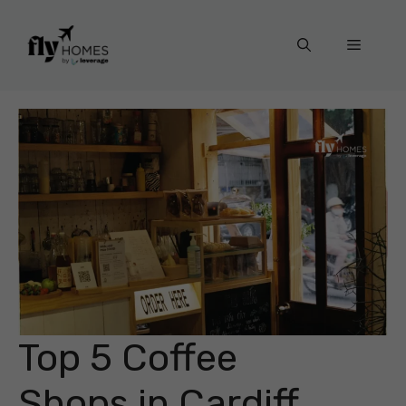
Skip
to
Menu
content
Top 5 Coffee
Shops in Cardiff