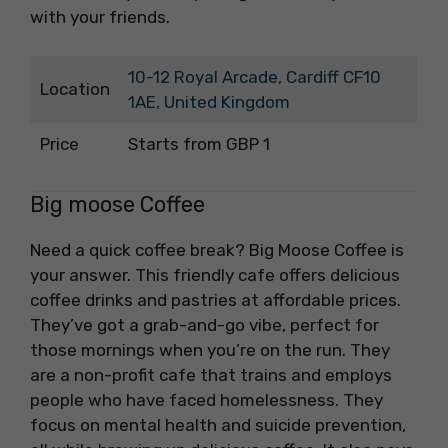
with your friends.
10-12 Royal Arcade, Cardiff CF10
Location
1AE, United Kingdom
Price
Starts from GBP 1
Big moose Coffee
Need a quick coffee break? Big Moose Coffee is
your answer. This friendly cafe offers delicious
coffee drinks and pastries at affordable prices.
They’ve got a grab-and-go vibe, perfect for
those mornings when you’re on the run. They
are a non-profit cafe that trains and employs
people who have faced homelessness. They
focus on mental health and suicide prevention,