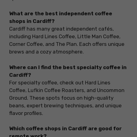
What are the best independent coffee
shops in Cardiff?
Cardiff has many great independent cafés,
including Hard Lines Coffee, Little Man Coffee,
Corner Coffee, and The Plan. Each offers unique
brews and a cozy atmosphere.
Where can I find the best specialty coffee in
Cardiff?
For specialty coffee, check out Hard Lines
Coffee, Lufkin Coffee Roasters, and Uncommon
Ground. These spots focus on high-quality
beans, expert brewing techniques, and unique
flavor profiles.
Which coffee shops in Cardiff are good for
remote work?