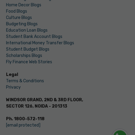
Home Decor Blogs
Food Blogs
Culture Blogs
Budgeting Blogs
Education Loan Blogs
Student Bank Account Blogs
International Money Transfer Blogs
Student Budget Blogs
Scholarships Blogs
Fly Finance Web Stories
Legal
Terms & Conditions
Privacy
WINDSOR GRAND, 2ND & 3RD FLOOR,
SECTOR 126, NOIDA - 201313
Ph. 1800-572-118
[email protected]