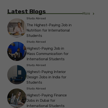
Latest Blogs
More
Study Abroad
The Highest-Paying Job in
Nutrition for International
Students
Study Abroad
Highest-Paying Job in
Mass Communication for
International Students
Study Abroad
Highest-Paying Interior
Design Jobs in India for
Students
Study Abroad
Highest-Paying Finance
Jobs in Dubai for
International Students