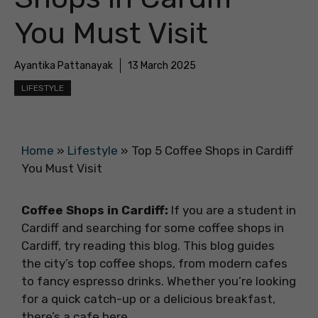
You Must Visit
Ayantika Pattanayak
13 March 2025
LIFESTYLE
Home
»
Lifestyle
»
Top 5 Coffee Shops in Cardiff
You Must Visit
Coffee Shops in Cardiff:
If you are a student in
Cardiff and searching for some coffee shops in
Cardiff, try reading this blog. This blog guides
the city’s top coffee shops, from modern cafes
to fancy espresso drinks. Whether you’re looking
for a quick catch-up or a delicious breakfast,
there’s a cafe here.