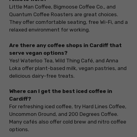
Little Man Coffee, Bigmoose Coffee Co., and
Quantum Coffee Roasters are great choices.
They offer comfortable seating, free Wi-Fi, and a
relaxed environment for working.
Are there any coffee shops in Cardiff that
serve vegan options?
Yes! Waterloo Tea, Wild Thing Café, and Anna
Loka offer plant-based milk, vegan pastries, and
delicious dairy-free treats.
Where can I get the best iced coffee in
Cardiff?
For refreshing iced coffee, try Hard Lines Coffee,
Uncommon Ground, and 200 Degrees Coffee.
Many cafés also offer cold brew and nitro coffee
options.