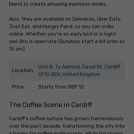
blend to create amazing espresso drinks.
Also, they are available on Deliveroo, Uber Eats,
Just Eat, and Hungry Pand, so you can order
online. Whether you’re an early bird or a night
owl, Bru is open late (Sundays start a bit later at
10 am).
Unit B, Ty Admiral, David St, Cardiff
Location
CF10 2EH, United Kingdom
Price
Starts from GBP 10
The Coffee Scene in Cardiff
Cardiff’s coffee culture has grown tremendously
over the past decade, transforming the city into
a haven for coffee enthusiasts. While big chains