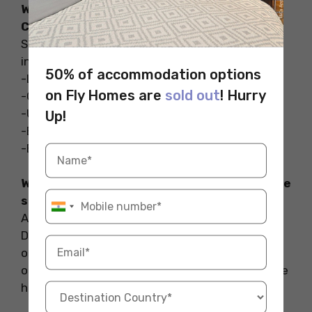
What are the famous coffee shops in
Cardiff?
Some of the famous coffee shops in Cardiff
include:
50% of accommodation options
-Little Man Coffee
on Fly Homes are
sold out
! Hurry
-Corner Coffee
-Uncommon Ground Coffee Roastery
Up!
-Big Moose Coffee
-Brü Coffee and Gelato Cardiff
Which city has the highest number of coffee
shops?
According to the 2023 China Urban Coffee
Development Report, released during the
ongoing Coffee Culture Week, Shanghai has
once again been recognized as the city with the
highest number of coffee shops in the world.