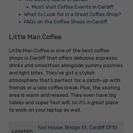
Must-Visit Coffee Events in Cardiff
What to Look for in a Great Coffee Shop?
FAQs on the Coffee Shops in Cardiff
Little Man Coffee
Little Man Coffee is one of the best coffee
shops in Cardiff that offers delicious espresso
drinks and smoothies alongside yummy pastries
and light bites. They’ve got a stylish
atmosphere that’s perfect for a catch-up with
friends or a solo coffee break. Plus, the seating
area is warm and relaxed. They even have big
tables and super fast wifi, so it’s a great place
to work on your laptop as well.
Ivor House, Bridge St, Cardiff CF10
Location