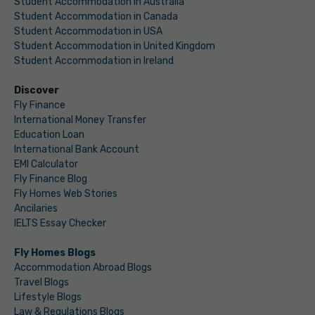
Student Accommodation in Australia
Student Accommodation in Canada
Student Accommodation in USA
Student Accommodation in United Kingdom
Student Accommodation in Ireland
Discover
Fly Finance
International Money Transfer
Education Loan
International Bank Account
EMI Calculator
Fly Finance Blog
Fly Homes Web Stories
Ancilaries
IELTS Essay Checker
Fly Homes Blogs
Accommodation Abroad Blogs
Travel Blogs
Lifestyle Blogs
Law & Regulations Blogs