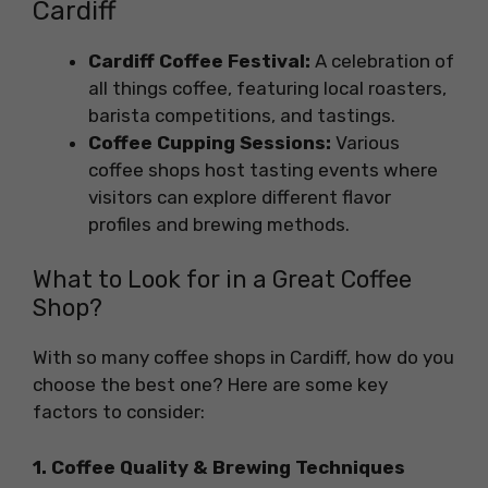
Cardiff
Cardiff Coffee Festival:
A celebration of
all things coffee, featuring local roasters,
barista competitions, and tastings.
Coffee Cupping Sessions:
Various
coffee shops host tasting events where
visitors can explore different flavor
profiles and brewing methods.
What to Look for in a Great Coffee
Shop?
With so many coffee shops in Cardiff, how do you
choose the best one? Here are some key
factors to consider:
1. Coffee Quality & Brewing Techniques