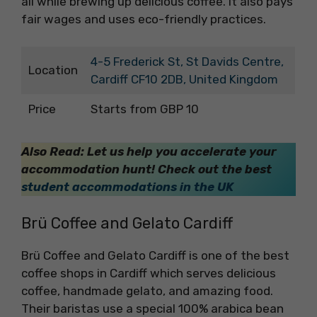
all while brewing up delicious coffee. It also pays
fair wages and uses eco-friendly practices.
4-5 Frederick St, St Davids Centre,
Location
Cardiff CF10 2DB, United Kingdom
Price
Starts from GBP 10
Also Read: Let us help you accelerate your
accommodation hunt! Check out the best
student accommodations in the UK
Brü Coffee and Gelato Cardiff
Brü Coffee and Gelato Cardiff is one of the best
coffee shops in Cardiff which serves delicious
coffee, handmade gelato, and amazing food.
Their baristas use a special 100% arabica bean