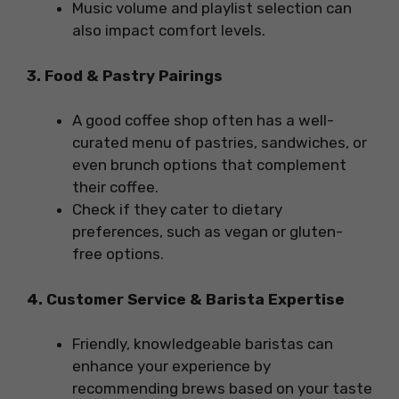
Music volume and playlist selection can
also impact comfort levels.
3. Food & Pastry Pairings
A good coffee shop often has a well-
curated menu of pastries, sandwiches, or
even brunch options that complement
their coffee.
Check if they cater to dietary
preferences, such as vegan or gluten-
free options.
4. Customer Service & Barista Expertise
Friendly, knowledgeable baristas can
enhance your experience by
recommending brews based on your taste