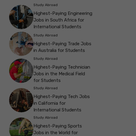
Study Abroad
Highest-Paying Engineering
Jobs in South Africa for
International Students
Study Abroad
Highest-Paying Trade Jobs
in Australia for Students
Study Abroad
Highest-Paying Technician
Jobs in the Medical Field
for Students
Study Abroad
Highest-Paying Tech Jobs
in California for
International Students
Study Abroad
Highest-Paying Sports
Jobs in the World for