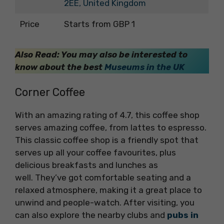
2EE, United Kingdom
Price
Starts from GBP 1
Also Read: You may also be interested to
know about the best
Museums in the UK
Corner Coffee
With an amazing rating of 4.7, this coffee shop
serves amazing coffee, from lattes to espresso.
This classic coffee shop is a friendly spot that
serves up all your coffee favourites, plus
delicious breakfasts and lunches as
well. They’ve got comfortable seating and a
relaxed atmosphere, making it a great place to
unwind and people-watch. After visiting, you
can also explore the nearby clubs and
pubs in