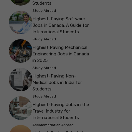
Students
Study Abroad
Highest-Paying Software
Jobs in Canada: A Guide for
International Students
Study Abroad
Highest Paying Mechanical
Engineering Jobs in Canada
in 2025
Study Abroad
Highest-Paying Non-
Medical Jobs in India for
Students
Study Abroad
Highest-Paying Jobs in the
Travel Industry for
International Students
Accommodation Abroad