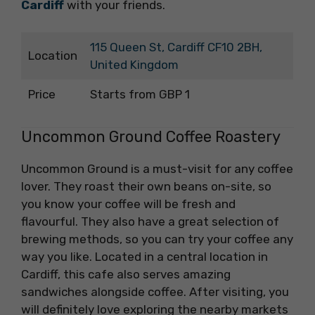
Cardiff
with your friends.
115 Queen St, Cardiff CF10 2BH,
Location
United Kingdom
Price
Starts from GBP 1
Uncommon Ground Coffee Roastery
Uncommon Ground is a must-visit for any coffee
lover. They roast their own beans on-site, so
you know your coffee will be fresh and
flavourful. They also have a great selection of
brewing methods, so you can try your coffee any
way you like. Located in a central location in
Cardiff, this cafe also serves amazing
sandwiches alongside coffee. After visiting, you
will definitely love exploring the nearby markets