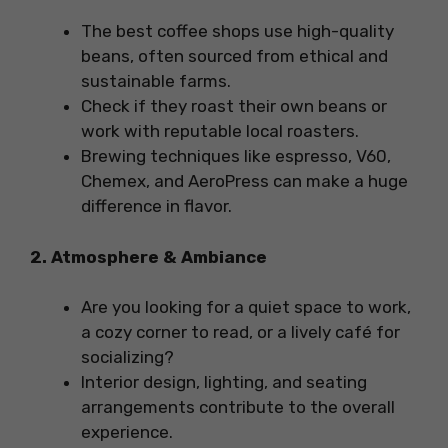
The best coffee shops use high-quality
beans, often sourced from ethical and
sustainable farms.
Check if they roast their own beans or
work with reputable local roasters.
Brewing techniques like espresso, V60,
Chemex, and AeroPress can make a huge
difference in flavor.
2. Atmosphere & Ambiance
Are you looking for a quiet space to work,
a cozy corner to read, or a lively café for
socializing?
Interior design, lighting, and seating
arrangements contribute to the overall
experience.