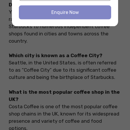
Does the UK have coffee shops?
Yes, the UK has a wide variety of coffee shops
Enquire Now
ranging from large chains like Costa Coffee and
Starbucks to numerous independent coffee
shops found in cities and towns across the
country.
Which city is known as a Coffee City?
Seattle, in the United States, is often referred
to as “Coffee City” due to its significant coffee
culture and being the birthplace of Starbucks.
What is the most popular coffee shop in the
UK?
Costa Coffee is one of the most popular coffee
shop chains in the UK, known for its widespread
presence and variety of coffee and food
options.