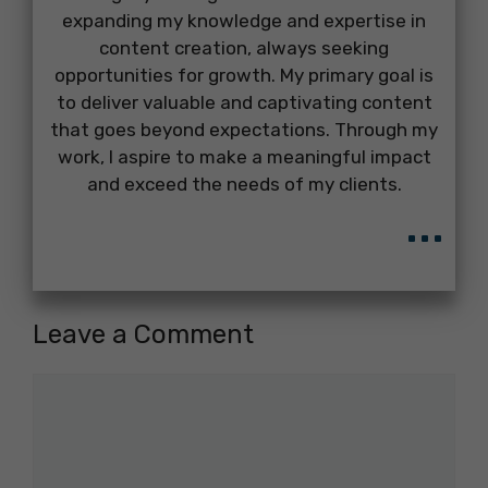
expanding my knowledge and expertise in
content creation, always seeking
opportunities for growth. My primary goal is
to deliver valuable and captivating content
that goes beyond expectations. Through my
work, I aspire to make a meaningful impact
and exceed the needs of my clients.
...
Leave a Comment
Comment