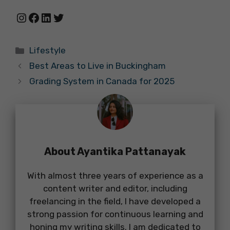
Instagram
Facebook
LinkedIn
Twitter
Categories
Lifestyle
Best Areas to Live in Buckingham
Grading System in Canada for 2025
About Ayantika Pattanayak
With almost three years of experience as a
content writer and editor, including
freelancing in the field, I have developed a
strong passion for continuous learning and
honing my writing skills. I am dedicated to