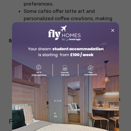
preferences.
Some cafés offer latte art and
personalized coffee creations, making
your visit extra special.
×
5. Sustainability & Ethical Sourcing
Many Cardiff coffee shops are adopting
sustainable practices, such as:
Using compostable takeaway cups
and cutlery.
Offering discounts for bringing your
own reusable cup.
Supporting fair trade and direct-trade
coffee growers.
FAQs on the Coffee Shops in Cardiff