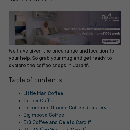
We have given the price range and location for
your help. So grab your mug and get ready to
explore the coffee shops in Cardiff.
Table of contents
Little Man Coffee
Corner Coffee
Uncommon Ground Coffee Roastery
Big moose Coffee
Brü Coffee and Gelato Cardiff
The Coffee Scene in Cardiff