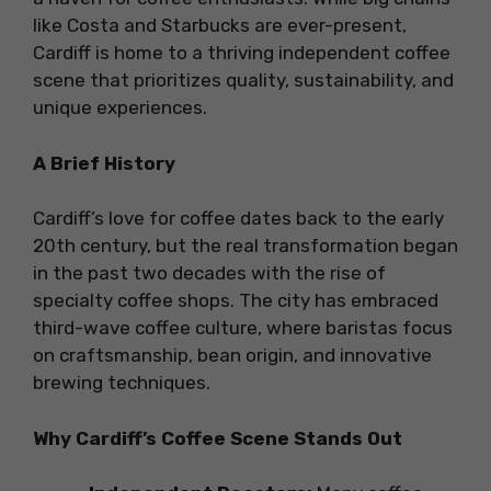
like Costa and Starbucks are ever-present,
Cardiff is home to a thriving independent coffee
scene that prioritizes quality, sustainability, and
unique experiences.
A Brief History
Cardiff’s love for coffee dates back to the early
20th century, but the real transformation began
in the past two decades with the rise of
specialty coffee shops. The city has embraced
third-wave coffee culture, where baristas focus
on craftsmanship, bean origin, and innovative
brewing techniques.
Why Cardiff’s Coffee Scene Stands Out