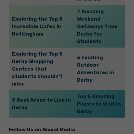
7 Amazing
Exploring the Top 5
Weekend
Incredible Cafes in
Getaways from
Nottingham
Derby for
Students
Exploring the Top 5
6 Exciting
Derby Shopping
Outdoor
Centres that
Adventures in
students shouldn’t
Derby
miss
Top 5 Amazing
5 Best Areas to Live in
Places to Visit in
Derby
Derby
Follow Us on Social Media