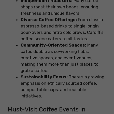
Independent Roasters:
Many coffee
shops roast their own beans, ensuring
freshness and unique flavors.
Diverse Coffee Offerings:
From classic
espresso-based drinks to single-origin
pour-overs and nitro cold brews, Cardiff’s
coffee scene caters to all tastes.
Community-Oriented Spaces:
Many
cafés double as co-working hubs,
creative spaces, and event venues,
making them more than just places to
grab a coffee.
Sustainability Focus:
There’s a growing
emphasis on ethically sourced coffee,
compostable cups, and reusable
initiatives.
Must-Visit Coffee Events in