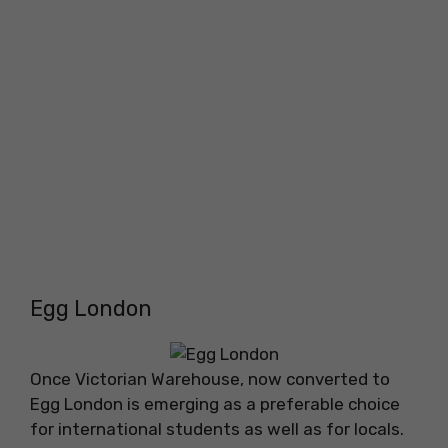
Egg London
Once Victorian Warehouse, now converted to
Egg London is emerging as a preferable choice
for international students as well as for locals.