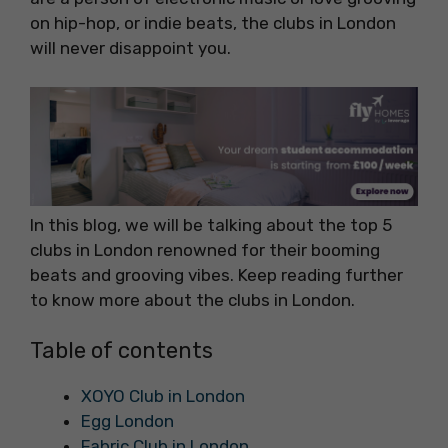
on hip-hop, or indie beats, the clubs in London
will never disappoint you.
In this blog, we will be talking about the top 5
clubs in London renowned for their booming
beats and grooving vibes. Keep reading further
to know more about the clubs in London.
Table of contents
XOYO Club in London
Egg London
Fabric Club in London