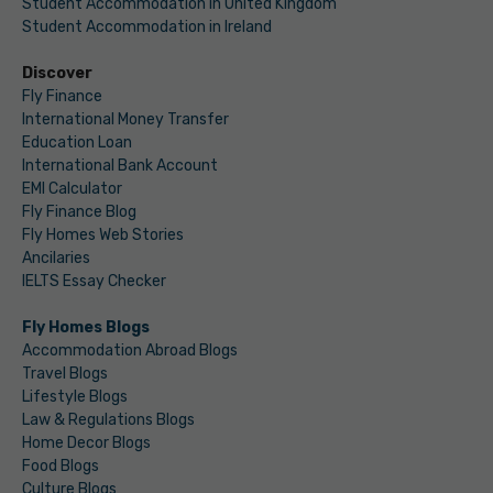
Student Accommodation in United Kingdom
Student Accommodation in Ireland
Discover
Fly Finance
International Money Transfer
Education Loan
International Bank Account
EMI Calculator
Fly Finance Blog
Fly Homes Web Stories
Ancilaries
IELTS Essay Checker
Fly Homes Blogs
Accommodation Abroad Blogs
Travel Blogs
Lifestyle Blogs
Law & Regulations Blogs
Home Decor Blogs
Food Blogs
Culture Blogs