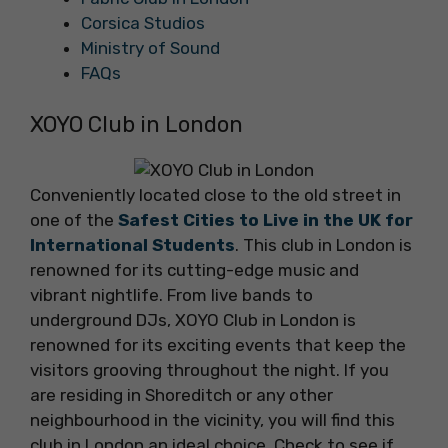
Corsica Studios
Ministry of Sound
FAQs
XOYO Club in London
Conveniently located close to the old street in
one of the
Safest Cities to Live in the UK for
International Students
. This club in London is
renowned for its cutting-edge music and
vibrant nightlife. From live bands to
underground DJs, XOYO Club in London is
renowned for its exciting events that keep the
visitors grooving throughout the night. If you
are residing in Shoreditch or any other
neighbourhood in the vicinity, you will find this
club in London an ideal choice. Check to see if