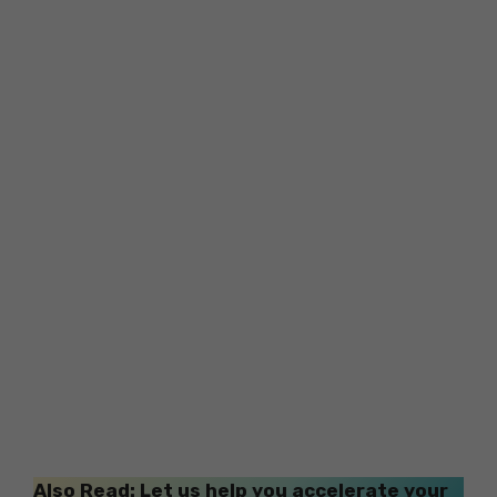
Also Read: Let us help you accelerate your