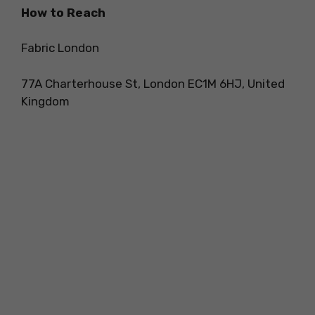
How to Reach
Fabric London
77A Charterhouse St, London EC1M 6HJ, United
Kingdom