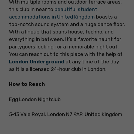
With multiple rooms and outdoor terrace areas,
this club in near to
beautiful student
accommodations in United Kingdom
boasts a
top-notch sound system and a huge dance floor.
With a lineup that spans house, techno, and
everything in between, it’s a favorite haunt for
partygoers looking for a memorable night out.
You can reach out to this place with the help of
London Underground
at any time of the day
as it is a licensed 24-hour club in London.
How to Reach
Egg London Nightclub
5-13 Vale Royal, London N7 9AP, United Kingdom