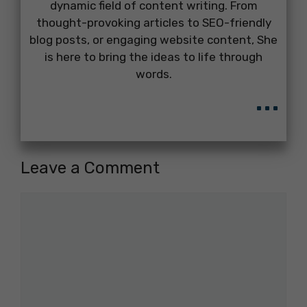
dynamic field of content writing. From
thought-provoking articles to SEO-friendly
blog posts, or engaging website content, She
is here to bring the ideas to life through
words.
...
Leave a Comment
Comment