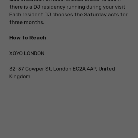
there is a DJ residency running during your visit.
Each resident DJ chooses the Saturday acts for
three months.
How to Reach
XOYO LONDON
32-37 Cowper St, London EC2A 4AP, United
Kingdom