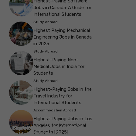
Highest-Paying Software
Jobs in Canada: A Guide for
International Students
Study Abroad
Highest Paying Mechanical
Engineering Jobs in Canada
in 2025
Study Abroad
Highest-Paying Non-
Medical Jobs in India for
Students
Study Abroad
Highest-Paying Jobs in the
Travel Industry for
International Students
Accommodation Abroad
Highest-Paying Jobs in Los
Angeles for International
Best Parks in Galway to Spend Some
Check Out the Best Cafes in Galway for
Check Out the Best Theatres in
Check Out the Top Restaurants in
Check Out the Best Bookshop in
Explore the Beautiful Green Parks in
Check Out the Best Places to Visit in
Students [2025]
Explore the History with the Museums
‘Me-Time’
Your Next Outing
Explore the Best cafes in Salford
Brighton
Explore the Top Museums in Belfast
Brighton
Belfast for Students
Belfast
Vancouver