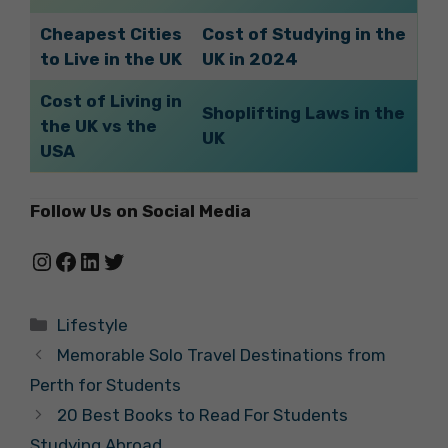
Cheapest Cities
Cost of Studying in the
to Live in the UK
UK in 2024
Cost of Living in
Shoplifting Laws in the
the UK vs the
UK
USA
Follow Us on Social Media
Instagram
Facebook
LinkedIn
Twitter
Categories
Lifestyle
Memorable Solo Travel Destinations from
Perth for Students
20 Best Books to Read For Students
Studying Abroad