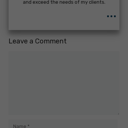
and exceed the needs of my clients.
...
Leave a Comment
Comment
Name