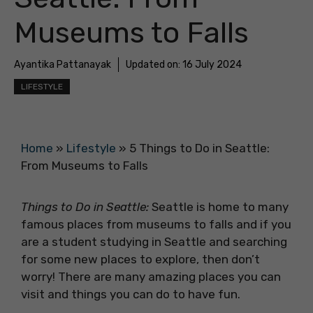
Museums to Falls
Ayantika Pattanayak
Updated on:
16 July 2024
LIFESTYLE
Home
»
Lifestyle
»
5 Things to Do in Seattle:
From Museums to Falls
Things to Do in Seattle:
Seattle is home to many
famous places from museums to falls and if you
are a student studying in Seattle and searching
for some new places to explore, then don’t
worry! There are many amazing places you can
visit and things you can do to have fun.