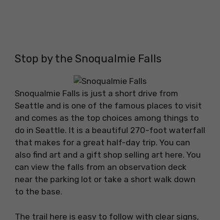
Stop by the Snoqualmie Falls
Snoqualmie Falls is just a short drive from
Seattle and is one of the famous places to visit
and comes as the top choices among things to
do in Seattle. It is a beautiful 270-foot waterfall
that makes for a great half-day trip. You can
also find art and a gift shop selling art here. You
can view the falls from an observation deck
near the parking lot or take a short walk down
to the base.
The trail here is easy to follow with clear signs,