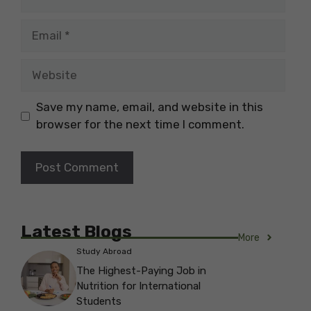
Email
Website
Save my name, email, and website in this
browser for the next time I comment.
Latest Blogs
More
Study Abroad
The Highest-Paying Job in
Nutrition for International
Students