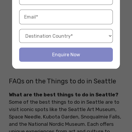
Enquire Now
FAQs on the Things to do in Seattle
What are the best things to do in Seattle?
Some of the best things to do in Seattle are to
visit iconic spots like the Seattle Art Museum,
Space Needle, Kubota Garden, Snoqualmie Falls,
and the National Nordic Museum. Each offers
unique experiences from art and culture to