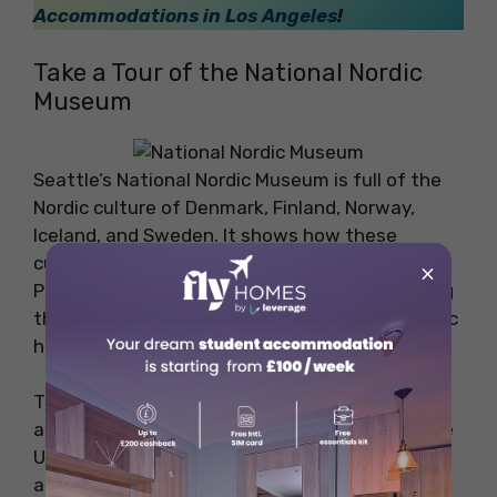
Accommodations in Los Angeles
!
Take a Tour of the National Nordic
Museum
Seattle’s National Nordic Museum is full of the
Nordic culture of Denmark, Finland, Norway,
Iceland, and Sweden. It shows how these
cultures influenced America, especially in the
×
Pacific Northwest. The museum has interesting
things like art, objects, and stories about Nordic
history and immigration.
The main collection includes textiles, artwork,
and items from Nordic countries brought to the
US from 1840 to now. You can also find Viking
artifacts, Swedish photos, and fun paintings.