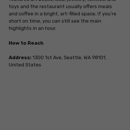
toys and the restaurant usually offers meals
and coffee in a bright, art-filled space. If you’re
short on time, you can still see the main
highlights in an hour.
How to Reach
Address:
1300 1st Ave, Seattle, WA 98101,
United States