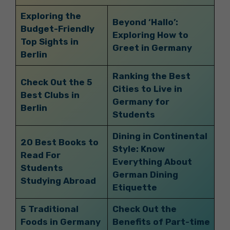
Exploring the
Beyond ‘Hallo’:
Budget-Friendly
Exploring How to
Top Sights in
Greet in Germany
Berlin
Ranking the Best
Check Out the 5
Cities to Live in
Best Clubs in
Germany for
Berlin
Students
Dining in Continental
20 Best Books to
Style: Know
Read For
Everything About
Students
German Dining
Studying Abroad
Etiquette
5 Traditional
Check Out the
Foods in Germany
Benefits of Part-time