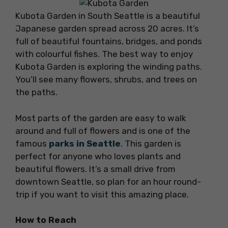
Kubota Garden in South Seattle is a beautiful
Japanese garden spread across 20 acres. It’s
full of beautiful fountains, bridges, and ponds
with colourful fishes. The best way to enjoy
Kubota Garden is exploring the winding paths.
You’ll see many flowers, shrubs, and trees on
the paths.
Most parts of the garden are easy to walk
around and full of flowers and is one of the
famous
parks in Seattle
. This garden is
perfect for anyone who loves plants and
beautiful flowers. It’s a small drive from
downtown Seattle, so plan for an hour round-
trip if you want to visit this amazing place.
How to Reach