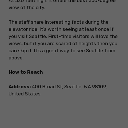
At 520 feet high, it offers the best 360-degree
view of the city.
The staff share interesting facts during the
elevator ride. It’s worth seeing at least once if
you visit Seattle. First-time visitors will love the
views, but if you are scared of heights then you
can skip it. It’s a great way to see Seattle from
above.
How to Reach
Address:
400 Broad St, Seattle, WA 98109,
United States