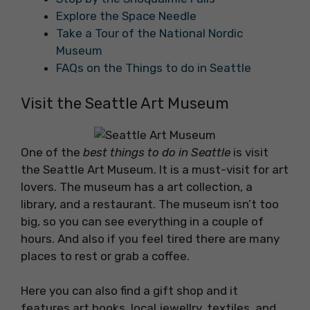
Explore the Space Needle
Take a Tour of the National Nordic
Museum
FAQs on the Things to do in Seattle
Visit the Seattle Art Museum
One of the
best things to do in Seattle
is visit
the Seattle Art Museum. It is a must-visit for art
lovers. The museum has a art collection, a
library, and a restaurant. The museum isn’t too
big, so you can see everything in a couple of
hours. And also if you feel tired there are many
places to rest or grab a coffee.
Here you can also find a gift shop and it
features art books, local jewellry, textiles, and