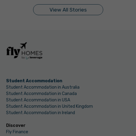
On Sep 11, 2024
On Sep 10, 2024
On Sep 9, 2024
On Sep 9, 2024
On Sep 5, 2024
On Sep 5, 2024
On Sep 3, 2024
On Sep 2, 2024
On Sep 2, 2024
On Aug 31, 2024
View All Stories
Student Accommodation
Student Accommodation in Australia
Student Accommodation in Canada
Student Accommodation in USA
Student Accommodation in United Kingdom
Student Accommodation in Ireland
Discover
Fly Finance