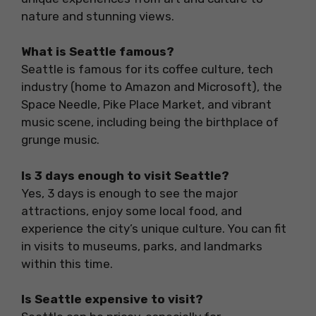
nature and stunning views.
What is Seattle famous?
Seattle is famous for its coffee culture, tech
industry (home to Amazon and Microsoft), the
Space Needle, Pike Place Market, and vibrant
music scene, including being the birthplace of
grunge music.
Is 3 days enough to visit Seattle?
Yes, 3 days is enough to see the major
attractions, enjoy some local food, and
experience the city’s unique culture. You can fit
in visits to museums, parks, and landmarks
within this time.
Is Seattle expensive to visit?