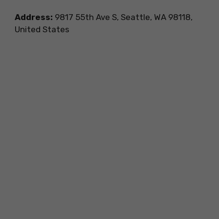
Address:
9817 55th Ave S, Seattle, WA 98118,
United States