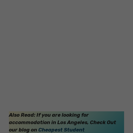
Also Read: If you are looking for
accommodation in Los Angeles, Check Out
our blog on
Cheapest Student