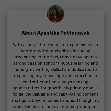
About Ayantika Pattanayak
With almost three years of experience as a
content writer and editor, including
freelancing in the field, I have developed a
strong passion for continuous learning and
honing my writing skills. I am dedicated to
expanding my knowledge and expertise in
content creation, always seeking
opportunities for growth. My primary goal is
to deliver valuable and captivating content
that goes beyond expectations. Through my
work, I aspire to make a meaningful impact