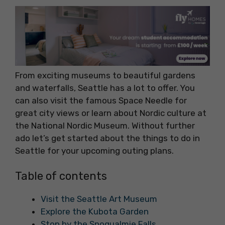
From exciting museums to beautiful gardens
and waterfalls, Seattle has a lot to offer. You
can also visit the famous Space Needle for
great city views or learn about Nordic culture at
the National Nordic Museum. Without further
ado let’s get started about the things to do in
Seattle for your upcoming outing plans.
Table of contents
Visit the Seattle Art Museum
Explore the Kubota Garden
Stop by the Snoqualmie Falls