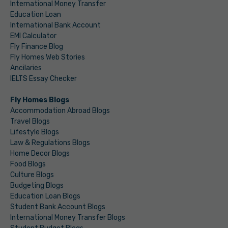
International Money Transfer
Education Loan
International Bank Account
EMI Calculator
Fly Finance Blog
Fly Homes Web Stories
Ancilaries
IELTS Essay Checker
Fly Homes Blogs
Accommodation Abroad Blogs
Travel Blogs
Lifestyle Blogs
Law & Regulations Blogs
Home Decor Blogs
Food Blogs
Culture Blogs
Budgeting Blogs
Education Loan Blogs
Student Bank Account Blogs
International Money Transfer Blogs