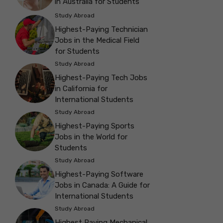
in Australia for Students
Study Abroad
Highest-Paying Technician
Jobs in the Medical Field
for Students
Study Abroad
Highest-Paying Tech Jobs
in California for
International Students
Study Abroad
Highest-Paying Sports
Jobs in the World for
Students
Study Abroad
Highest-Paying Software
Jobs in Canada: A Guide for
International Students
Study Abroad
Highest Paying Mechanical