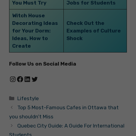
You Must Try
Jobs for Students
Witch House
Decorating Ideas
Check Out the
for Your Dorm:
Examples of Culture
Ideas, How to
Shock
Create
Follow Us on Social Media
Instagram
Facebook
LinkedIn
Twitter
Categories
Lifestyle
Top 5 Most-Famous Cafes in Ottawa that
you shouldn’t Miss
Quebec City Guide: A Guide For International
Students