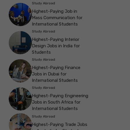
Study Abroad
Highest-Paying Job in
Mass Communication for
International Students
Study Abroad
Highest-Paying Interior
Design Jobs in India for
Students
Study Abroad
Highest-Paying Finance
Jobs in Dubai for
International Students
Study Abroad
Highest-Paying Engineering
Jobs in South Africa for
International Students
Study Abroad
Highest-Paying Trade Jobs