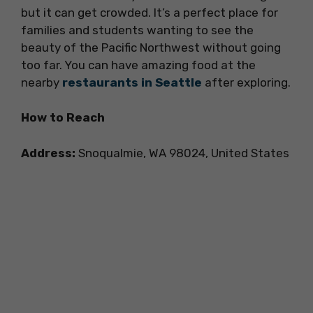
but it can get crowded. It’s a perfect place for
families and students wanting to see the
beauty of the Pacific Northwest without going
too far. You can have amazing food at the
nearby
restaurants in Seattle
after exploring.
How to Reach
Address:
Snoqualmie, WA 98024, United States