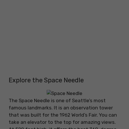
Explore the Space Needle
The Space Needle is one of Seattle’s most
famous landmarks. It is an observation tower
that was built for the 1962 World’s Fair. You can
take an elevator to the top for amazing views.