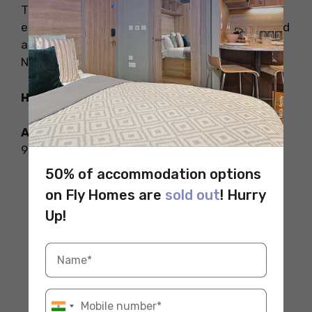
The museum is welcoming to all visitors and
easy to explore. It also has a great gift shop and
a café called Freya where you can try tasty
Nordic food.
How to Reach
Address:
2655 NW Market St, Seattle, WA
98107, United States
50% of accommodation options
on Fly Homes are
sold out
! Hurry
Up!