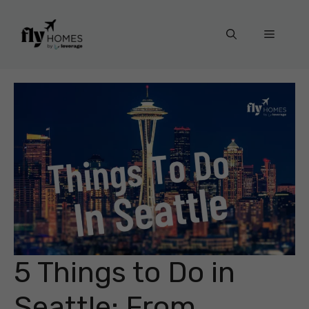
Skip
to
Menu
content
5 Things to Do in
Seattle: From