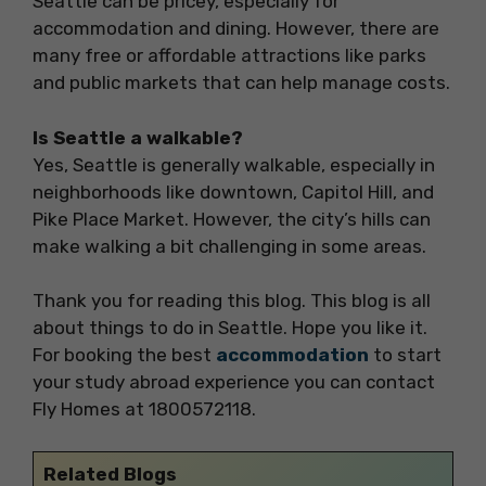
Seattle can be pricey, especially for
accommodation and dining. However, there are
many free or affordable attractions like parks
and public markets that can help manage costs.
Is Seattle a walkable?
Yes, Seattle is generally walkable, especially in
neighborhoods like downtown, Capitol Hill, and
Pike Place Market. However, the city’s hills can
make walking a bit challenging in some areas.
Thank you for reading this blog. This blog is all
about things to do in Seattle. Hope you like it.
For booking the best
accommodation
to start
your study abroad experience you can contact
Fly Homes at 1800572118.
Related Blogs