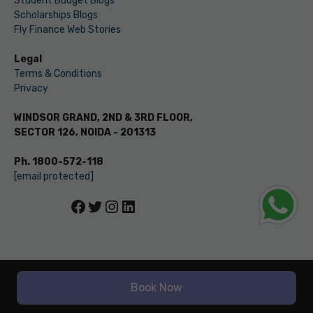
Student Budget Blogs
Scholarships Blogs
Fly Finance Web Stories
Legal
Terms & Conditions
Privacy
WINDSOR GRAND, 2ND & 3RD FLOOR,
SECTOR 126, NOIDA - 201313
Ph. 1800-572-118
[email protected]
Facebook
Twitter
Instagram
LinkedIn
© LEVERAGE ED-TECH PVT LTD
Book Now