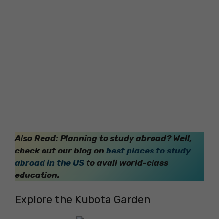
Also Read: Planning to study abroad? Well,
check out our blog on
best places to study
abroad in the US
to avail world-class
education.
Explore the Kubota Garden