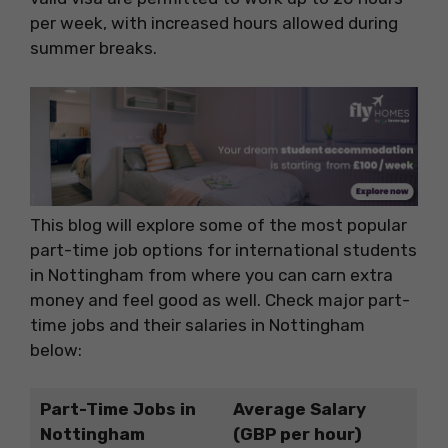
per week, with increased hours allowed during
summer breaks.
This blog will explore some of the most popular
part-time job options for international students
in Nottingham from where you can carn extra
money and feel good as well. Check major part-
time jobs and their salaries in Nottingham
below:
Part-Time Jobs in
Average Salary
Nottingham
(GBP per hour)