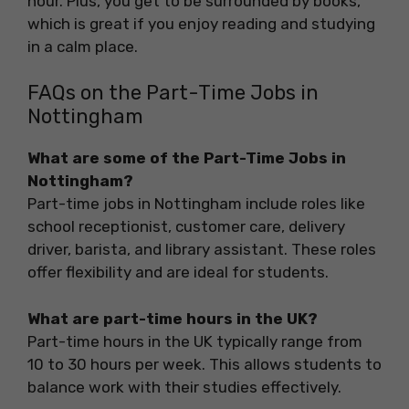
hour. Plus, you get to be surrounded by books,
which is great if you enjoy reading and studying
in a calm place.
FAQs on the Part-Time Jobs in
Nottingham
What are some of the Part-Time Jobs in
Nottingham?
Part-time jobs in Nottingham include roles like
school receptionist, customer care, delivery
driver, barista, and library assistant. These roles
offer flexibility and are ideal for students.
What are part-time hours in the UK?
Part-time hours in the UK typically range from
10 to 30 hours per week. This allows students to
balance work with their studies effectively.