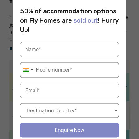
flexible hours and competitive pay.
50% of accommodation options
Hope you liked reading our blog about part-time
on Fly Homes are
sold out
! Hurry
jobs in Nottingham. For a stress-free stay
Up!
during your study abroad adventure, choose Fly
Homes. Call 1800572118 to reserve your ideal
accommodation abroad
with ease.
Related Blogs
How to get a
Things To Do in
Guarantor in the UK for
York, UK
a Student?
Travelling to
Self-Defense Laws in
Spain from the
the UK
UK
Enquire Now
Best Time to Book