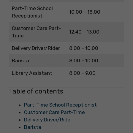
Part-Time School
10.00 – 18.00
Receptionist
Customer Care Part-
12.40 – 13.00
Time
Delivery Driver/Rider
8.00 – 10.00
Barista
8.00 – 10.00
Library Assistant
8.00 – 9.00
Table of contents
Part-Time School Receptionist
Customer Care Part-Time
Delivery Driver/Rider
Barista