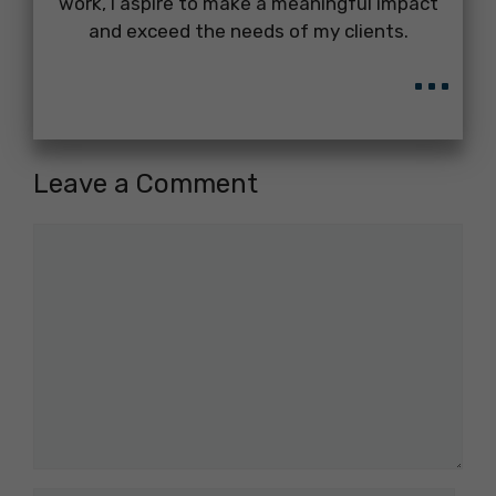
work, I aspire to make a meaningful impact
and exceed the needs of my clients.
...
Leave a Comment
Comment