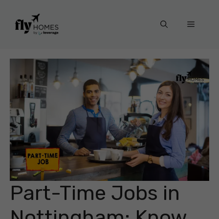
Skip
to
Menu
content
Part-Time Jobs in
Nottingham: Know