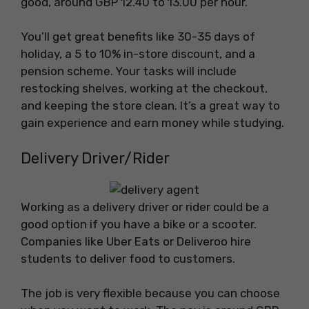
good, around GBP 12.40 to 13.00 per hour.
You’ll get great benefits like 30-35 days of
holiday, a 5 to 10% in-store discount, and a
pension scheme. Your tasks will include
restocking shelves, working at the checkout,
and keeping the store clean. It’s a great way to
gain experience and earn money while studying.
Delivery Driver/Rider
Working as a delivery driver or rider could be a
good option if you have a bike or a scooter.
Companies like Uber Eats or Deliveroo hire
students to deliver food to customers.
The job is very flexible because you can choose