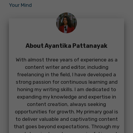
Your Mind
About Ayantika Pattanayak
With almost three years of experience as a
content writer and editor, including
freelancing in the field, I have developed a
strong passion for continuous learning and
honing my writing skills. I am dedicated to
expanding my knowledge and expertise in
content creation, always seeking
opportunities for growth. My primary goal is
to deliver valuable and captivating content
that goes beyond expectations. Through my