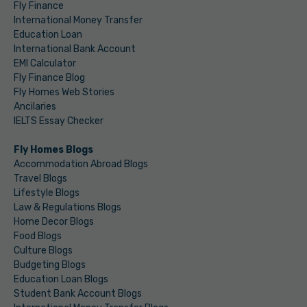
Fly Finance
International Money Transfer
Education Loan
International Bank Account
EMI Calculator
Fly Finance Blog
Fly Homes Web Stories
Ancilaries
IELTS Essay Checker
Fly Homes Blogs
Accommodation Abroad Blogs
Travel Blogs
Lifestyle Blogs
Law & Regulations Blogs
Home Decor Blogs
Food Blogs
Culture Blogs
Budgeting Blogs
Education Loan Blogs
Student Bank Account Blogs