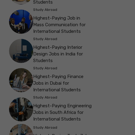
Students
Study Abroad
Highest-Paying Job in
Mass Communication for
International Students
Study Abroad
Highest-Paying Interior
Design Jobs in India for
Students
Study Abroad
Highest-Paying Finance
Jobs in Dubai for
International Students
Study Abroad
Highest-Paying Engineering
Jobs in South Africa for
International Students
Study Abroad