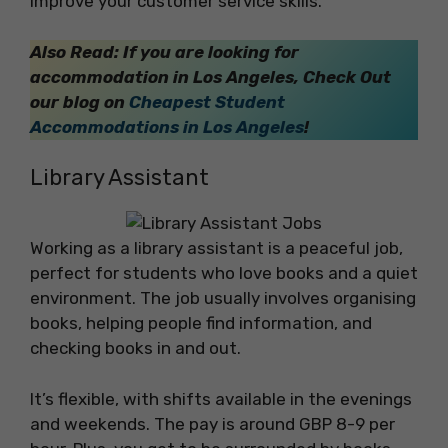
improve your customer service skills.
Also Read: If you are looking for
accommodation in Los Angeles, Check Out
our blog on
Cheapest Student
Accommodations in Los Angeles
!
Library Assistant
Working as a library assistant is a peaceful job,
perfect for students who love books and a quiet
environment. The job usually involves organising
books, helping people find information, and
checking books in and out.
It’s flexible, with shifts available in the evenings
and weekends. The pay is around GBP 8-9 per