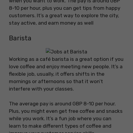
when you want to work. The pay is around GBP
8-10 per hour, plus you can get tips from happy
customers. It’s a great way to explore the city,
stay active, and earn money as well
Barista
Working as a café barista is a great option if you
love coffee and enjoy meeting new people. It’s a
flexible job, usually, it offers shifts in the
mornings or afternoons so that it won’t
interfere with your classes.
The average pay is around GBP 8-10 per hour.
Plus, you might even get free coffee and snacks
while you work. It’s a fun job where you can
learn to make different types of coffee and