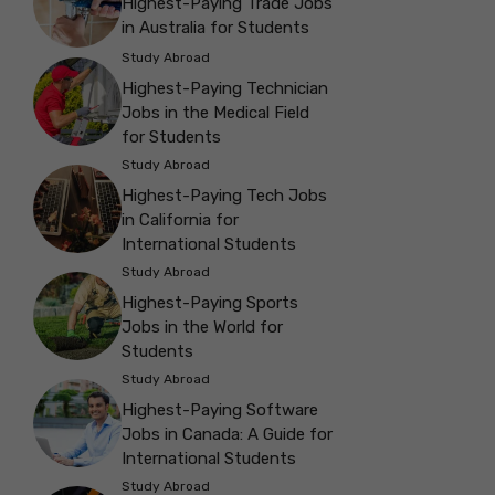
Highest-Paying Trade Jobs
in Australia for Students
Study Abroad
Highest-Paying Technician
Jobs in the Medical Field
for Students
Study Abroad
Highest-Paying Tech Jobs
in California for
International Students
Study Abroad
Highest-Paying Sports
Jobs in the World for
Students
Study Abroad
Highest-Paying Software
Jobs in Canada: A Guide for
International Students
Study Abroad