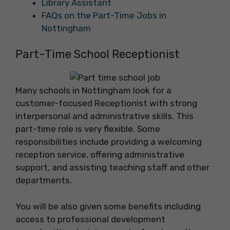
Library Assistant
FAQs on the Part-Time Jobs in
Nottingham
Part-Time School Receptionist
Many schools in Nottingham look for a
customer-focused Receptionist with strong
interpersonal and administrative skills. This
part-time role is very flexible. Some
responsibilities include providing a welcoming
reception service, offering administrative
support, and assisting teaching staff and other
departments.
You will be also given some benefits including
access to professional development