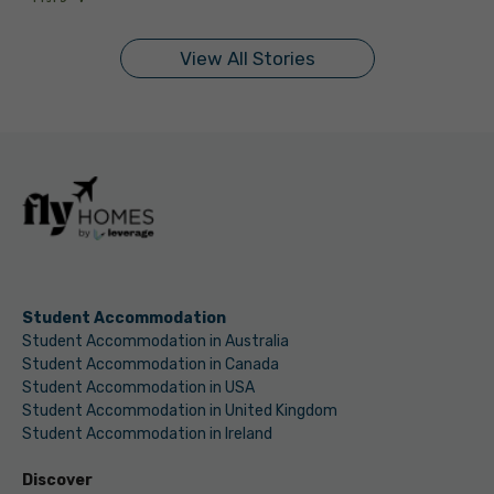
On Sep 11, 2024
On Sep 10, 2024
On Sep 9, 2024
On Sep 9, 2024
On Sep 5, 2024
On Sep 5, 2024
On Sep 3, 2024
On Sep 2, 2024
On Sep 2, 2024
On Aug 31, 2024
View All Stories
Student Accommodation
Student Accommodation in Australia
Student Accommodation in Canada
Student Accommodation in USA
Student Accommodation in United Kingdom
Student Accommodation in Ireland
Discover