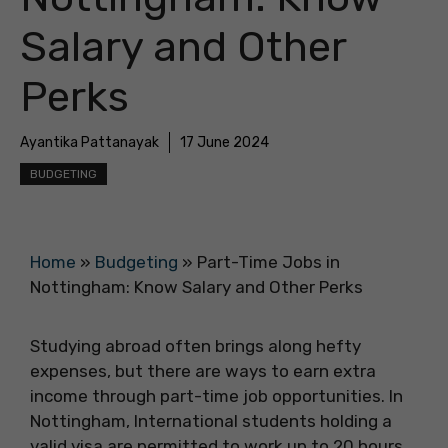
Salary and Other
Perks
Ayantika Pattanayak
17 June 2024
BUDGETING
Home
»
Budgeting
»
Part-Time Jobs in
Nottingham: Know Salary and Other Perks
Studying abroad often brings along hefty
expenses, but there are ways to earn extra
income through part-time job opportunities. In
Nottingham, International students holding a
valid visa are permitted to work up to 20 hours