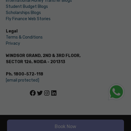
International Money Transfer Blogs
Student Budget Blogs
Scholarships Blogs
Fly Finance Web Stories
Legal
Terms & Conditions
Privacy
WINDSOR GRAND, 2ND & 3RD FLOOR,
SECTOR 126, NOIDA - 201313
Ph. 1800-572-118
[email protected]
Facebook
Twitter
Instagram
LinkedIn
© LEVERAGE ED-TECH PVT LTD
Book Now