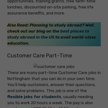
opportunities, training grants, free term-time
lunches, discounted on-site parking, free life
assurance benefits, and more.
Also Read: Planning to study abroad? Well,
check out our blog on the
best places to
study abroad in the US
to avail world-class
education.
Customer Care Part-Time
There are many part-time Customer Care jobs in
Nottingham that you can do in your own time.
You’ll help customers, answer their questions,
and solve problems. This job is one of the
flexible jobs for students
, usually needing
you to work 20 hours a week. The pay is also