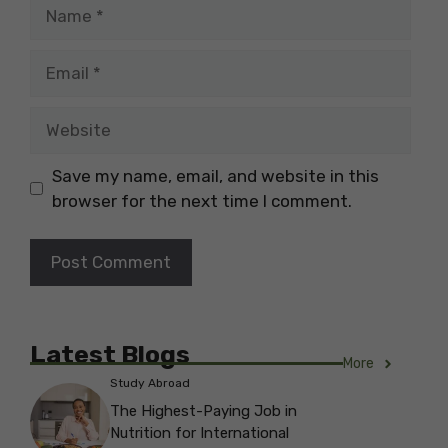
Name
Email
Website
Save my name, email, and website in this
browser for the next time I comment.
Latest Blogs
More
Study Abroad
The Highest-Paying Job in
Nutrition for International