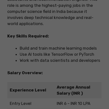
role is among the highest-paying jobs in the
computer science field in India because it
involves deep technical knowledge and real-
world applications.
Key Skills Required:
Build and train machine learning models
Use AI tools like TensorFlow or PyTorch
Work with data scientists and developers
Salary Overview:
Average Annual
Experience Level
Salary (INR )
Entry Level
INR 6 – INR 10 LPA