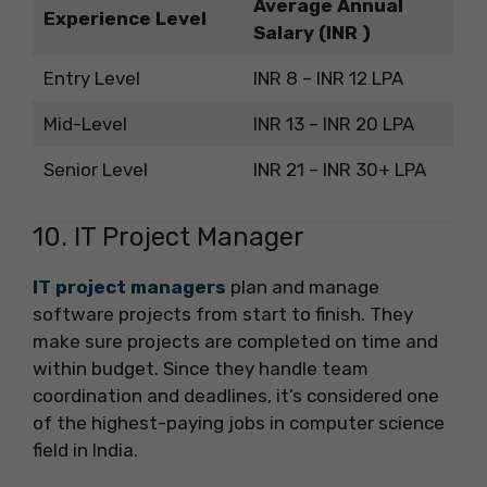
Average Annual
Experience Level
Salary (INR )
Entry Level
INR 8 – INR 12 LPA
Mid-Level
INR 13 – INR 20 LPA
Senior Level
INR 21 – INR 30+ LPA
10. IT Project Manager
IT project managers
plan and manage
software projects from start to finish. They
make sure projects are completed on time and
within budget. Since they handle team
coordination and deadlines, it’s considered one
of the highest-paying jobs in computer science
field in India.