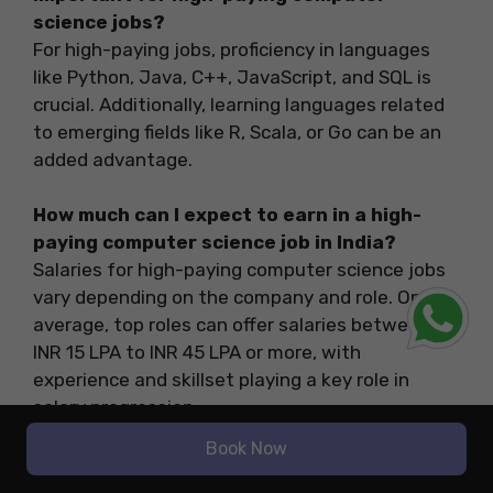
science jobs?
For high-paying jobs, proficiency in languages
like Python, Java, C++, JavaScript, and SQL is
crucial. Additionally, learning languages related
to emerging fields like R, Scala, or Go can be an
added advantage.
How much can I expect to earn in a high-
paying computer science job in India?
Salaries for high-paying computer science jobs
vary depending on the company and role. On
average, top roles can offer salaries between
INR 15 LPA to INR 45 LPA or more, with
experience and skillset playing a key role in
salary progression.
Book Now
Is a Master’s degree necessary for a
successful career in tech?