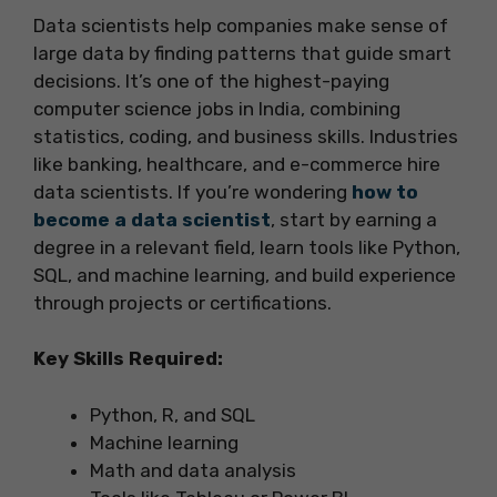
Data scientists help companies make sense of
large data by finding patterns that guide smart
decisions. It’s one of the highest-paying
computer science jobs in India, combining
statistics, coding, and business skills. Industries
like banking, healthcare, and e-commerce hire
data scientists. If you’re wondering
how to
become a data scientist
, start by earning a
degree in a relevant field, learn tools like Python,
SQL, and machine learning, and build experience
through projects or certifications.
Key Skills Required:
Python, R, and SQL
Machine learning
Math and data analysis