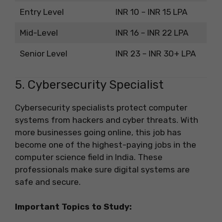
Entry Level
INR 10 – INR 15 LPA
Mid-Level
INR 16 – INR 22 LPA
Senior Level
INR 23 – INR 30+ LPA
5. Cybersecurity Specialist
Cybersecurity specialists protect computer
systems from hackers and cyber threats. With
more businesses going online, this job has
become one of the highest-paying jobs in the
computer science field in India. These
professionals make sure digital systems are
safe and secure.
Important Topics to Study: