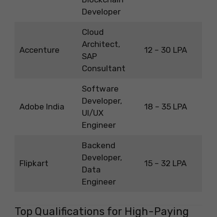
Developer
Cloud
Architect,
Accenture
12 – 30 LPA
SAP
Consultant
Software
Developer,
Adobe India
18 – 35 LPA
UI/UX
Engineer
Backend
Developer,
Flipkart
15 – 32 LPA
Data
Engineer
Top Qualifications for High-Paying