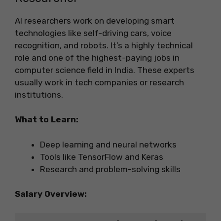
AI researchers work on developing smart
technologies like self-driving cars, voice
recognition, and robots. It’s a highly technical
role and one of the highest-paying jobs in
computer science field in India. These experts
usually work in tech companies or research
institutions.
What to Learn:
Deep learning and neural networks
Tools like TensorFlow and Keras
Research and problem-solving skills
Salary Overview: