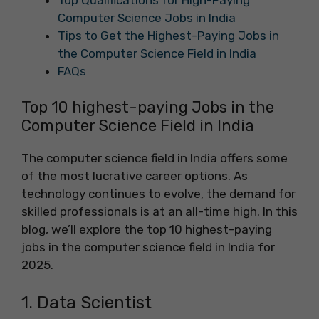
Computer Science Jobs in India
Tips to Get the Highest-Paying Jobs in
the Computer Science Field in India
FAQs
Top 10 highest-paying Jobs in the
Computer Science Field in India
The computer science field in India offers some
of the most lucrative career options. As
technology continues to evolve, the demand for
skilled professionals is at an all-time high. In this
blog, we’ll explore the top 10 highest-paying
jobs in the computer science field in India for
2025.
1. Data Scientist