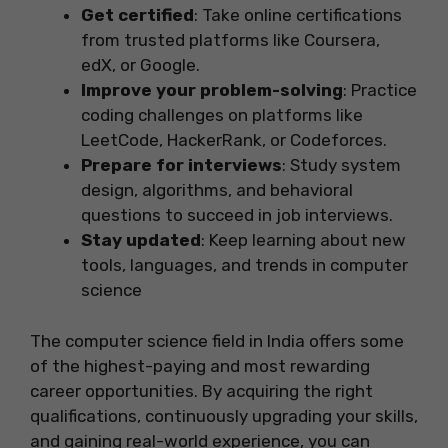
Get certified
: Take online certifications
from trusted platforms like Coursera,
edX, or Google.
Improve your problem-solving
: Practice
coding challenges on platforms like
LeetCode, HackerRank, or Codeforces.
Prepare for interviews
: Study system
design, algorithms, and behavioral
questions to succeed in job interviews.
Stay updated
: Keep learning about new
tools, languages, and trends in computer
science
The computer science field in India offers some
of the highest-paying and most rewarding
career opportunities. By acquiring the right
qualifications, continuously upgrading your skills,
and gaining real-world experience, you can