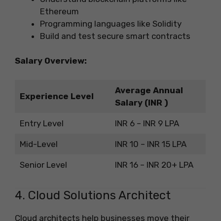
Ethereum
Programming languages like Solidity
Build and test secure smart contracts
Salary Overview:
Average Annual
Experience Level
Salary (INR )
Entry Level
INR 6 – INR 9 LPA
Mid-Level
INR 10 – INR 15 LPA
Senior Level
INR 16 – INR 20+ LPA
4. Cloud Solutions Architect
Cloud architects help businesses move their