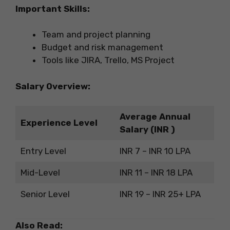
Important Skills:
Team and project planning
Budget and risk management
Tools like JIRA, Trello, MS Project
Salary Overview:
Average Annual
Experience Level
Salary (INR )
Entry Level
INR 7 – INR 10 LPA
Mid-Level
INR 11 – INR 18 LPA
Senior Level
INR 19 – INR 25+ LPA
Also Read: