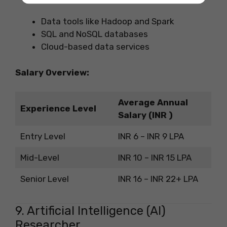
Data tools like Hadoop and Spark
SQL and NoSQL databases
Cloud-based data services
Salary Overview:
Average Annual
Experience Level
Salary (INR )
Entry Level
INR 6 – INR 9 LPA
Mid-Level
INR 10 – INR 15 LPA
Senior Level
INR 16 – INR 22+ LPA
9. Artificial Intelligence (AI)
Researcher