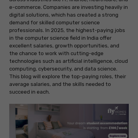
e-commerce. Companies are investing heavily in
digital solutions, which has created a strong
demand for skilled computer science
professionals. In 2025, the highest-paying jobs
in the computer science field in India offer
excellent salaries, growth opportunities, and
the chance to work with cutting-edge
technologies such as artificial intelligence, cloud
computing, cybersecurity, and data science.
This blog will explore the top-paying roles, their
average salaries, and the skills needed to
succeed in each.