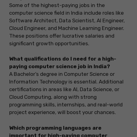
Some of the highest-paying jobs in the
computer science field in India include roles like
Software Architect, Data Scientist, AI Engineer,
Cloud Engineer, and Machine Learning Engineer.
These positions offer lucrative salaries and
significant growth opportunities.
What qualifications do I need for a high-
paying computer science job in India?
A Bachelor’s degree in Computer Science or
Information Technology is essential. Additional
certifications in areas like AI, Data Science, or
Cloud Computing, along with strong
programming skills, internships, and real-world
project experience, will boost your chances.
Which programming languages are
important for high-paying computer