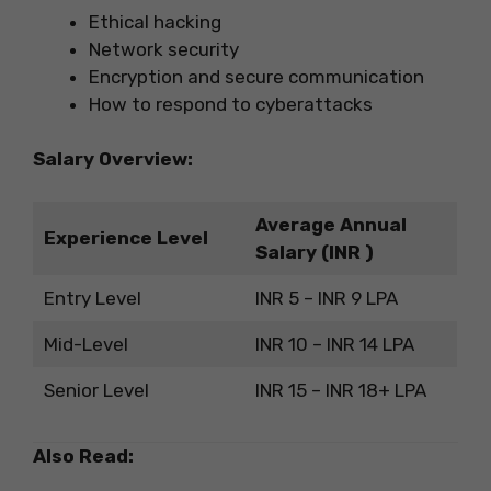
Ethical hacking
Network security
Encryption and secure communication
How to respond to cyberattacks
Salary Overview:
Average Annual
Experience Level
Salary (INR )
Entry Level
INR 5 – INR 9 LPA
Mid-Level
INR 10 – INR 14 LPA
Senior Level
INR 15 – INR 18+ LPA
Also Read: