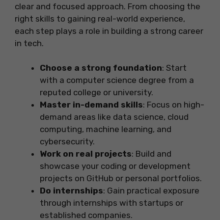
clear and focused approach. From choosing the
right skills to gaining real-world experience,
each step plays a role in building a strong career
in tech.
Choose a strong foundation
: Start
with a computer science degree from a
reputed college or university.
Master in-demand skills
: Focus on high-
demand areas like data science, cloud
computing, machine learning, and
cybersecurity.
Work on real projects
: Build and
showcase your coding or development
projects on GitHub or personal portfolios.
Do internships
: Gain practical exposure
through internships with startups or
established companies.