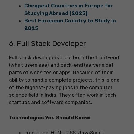
Cheapest Countries in Europe for
Studying Abroad [2025]
Best European Country to Study in
2025
6. Full Stack Developer
Full stack developers build both the front-end
(what users see) and back-end (server side)
parts of websites or apps. Because of their
ability to handle complete projects, this is one
of the highest-paying jobs in the computer
science field in India. They often work in tech
startups and software companies.
Technologies You Should Know:
Front-end: HTML, CSS, JavaScript