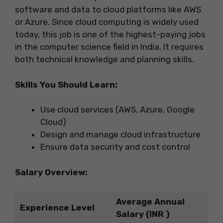
software and data to cloud platforms like AWS
or Azure. Since cloud computing is widely used
today, this job is one of the highest-paying jobs
in the computer science field in India. It requires
both technical knowledge and planning skills.
Skills You Should Learn:
Use cloud services (AWS, Azure, Google
Cloud)
Design and manage cloud infrastructure
Ensure data security and cost control
Salary Overview:
Average Annual
Experience Level
Salary (INR )