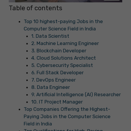
Table of contents
Top 10 highest-paying Jobs in the
Computer Science Field in India
1. Data Scientist
2. Machine Learning Engineer
3. Blockchain Developer
4. Cloud Solutions Architect
5. Cybersecurity Specialist
6. Full Stack Developer
7. DevOps Engineer
8. Data Engineer
9. Artificial Intelligence (AI) Researcher
10. IT Project Manager
Top Companies Offering the Highest-
Paying Jobs in the Computer Science
Field in India
Top Qualifications for High-Paying