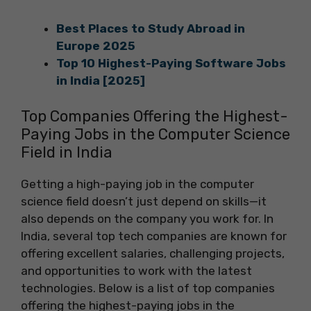
Best Places to Study Abroad in
Europe 2025
Top 10 Highest-Paying Software Jobs
in India [2025]
Top Companies Offering the Highest-
Paying Jobs in the Computer Science
Field in India
Getting a high-paying job in the computer
science field doesn’t just depend on skills—it
also depends on the company you work for. In
India, several top tech companies are known for
offering excellent salaries, challenging projects,
and opportunities to work with the latest
technologies. Below is a list of top companies
offering the highest-paying jobs in the