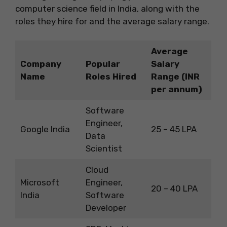
computer science field in India, along with the
roles they hire for and the average salary range.
Average
Company
Popular
Salary
Name
Roles Hired
Range (INR
per annum)
Software
Engineer,
Google India
25 – 45 LPA
Data
Scientist
Cloud
Microsoft
Engineer,
20 – 40 LPA
India
Software
Developer