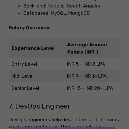
Back-end: Node.js, React, Angular
Databases: MySQL, MongoDB
Salary Overview:
Average Annual
Experience Level
Salary (INR )
Entry Level
INR 5 – INR 8 LPA
Mid-Level
INR 9 – INR 14 LPA
Senior Level
INR 15 – INR 20+ LPA
7. DevOps Engineer
DevOps engineers help developers and IT teams
work together better. They use tools to