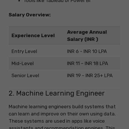
Tools like Tableau or Power BI
Salary Overview:
Average Annual
Experience Level
Salary (INR )
Entry Level
INR 6 – INR 10 LPA
Mid-Level
INR 11 – INR 18 LPA
Senior Level
INR 19 – INR 25+ LPA
2. Machine Learning Engineer
Machine learning engineers build systems that
can learn and improve on their own using data.
These systems are used in apps like voice
assistants and recommendation engines. This