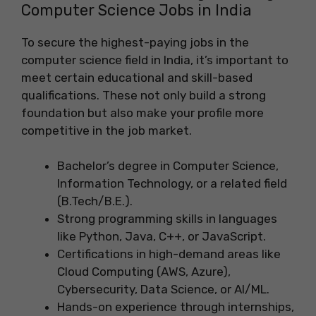
Computer Science Jobs in India
To secure the highest-paying jobs in the
computer science field in India, it’s important to
meet certain educational and skill-based
qualifications. These not only build a strong
foundation but also make your profile more
competitive in the job market.
Bachelor’s degree in Computer Science,
Information Technology, or a related field
(B.Tech/B.E.).
Strong programming skills in languages
like Python, Java, C++, or JavaScript.
Certifications in high-demand areas like
Cloud Computing (AWS, Azure),
Cybersecurity, Data Science, or AI/ML.
Hands-on experience through internships,