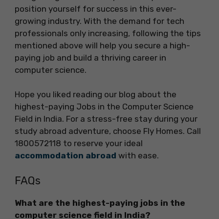
position yourself for success in this ever-
growing industry. With the demand for tech
professionals only increasing, following the tips
mentioned above will help you secure a high-
paying job and build a thriving career in
computer science.
Hope you liked reading our blog about the
highest-paying Jobs in the Computer Science
Field in India. For a stress-free stay during your
study abroad adventure, choose Fly Homes. Call
1800572118 to reserve your ideal
accommodation abroad
with ease.
FAQs
What are the highest-paying jobs in the
computer science field in India?