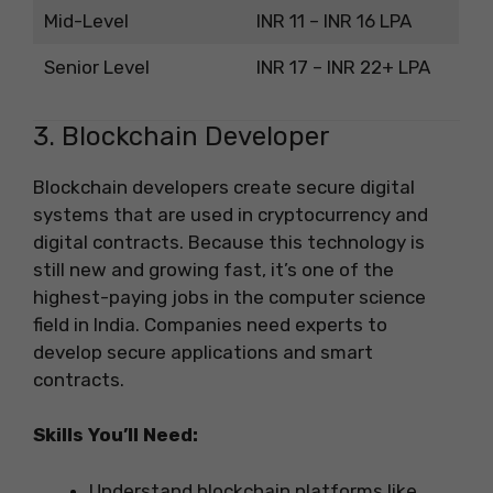
Mid-Level
INR 11 – INR 16 LPA
Senior Level
INR 17 – INR 22+ LPA
3. Blockchain Developer
Blockchain developers create secure digital
systems that are used in cryptocurrency and
digital contracts. Because this technology is
still new and growing fast, it’s one of the
highest-paying jobs in the computer science
field in India. Companies need experts to
develop secure applications and smart
contracts.
Skills You’ll Need:
Understand blockchain platforms like