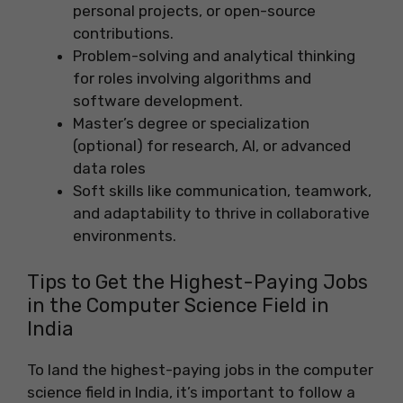
personal projects, or open-source
contributions.
Problem-solving and analytical thinking
for roles involving algorithms and
software development.
Master’s degree or specialization
(optional) for research, AI, or advanced
data roles
Soft skills like communication, teamwork,
and adaptability to thrive in collaborative
environments.
Tips to Get the Highest-Paying Jobs
in the Computer Science Field in
India
To land the highest-paying jobs in the computer
science field in India, it’s important to follow a