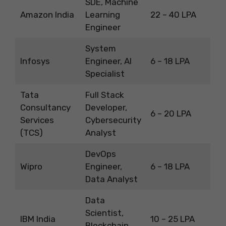
SDE, Machine
Amazon India
Learning
22 – 40 LPA
Engineer
System
Infosys
Engineer, AI
6 – 18 LPA
Specialist
Tata
Full Stack
Consultancy
Developer,
6 – 20 LPA
Services
Cybersecurity
(TCS)
Analyst
DevOps
Wipro
Engineer,
6 – 18 LPA
Data Analyst
Data
Scientist,
IBM India
10 – 25 LPA
Blockchain