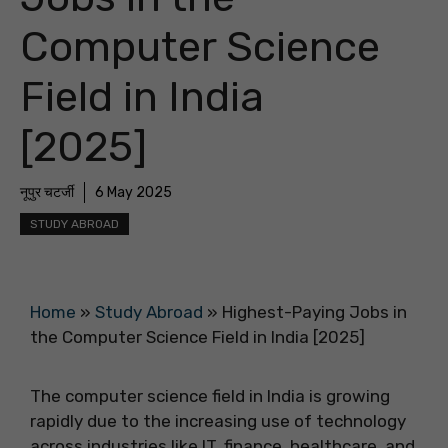
Computer Science
Field in India
[2025]
नूपुर चटर्जी
6 May 2025
STUDY ABROAD
Home
»
Study Abroad
»
Highest-Paying Jobs in
the Computer Science Field in India [2025]
The computer science field in India is growing
rapidly due to the increasing use of technology
across industries like IT, finance, healthcare, and