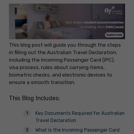
This blog post will guide you through the steps
in filling out the Australian Travel Declaration,
including the Incoming Passenger Card (IPC),
visa process, rules about carrying items,
biometric checks, and electronic devices to
ensure a smooth transition.
This Blog Includes:
Key Documents Required for Australian
Travel Declaration
What is the Incoming Passenger Card