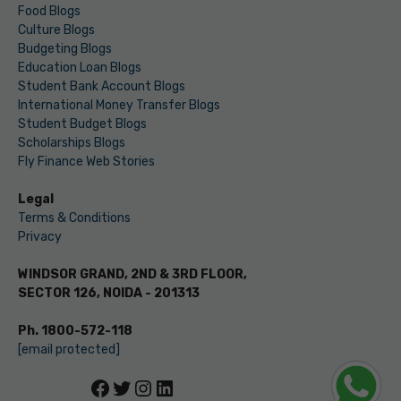
Food Blogs
Culture Blogs
Budgeting Blogs
Education Loan Blogs
Student Bank Account Blogs
International Money Transfer Blogs
Student Budget Blogs
Scholarships Blogs
Fly Finance Web Stories
Legal
Terms & Conditions
Privacy
WINDSOR GRAND, 2ND & 3RD FLOOR,
SECTOR 126, NOIDA - 201313
Ph. 1800-572-118
[email protected]
Facebook
Twitter
Instagram
LinkedIn