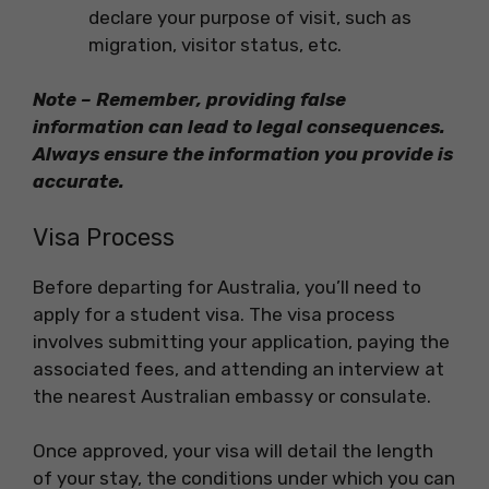
declare your purpose of visit, such as
migration, visitor status, etc.
Note – Remember, providing false
information can lead to legal consequences.
Always ensure the information you provide is
accurate.
Visa Process
Before departing for Australia, you’ll need to
apply for a student visa. The visa process
involves submitting your application, paying the
associated fees, and attending an interview at
the nearest Australian embassy or consulate.
Once approved, your visa will detail the length
of your stay, the conditions under which you can