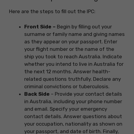
Here are the steps to fill out the IPC:
Front Side –
Begin by filling out your
surname or family name and giving names
as they appear on your passport. Enter
your flight number or the name of the
ship you took to reach Australia. Indicate
whether you intend to live in Australia for
the next 12 months. Answer health-
related questions truthfully. Declare any
criminal convictions or tuberculosis.
Back Side
– Provide your contact details
in Australia, including your phone number
and email. Specify your emergency
contact details. Answer questions about
your occupation, nationality as shown on
your passport, and date of birth. Finally,