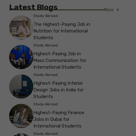
Latest Blogs
More
Study Abroad
The Highest-Paying Job in
Nutrition for International
Students
Study Abroad
Highest-Paying Job in
Mass Communication for
International Students
Study Abroad
Highest-Paying Interior
Design Jobs in India for
Students
Study Abroad
Highest-Paying Finance
Jobs in Dubai for
International Students
Study Abroad