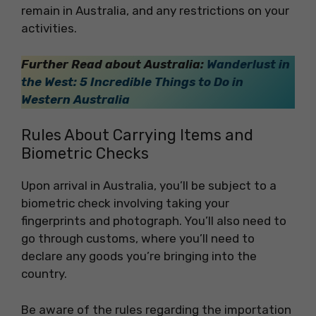
remain in Australia, and any restrictions on your
activities.
Further Read about Australia:
Wanderlust in
the West: 5 Incredible Things to Do in
Western Australia
Rules About Carrying Items and
Biometric Checks
Upon arrival in Australia, you’ll be subject to a
biometric check involving taking your
fingerprints and photograph. You’ll also need to
go through customs, where you’ll need to
declare any goods you’re bringing into the
country.
Be aware of the rules regarding the importation