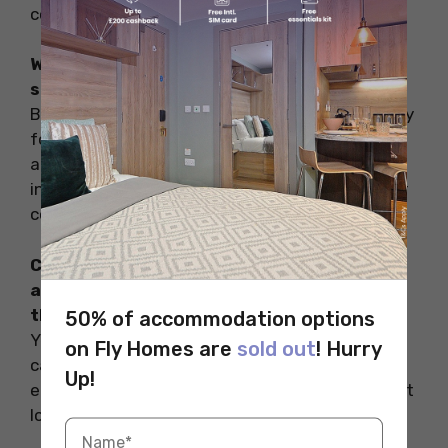
contact information.
What is the visa process for Indian
students planning to study in Australia?
Before departing, Indian students need to apply
for a student visa. This involves submitting an
application, paying fees, and attending an
interview at the nearest Australian embassy or
consulate.
Can I bring electronic devices like laptops
and smartphones to Australia, and are
there any restrictions?
50% of accommodation options
Yes, you can bring electronic devices, but be
on Fly Homes are
sold out
! Hurry
careful of local laws on data privacy and
Up!
encryption. Keep your devices secure to prevent
loss or damage.