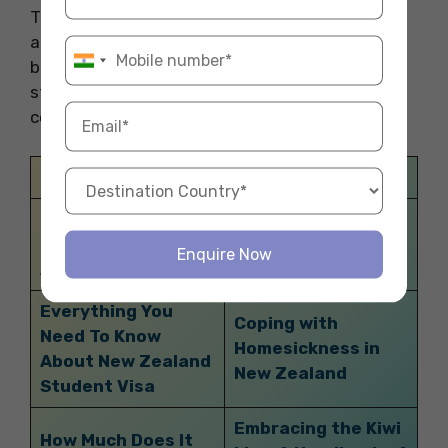
Thank you for reading our blog. This blog is all
about the Australian Travel Declaration. For
booking the best
accommodation abroad
to
start your study abroad experience you can
contact Fly Homes at 1800572118.
Related Blogs
Exploring the Top
An Insider’s Guide:
Things to Do in
Exploring the Clubs
Enquire Now
Auckland
in Durham
Everything You
Coping with
Need To Know
Homesickness in
About New Zealand
New Zealand
Student Visa
Embracing the Kiwi
How Much Does It