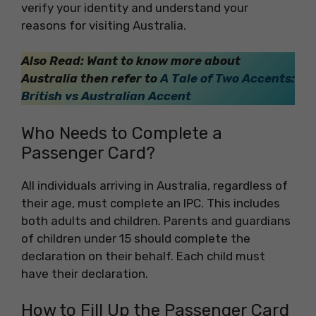
verify your identity and understand your
reasons for visiting Australia.
Also Read: Want to know more about
Australia then refer to
A Tale of Two Accents:
British vs Australian Accent
Who Needs to Complete a
Passenger Card?
All individuals arriving in Australia, regardless of
their age, must complete an IPC. This includes
both adults and children. Parents and guardians
of children under 15 should complete the
declaration on their behalf. Each child must
have their declaration.
How to Fill Up the Passenger Card