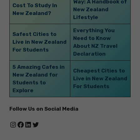
Way: A Handbook of
Cost To Study In
New Zealand
New Zealand?
Lifestyle
Everything You
Safest Cities to
Need to Know
Live in New Zealand
About NZ Travel
For Students
Declaration
5 Amazing Cafes in
Cheapest Cities to
New Zealand for
Live in New Zealand
Students to
For Students
Explore
Follow Us on Social Media
Instagram
Facebook
LinkedIn
Twitter