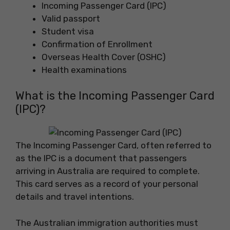
Incoming Passenger Card (IPC)
Valid passport
Student visa
Confirmation of Enrollment
Overseas Health Cover (OSHC)
Health examinations
What is the Incoming Passenger Card
(IPC)?
The Incoming Passenger Card, often referred to
as the IPC is a document that passengers
arriving in Australia are required to complete.
This card serves as a record of your personal
details and travel intentions.
The Australian immigration authorities must