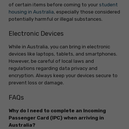
of certain items before coming to your
student
housing in Australia
, especially those considered
potentially harmful or illegal substances.
Electronic Devices
While in Australia, you can bring in electronic
devices like laptops, tablets, and smartphones.
However, be careful of local laws and
regulations regarding data privacy and
encryption. Always keep your devices secure to
prevent loss or damage.
FAQs
Why do I need to complete an Incoming
Passenger Card (IPC) when arriving in
Australia?