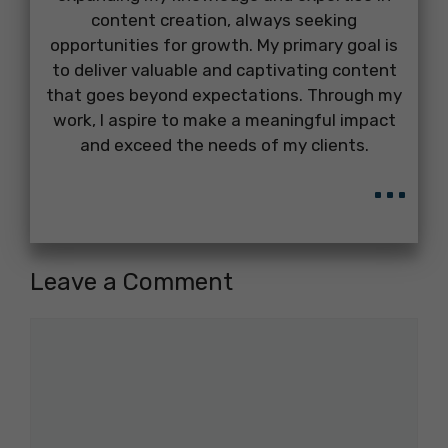
content creation, always seeking
opportunities for growth. My primary goal is
to deliver valuable and captivating content
that goes beyond expectations. Through my
work, I aspire to make a meaningful impact
and exceed the needs of my clients.
...
Leave a Comment
Comment