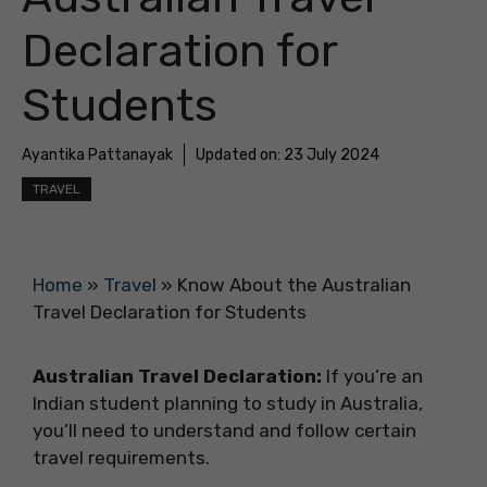
Declaration for
Students
Ayantika Pattanayak
Updated on:
23 July 2024
TRAVEL
Home
»
Travel
»
Know About the Australian
Travel Declaration for Students
Australian Travel Declaration:
If you’re an
Indian student planning to study in Australia,
you’ll need to understand and follow certain
travel requirements.