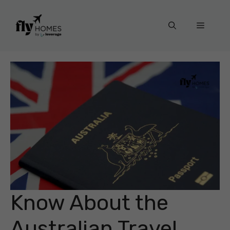
Skip
to
Menu
content
Know About the
Australian Travel