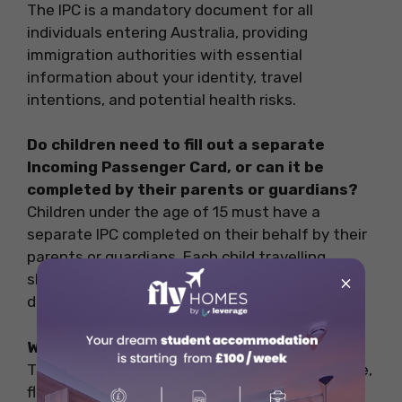
The IPC is a mandatory document for all
individuals entering Australia, providing
immigration authorities with essential
information about your identity, travel
intentions, and potential health risks.
Do children need to fill out a separate
Incoming Passenger Card, or can it be
completed by their parents or guardians?
Children under the age of 15 must have a
separate IPC completed on their behalf by their
parents or guardians. Each child travelling
should have their declaration to record their
×
details.
What details are required on the IPC?
The IPC requires information such as your name,
flight details, health-related questions, and