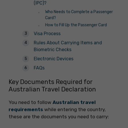
(IPC)?
Who Needs to Complete a Passenger
Card?
How to Fill Up the Passenger Card
Visa Process
Rules About Carrying Items and
Biometric Checks
Electronic Devices
FAQs
Key Documents Required for
Australian Travel Declaration
You need to follow
Australian travel
requirements
while entering the country,
these are the documents you need to carry: