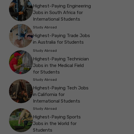
Highest-Paying Engineering
Jobs in South Africa for
International Students
Study Abroad
Highest-Paying Trade Jobs
in Australia for Students
Study Abroad
Highest-Paying Technician
Jobs in the Medical Field
for Students
Study Abroad
Highest-Paying Tech Jobs
in California for
International Students
Study Abroad
Highest-Paying Sports
Jobs in the World for
Students