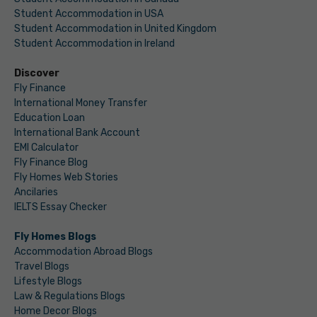
Student Accommodation in USA
Student Accommodation in United Kingdom
Student Accommodation in Ireland
Discover
Fly Finance
International Money Transfer
Education Loan
International Bank Account
EMI Calculator
Fly Finance Blog
Fly Homes Web Stories
Ancilaries
IELTS Essay Checker
Fly Homes Blogs
Accommodation Abroad Blogs
Travel Blogs
Lifestyle Blogs
Law & Regulations Blogs
Home Decor Blogs