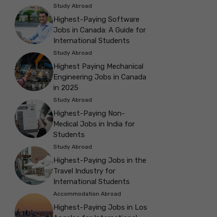
Study Abroad
Highest-Paying Software
Jobs in Canada: A Guide for
International Students
Study Abroad
Highest Paying Mechanical
Engineering Jobs in Canada
in 2025
Study Abroad
Highest-Paying Non-
Medical Jobs in India for
Students
Study Abroad
Highest-Paying Jobs in the
Travel Industry for
International Students
Accommodation Abroad
Highest-Paying Jobs in Los