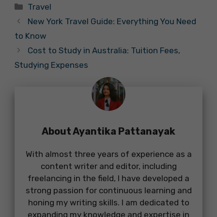
Categories
Travel
New York Travel Guide: Everything You Need
to Know
Cost to Study in Australia: Tuition Fees,
Studying Expenses
About Ayantika Pattanayak
With almost three years of experience as a
content writer and editor, including
freelancing in the field, I have developed a
strong passion for continuous learning and
honing my writing skills. I am dedicated to
expanding my knowledge and expertise in