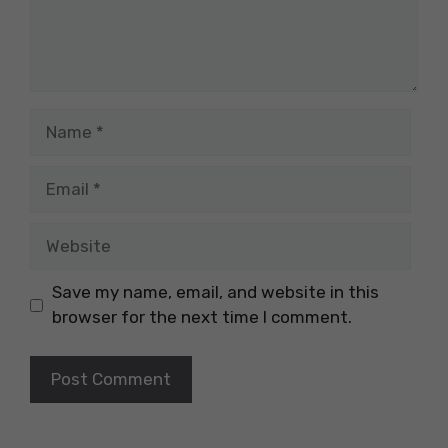
Name
Email
Website
Save my name, email, and website in this
browser for the next time I comment.