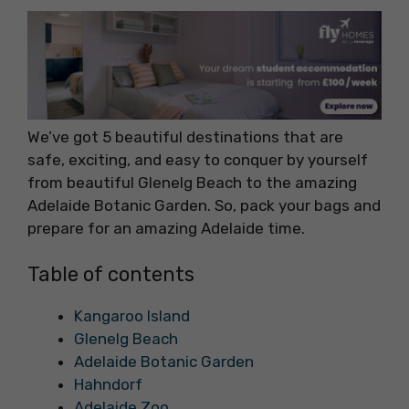
We’ve got 5 beautiful destinations that are
safe, exciting, and easy to conquer by yourself
from beautiful Glenelg Beach to the amazing
Adelaide Botanic Garden. So, pack your bags and
prepare for an amazing Adelaide time.
Table of contents
Kangaroo Island
Glenelg Beach
Adelaide Botanic Garden
Hahndorf
Adelaide Zoo