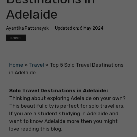
Adelaide
Ayantika Pattanayak
Updated on:
6 May 2024
TRAVEL
Home
»
Travel
»
Top 5 Solo Travel Destinations
in Adelaide
Solo Travel Destinations in Adelaide:
Thinking about exploring Adelaide on your own?
This beautiful city is perfect for solo travellers.
If you are a student studying in Adelaide and
want to know Adelaide more then you might
love reading this blog.