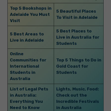
Top 5 Bookshops in
5 Beautiful Places
Adelaide You Must
To Visit in Adelaide
Visit
5 Best Places to
5 Best Areas to
Live in Australia for
Live in Adelaide
Students
Online
Communities for
Top 5 Things to Do in
International
Gold Coast for
Students in
Students
Australia
List of Legal Pets
Lights, Music, Food:
in Australia:
Check out the
Everything You
Incredible Festivals
Need to Know
in Australia