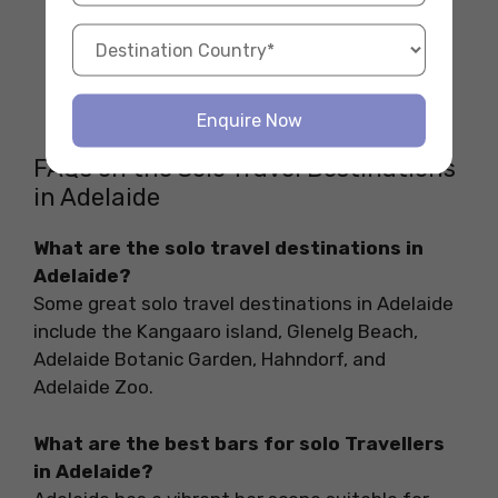
Enquire Now
FAQs on the Solo Travel Destinations
in Adelaide
What are the solo travel destinations in
Adelaide?
Some great solo travel destinations in Adelaide
include the Kangaaro island, Glenelg Beach,
Adelaide Botanic Garden, Hahndorf, and
Adelaide Zoo.
What are the best bars for solo Travellers
in Adelaide?