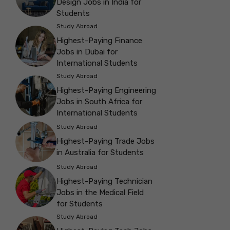
Design Jobs in India for
Students
Study Abroad
Highest-Paying Finance
Jobs in Dubai for
International Students
Study Abroad
Highest-Paying Engineering
Jobs in South Africa for
International Students
Study Abroad
Highest-Paying Trade Jobs
in Australia for Students
Study Abroad
Highest-Paying Technician
Jobs in the Medical Field
for Students
Study Abroad