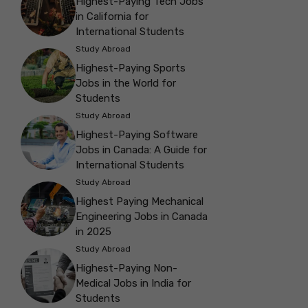
Highest-Paying Tech Jobs
in California for
International Students
Study Abroad
Highest-Paying Sports
Jobs in the World for
Students
Study Abroad
Highest-Paying Software
Jobs in Canada: A Guide for
International Students
Study Abroad
Highest Paying Mechanical
Engineering Jobs in Canada
in 2025
Study Abroad
Highest-Paying Non-
Medical Jobs in India for
Students