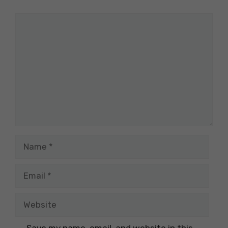
Comment
Name
Email
Website