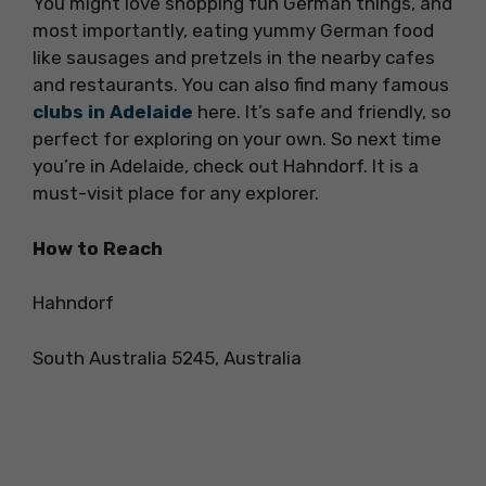
You might love shopping fun German things, and
most importantly, eating yummy German food
like sausages and pretzels in the nearby cafes
and restaurants. You can also find many famous
clubs in Adelaide
here. It’s safe and friendly, so
perfect for exploring on your own. So next time
you’re in Adelaide, check out Hahndorf. It is a
must-visit place for any explorer.
How to Reach
Hahndorf
South Australia 5245, Australia