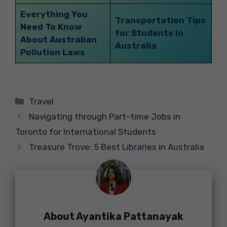
Everything You
Transportation Tips
Need To Know
for Students in
About Australian
Australia
Pollution Laws
Categories
Travel
Navigating through Part-time Jobs in
Toronto for International Students
Treasure Trove: 5 Best Libraries in Australia
About Ayantika Pattanayak