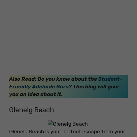
Also Read: Do you know
about the
Student-
Friendly Adelaide Bars
? This blog will give
you an idea about it.
Glenelg Beach
Glenelg Beach is your perfect escape from your