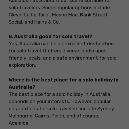
Adelaide has a vibrant bar scene suitable for
solo travelers. Some popular options include
Clever Little Tailor, Maybe Mae, Bank Street
Social, and Hains & Co.
Is Australia good for solo travel?
Yes, Australia can be an excellent destination
for solo travel. It offers diverse landscapes,
friendly locals, and a safe environment for solo
exploration.
Where is the best place for a solo holiday in
Australia?
The best place for a solo holiday in Australia
depends on your interests. However, popular
destinations for solo travelers include Sydney,
Melbourne, Cairns, Perth, and of course,
Adelaide.