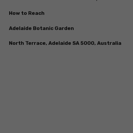
How to Reach
Adelaide Botanic Garden
North Terrace, Adelaide SA 5000, Australia