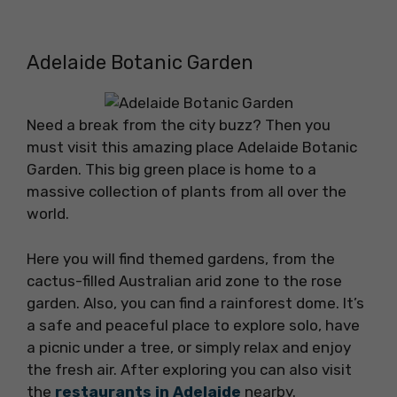
Adelaide Botanic Garden
Need a break from the city buzz? Then you
must visit this amazing place Adelaide Botanic
Garden. This big green place is home to a
massive collection of plants from all over the
world.
Here you will find themed gardens, from the
cactus-filled Australian arid zone to the rose
garden. Also, you can find a rainforest dome. It’s
a safe and peaceful place to explore solo, have
a picnic under a tree, or simply relax and enjoy
the fresh air. After exploring you can also visit
the
restaurants in Adelaide
nearby.