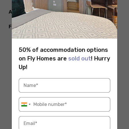
Adelaide Zoo
Frome Rd, Adelaide SA 5000, Australia
50% of accommodation options
on Fly Homes are
sold out
! Hurry
Up!