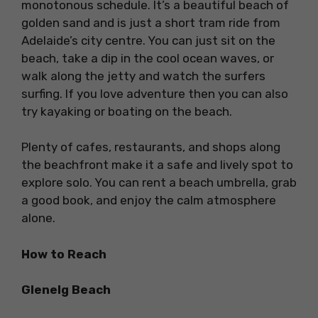
monotonous schedule. It’s a beautiful beach of
golden sand and is just a short tram ride from
Adelaide’s city centre. You can just sit on the
beach, take a dip in the cool ocean waves, or
walk along the jetty and watch the surfers
surfing. If you love adventure then you can also
try kayaking or boating on the beach.
Plenty of cafes, restaurants, and shops along
the beachfront make it a safe and lively spot to
explore solo. You can rent a beach umbrella, grab
a good book, and enjoy the calm atmosphere
alone.
How to Reach
Glenelg Beach