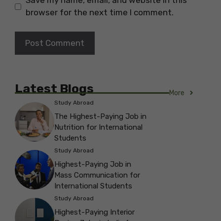
Save my name, email, and website in this
browser for the next time I comment.
Latest Blogs
More
Study Abroad
The Highest-Paying Job in
Nutrition for International
Students
Study Abroad
Highest-Paying Job in
Mass Communication for
International Students
Study Abroad
Highest-Paying Interior