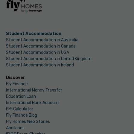
Student Accommodation
Student Accommodation in Australia
Student Accommodation in Canada
Student Accommodation in USA
Student Accommodation in United Kingdom
Student Accommodation in Ireland
Discover
Fly Finance
International Money Transfer
Education Loan
International Bank Account
EMI Calculator
Fly Finance Blog
Fly Homes Web Stories
Ancilaries