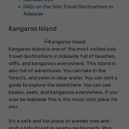
FAQs on the Solo Travel Destinations in
Adelaide
Kangaroo Island
Kangaroo Island is one of the most visited solo
travel destinations in Adelaide full of beaches,
cliffs, and kangaroos everywhere. This island is
also full of adventures. You can hike in the
forests, and swim in clear water. You can rent a
guide to explore the island here. You can see
koalas, seals, and kangaroos everywhere. If you
ever be Adelaide this is the must-visit place for
you.
It’s a safe and fun place to wander solo and
grab a bite to eat in nearby restaurants. Plus,