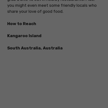
you might even meet some friendly locals who
share your love of good food.
How to Reach
Kangaroo Island
South Australia, Australia