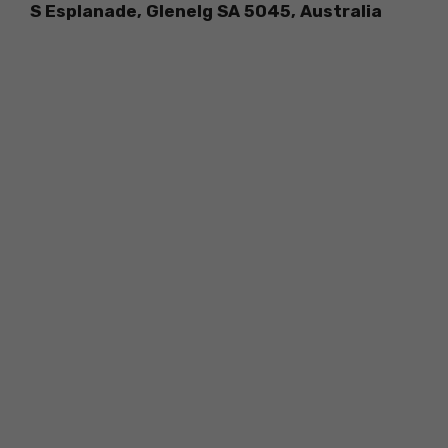
S Esplanade, Glenelg SA 5045, Australia