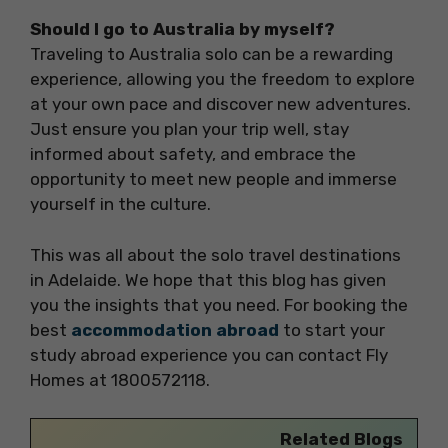
Should I go to Australia by myself?
Traveling to Australia solo can be a rewarding
experience, allowing you the freedom to explore
at your own pace and discover new adventures.
Just ensure you plan your trip well, stay
informed about safety, and embrace the
opportunity to meet new people and immerse
yourself in the culture.
This was all about the solo travel destinations
in Adelaide. We hope that this blog has given
you the insights that you need. For booking the
best
accommodation abroad
to start your
study abroad experience you can contact Fly
Homes at 1800572118.
Related Blogs