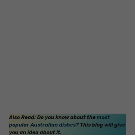
Also Read: Do you know about the
most
popular Australian dishes
? This blog will give
you an idea about it.