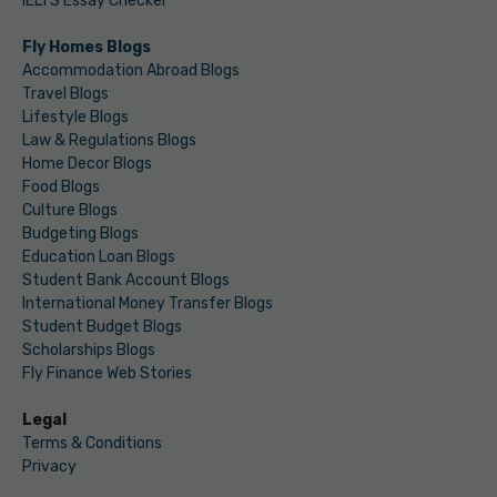
IELTS Essay Checker
Fly Homes Blogs
Accommodation Abroad Blogs
Travel Blogs
Lifestyle Blogs
Law & Regulations Blogs
Home Decor Blogs
Food Blogs
Culture Blogs
Budgeting Blogs
Education Loan Blogs
Student Bank Account Blogs
International Money Transfer Blogs
Student Budget Blogs
Scholarships Blogs
Fly Finance Web Stories
Legal
Terms & Conditions
Privacy