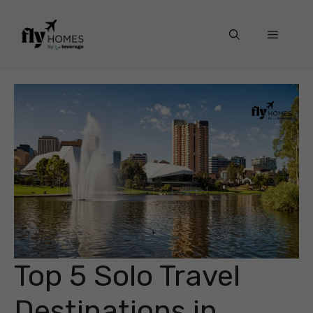
Skip
to
Menu
content
Top 5 Solo Travel
Destinations in