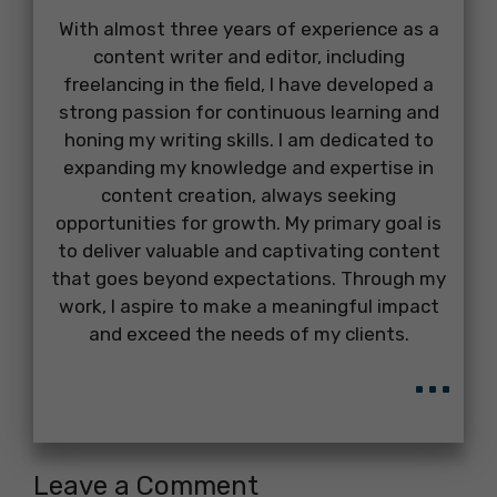
With almost three years of experience as a
content writer and editor, including
freelancing in the field, I have developed a
strong passion for continuous learning and
honing my writing skills. I am dedicated to
expanding my knowledge and expertise in
content creation, always seeking
opportunities for growth. My primary goal is
to deliver valuable and captivating content
that goes beyond expectations. Through my
work, I aspire to make a meaningful impact
and exceed the needs of my clients.
...
Leave a Comment