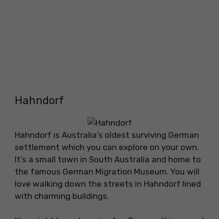
Hahndorf
Hahndorf is Australia’s oldest surviving German
settlement which you can explore on your own.
It’s a small town in South Australia and home to
the famous German Migration Museum. You will
love walking down the streets in Hahndorf lined
with charming buildings.