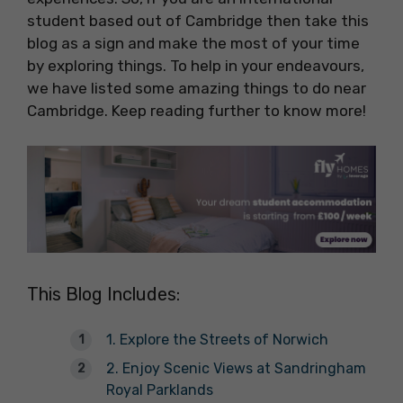
student based out of Cambridge then take this
blog as a sign and make the most of your time
by exploring things. To help in your endeavours,
we have listed some amazing things to do near
Cambridge. Keep reading further to know more!
This Blog Includes:
1. Explore the Streets of Norwich
2. Enjoy Scenic Views at Sandringham
Royal Parklands