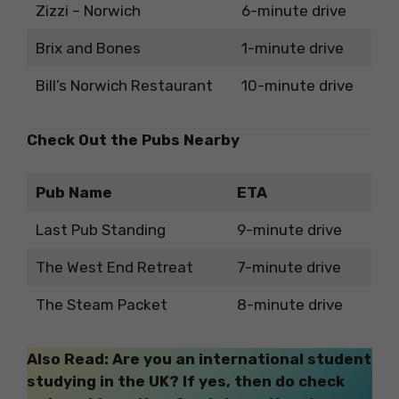
Zizzi – Norwich
6-minute drive
Brix and Bones
1-minute drive
Bill’s Norwich Restaurant
10-minute drive
Check Out the Pubs Nearby
Pub Name
ETA
Last Pub Standing
9-minute drive
The West End Retreat
7-minute drive
The Steam Packet
8-minute drive
Also Read: Are you an international student
studying in the UK? If yes, then do check