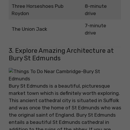
Three Horseshoes Pub
8-minute
Roydon
drive
7-minute
The Union Jack
drive
3. Explore Amazing Architecture at
Bury St Edmunds
Bury St Edmunds is a beautiful, picturesque
market town which is definitely worth exploring.
This ancient cathedral city is situated in Suffolk
and was once the home of St Edmunds who was
the original saint of England. Bury St Edmunds
entails a beautiful St Edmunds cathedral in
addition to the ruins of the abbey. If you are