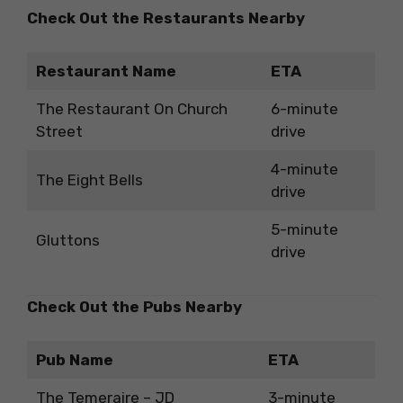
Check Out the Restaurants Nearby
Restaurant Name
ETA
The Restaurant On Church
6-minute
Street
drive
4-minute
The Eight Bells
drive
5-minute
Gluttons
drive
Check Out the Pubs Nearby
Pub Name
ETA
The Temeraire – JD
3-minute