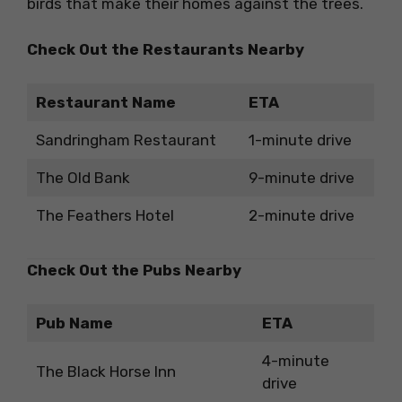
birds that make their homes against the trees.
Check Out the Restaurants Nearby
Restaurant Name
ETA
Sandringham Restaurant
1-minute drive
The Old Bank
9-minute drive
The Feathers Hotel
2-minute drive
Check Out the Pubs Nearby
Pub Name
ETA
4-minute
The Black Horse Inn
drive