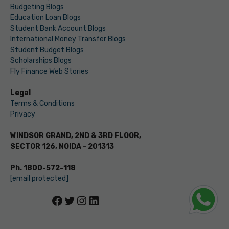
Budgeting Blogs
Education Loan Blogs
Student Bank Account Blogs
International Money Transfer Blogs
Student Budget Blogs
Scholarships Blogs
Fly Finance Web Stories
Legal
Terms & Conditions
Privacy
WINDSOR GRAND, 2ND & 3RD FLOOR,
SECTOR 126, NOIDA - 201313
Ph. 1800-572-118
[email protected]
Facebook
Twitter
Instagram
LinkedIn