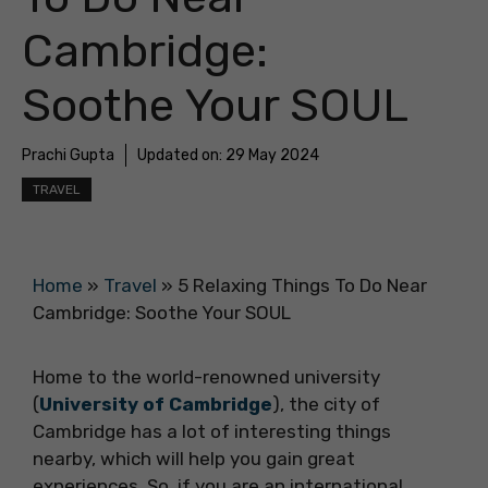
Cambridge:
Soothe Your SOUL
Prachi Gupta
Updated on:
29 May 2024
TRAVEL
Home
»
Travel
»
5 Relaxing Things To Do Near
Cambridge: Soothe Your SOUL
Home to the world-renowned university
(
University of Cambridge
), the city of
Cambridge has a lot of interesting things
nearby, which will help you gain great
experiences. So, if you are an international