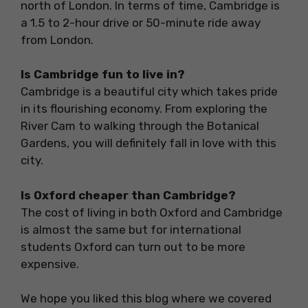
north of London. In terms of time, Cambridge is
a 1.5 to 2-hour drive or 50-minute ride away
from London.
Is Cambridge fun to live in?
Cambridge is a beautiful city which takes pride
in its flourishing economy. From exploring the
River Cam to walking through the Botanical
Gardens, you will definitely fall in love with this
city.
Is Oxford cheaper than Cambridge?
The cost of living in both Oxford and Cambridge
is almost the same but for international
students Oxford can turn out to be more
expensive.
We hope you liked this blog where we covered