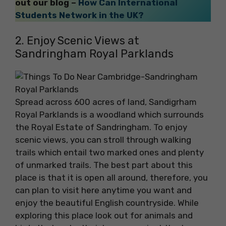
out our blog –
How Can International
Students Network in the UK?
2. Enjoy Scenic Views at
Sandringham Royal Parklands
Spread across 600 acres of land, Sandigrham
Royal Parklands is a woodland which surrounds
the Royal Estate of Sandringham. To enjoy
scenic views, you can stroll through walking
trails which entail two marked ones and plenty
of unmarked trails. The best part about this
place is that it is open all around, therefore, you
can plan to visit here anytime you want and
enjoy the beautiful English countryside. While
exploring this place look out for animals and