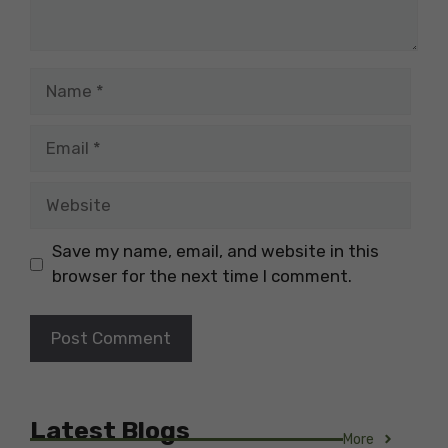
Name
Email
Website
Save my name, email, and website in this
browser for the next time I comment.
Latest Blogs
More