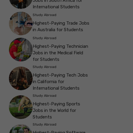
Jobs in South Africa for
International Students
Study Abroad
Highest-Paying Trade Jobs
in Australia for Students
Study Abroad
Highest-Paying Technician
Jobs in the Medical Field
for Students
Study Abroad
Highest-Paying Tech Jobs
in California for
International Students
Study Abroad
Highest-Paying Sports
Jobs in the World for
Students
Study Abroad
Highest-Paying Software