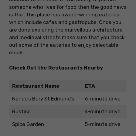
someone who lives for food then the good news
is that this place has award-winning eateries
which include cafes and gastropubs. Once you
are done exploring the marvellous architecture
and medieval streets make sure that you check
out some of the eateries to enjoy delectable
meals.
Check Out the Restaurants Nearby
Restaurant Name
ETA
Nando’s Bury St Edmund’s
6-minute drive
Rustico
4-minute drive
Spice Garden
5-minute drive