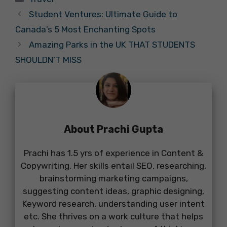
Student Ventures: Ultimate Guide to
Canada’s 5 Most Enchanting Spots
Amazing Parks in the UK THAT STUDENTS
SHOULDN’T MISS
About Prachi Gupta
Prachi has 1.5 yrs of experience in Content &
Copywriting. Her skills entail SEO, researching,
brainstorming marketing campaigns,
suggesting content ideas, graphic designing,
Keyword research, understanding user intent
etc. She thrives on a work culture that helps