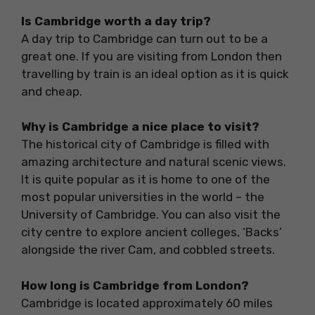
Is Cambridge worth a day trip?
A day trip to Cambridge can turn out to be a
great one. If you are visiting from London then
travelling by train is an ideal option as it is quick
and cheap.
Why is Cambridge a nice place to visit?
The historical city of Cambridge is filled with
amazing architecture and natural scenic views.
It is quite popular as it is home to one of the
most popular universities in the world – the
University of Cambridge. You can also visit the
city centre to explore ancient colleges, ‘Backs’
alongside the river Cam, and cobbled streets.
How long is Cambridge from London?
Cambridge is located approximately 60 miles