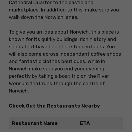
Cathedral Quarter to the castle and
marketplace. In addition to this, make sure you
walk down the Norwich lanes.
To give you an idea about Norwich, this place is
known for its quirky buildings, rich history and
shops that have been here for centuries. You
will also come across independent coffee shops
and fantastic clothes boutiques. While in
Norwich make sure you end your evening
perfectly by taking a boat trip on the River
Wensum that runs through the centre of
Norwich.
Check Out the Restaurants Nearby
Restaurant Name
ETA