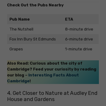
Check Out the Pubs Nearby
Pub Name
ETA
The Nutshell
8-minute drive
Fox Inn Bury St Edmunds
6-minute drive
Grapes
1-minute drive
Also Read: Curious about the city of
Cambridge? Feed your curiosity by reading
our blog –
Interesting Facts About
Cambridge
!
4. Get Closer to Nature at Audley End
House and Gardens