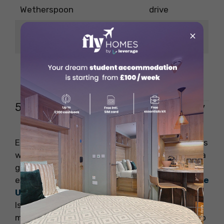
Wetherspoon
drive
3-minute
×
The Railway Arms
drive
2-minute
The Duke of York
drive
5. Unwind in the beautiful city of Ely
Ely is one of the smallest cities in England and is
worth visiting, especially for its cathedral. It is a
great option if you are looking forward to
experiencing some
outdoor adventures in the
UK
. The name of this city was named after the
Isle of Eels when the city was surrounded by
marshland and water. You would be surprised to