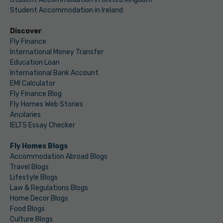
Student Accommodation in Ireland
Discover
Fly Finance
International Money Transfer
Education Loan
International Bank Account
EMI Calculator
Fly Finance Blog
Fly Homes Web Stories
Ancilaries
IELTS Essay Checker
Fly Homes Blogs
Accommodation Abroad Blogs
Travel Blogs
Lifestyle Blogs
Law & Regulations Blogs
Home Decor Blogs
Food Blogs
Culture Blogs