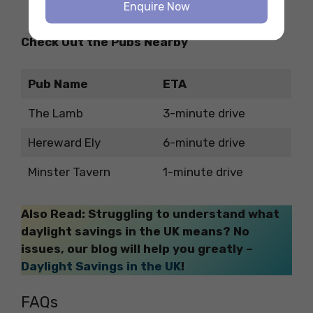
Enquire Now
Check Out the Pubs Nearby
Pub Name
ETA
The Lamb
3-minute drive
Hereward Ely
6-minute drive
Minster Tavern
1-minute drive
Also Read: Struggling to understand what
daylight savings in the UK means? No
issues, our blog will help you greatly –
Daylight Savings in the UK
!
FAQs