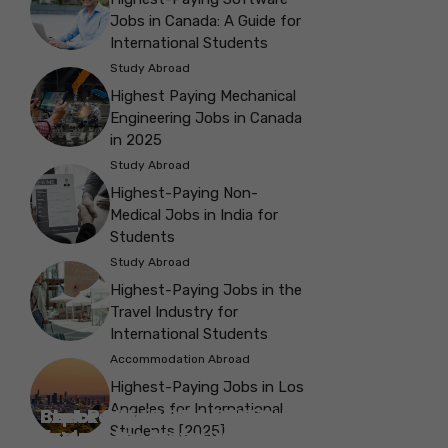
Jobs in Canada: A Guide for
International Students
Study Abroad
Highest Paying Mechanical
Engineering Jobs in Canada
in 2025
Study Abroad
Highest-Paying Non-
Medical Jobs in India for
Students
Study Abroad
Highest-Paying Jobs in the
Travel Industry for
International Students
Accommodation Abroad
Highest-Paying Jobs in Los
Angeles for International
Best Parks in Galway to Spend Some
Check Out the Best Cafes in Galway for
Check Out the Best Theatres in
Check Out the Top Restaurants in
Check Out the Best Bookshop in
Explore the Beautiful Green Parks in
Check Out the Best Places to Visit in
Students [2025]
Explore the History with the Museums
‘Me-Time’
Your Next Outing
Explore the Best cafes in Salford
Brighton
Explore the Top Museums in Belfast
Brighton
Belfast for Students
Belfast
Vancouver