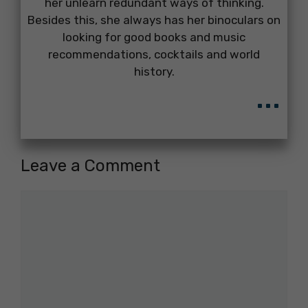
her unlearn redundant ways of thinking.
Besides this, she always has her binoculars on
looking for good books and music
recommendations, cocktails and world
history.
...
Leave a Comment
Comment