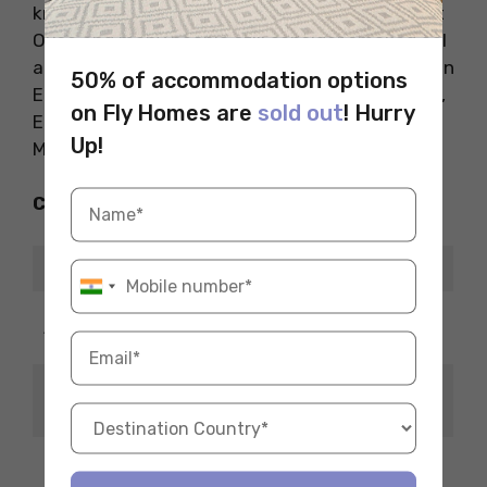
know that eels are still found in the River Great
Ouse and many people still consider smoked eel
a delicacy. Some of the places worth exploring in
50% of accommodation options
Ely are Jubilee Gardens, Stained Glass Museum,
on Fly Homes are
sold out
! Hurry
Ely Museum and Oliver Cromwell House.
Up!
Museums
Check Out the Restaurants Nearby
Restaurant Name
ETA which
6-minute
Arbuckles Restaurant
drive
The Dining Room at Poets
3-minute
House
drive
4-minute
Riverside Bar & Kitchen
drive