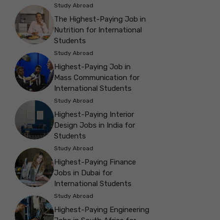
Study Abroad
The Highest-Paying Job in
Nutrition for International
Students
Study Abroad
Highest-Paying Job in
Mass Communication for
International Students
Study Abroad
Highest-Paying Interior
Design Jobs in India for
Students
Study Abroad
Highest-Paying Finance
Jobs in Dubai for
International Students
Study Abroad
Highest-Paying Engineering