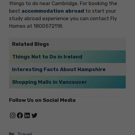
things to do near Cambridge. For booking the
best
accommodation abroad
to start your
study abroad experience you can contact Fly
Homes at 1800572118.
Related Blogs
Things Not to Do in Ireland
Interesting Facts About Hampshire
Shopping Malls in Vancouver
Follow Us on Social Media
Instagram
Facebook
LinkedIn
Twitter
Categories
Travel