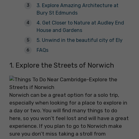
3. Explore Amazing Architecture at
Bury St Edmunds
4. Get Closer to Nature at Audley End
House and Gardens
5. Unwind in the beautiful city of Ely
FAQs
1. Explore the Streets of Norwich
Norwich can be a great option for a solo trip,
especially when looking for a place to explore in
a day or two. You will find many things to do
here, so you won’t feel lost and will have a great
experience. If you plan to go to Norwich make
sure you don’t miss taking a stroll from