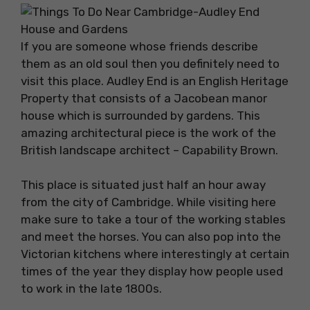
If you are someone whose friends describe
them as an old soul then you definitely need to
visit this place. Audley End is an English Heritage
Property that consists of a Jacobean manor
house which is surrounded by gardens. This
amazing architectural piece is the work of the
British landscape architect – Capability Brown.
This place is situated just half an hour away
from the city of Cambridge. While visiting here
make sure to take a tour of the working stables
and meet the horses. You can also pop into the
Victorian kitchens where interestingly at certain
times of the year they display how people used
to work in the late 1800s.