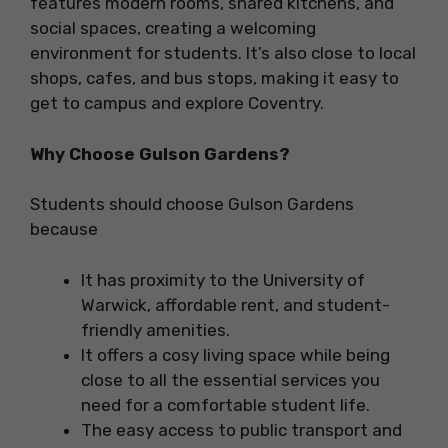
features modern rooms, shared kitchens, and
social spaces, creating a welcoming
environment for students. It’s also close to local
shops, cafes, and bus stops, making it easy to
get to campus and explore Coventry.
Why Choose Gulson Gardens?
Students should choose Gulson Gardens
because
It has proximity to the University of
Warwick, affordable rent, and student-
friendly amenities.
It offers a cosy living space while being
close to all the essential services you
need for a comfortable student life.
The easy access to public transport and