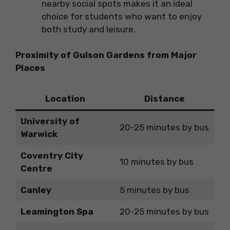
nearby social spots makes it an ideal
choice for students who want to enjoy
both study and leisure.
Proximity of Gulson Gardens from Major
Places
Location
Distance
University of
20-25 minutes by bus
Warwick
Coventry City
10 minutes by bus
Centre
Canley
5 minutes by bus
Leamington Spa
20-25 minutes by bus