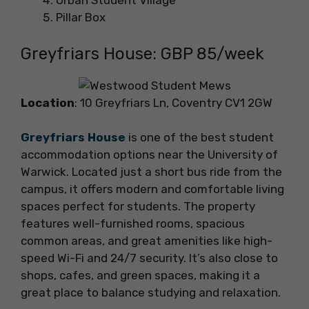
Urban Student Village
Pillar Box
Greyfriars House: GBP 85/week
Location
: 10 Greyfriars Ln, Coventry CV1 2GW
Greyfriars House
is one of the best student
accommodation options near the University of
Warwick. Located just a short bus ride from the
campus, it offers modern and comfortable living
spaces perfect for students. The property
features well-furnished rooms, spacious
common areas, and great amenities like high-
speed Wi-Fi and 24/7 security. It’s also close to
shops, cafes, and green spaces, making it a
great place to balance studying and relaxation.