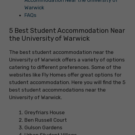
Accommodation Near the University of
Warwick
FAQs
5 Best Student Accommodation Near
the University of Warwick
The best student accommodation near the
University of Warwick offers a variety of options
catering to different preferences. Some of the
websites like Fly Homes offer great options for
student accommodation. Here you will find the 5
best student accommodations near the
University of Warwick.
Greyfriars House
Ben Russell Court
Gulson Gardens