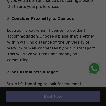
gives you a better chance of securing a place
that suits your preferences.
2.
Consider Proximity to Campus
Location is key when it comes to student
accommodation. Choose a place that is either
within walking distance of the University of
Warwick or well-connected by public transport.
This will save you time and money on
commuting.
3.
Set a Realistic Budget
While it’s tempting to look for the most
luxurious student flats, it’s important to set a
budget that is both affordable and realistic for
Book Now
your needs. Keep in mind that rent prices can