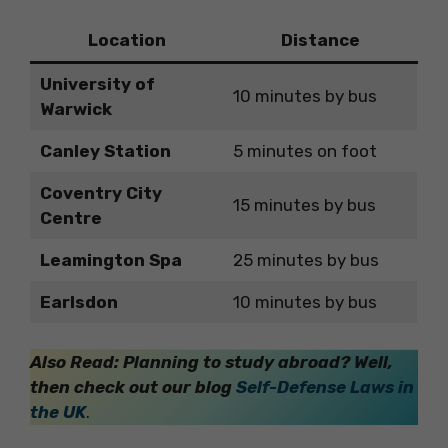
Location
Distance
University of
10 minutes by bus
Warwick
Canley Station
5 minutes on foot
Coventry City
15 minutes by bus
Centre
Leamington Spa
25 minutes by bus
Earlsdon
10 minutes by bus
Also Read: Planning to study abroad? Well,
then check out our blog
Self-Defense Laws in
the UK
.