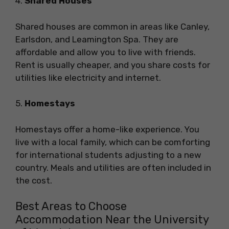
4.
Shared Houses
Shared houses are common in areas like Canley,
Earlsdon, and Leamington Spa. They are
affordable and allow you to live with friends.
Rent is usually cheaper, and you share costs for
utilities like electricity and internet.
5.
Homestays
Homestays offer a home-like experience. You
live with a local family, which can be comforting
for international students adjusting to a new
country. Meals and utilities are often included in
the cost.
Best Areas to Choose
Accommodation Near the University