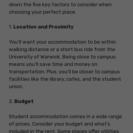
down the five key factors to consider when
choosing your perfect place.
1.
Location and Proximity
You’ll want your accommodation to be within
walking distance or a short bus ride from the
University of Warwick. Being close to campus
means you’ll save time and money on
transportation. Plus, you’ll be closer to campus
facilities like the library, cafes, and the student
union.
2.
Budget
Student accommodation comes in a wide range
of prices. Consider your budget and what’s
included in the rent. Some places offer utilities