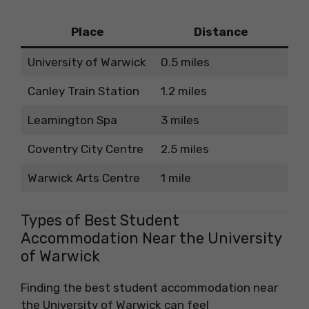
Place
Distance
University of Warwick
0.5 miles
Canley Train Station
1.2 miles
Leamington Spa
3 miles
Coventry City Centre
2.5 miles
Warwick Arts Centre
1 mile
Types of Best Student
Accommodation Near the University
of Warwick
Finding the best student accommodation near
the University of Warwick can feel