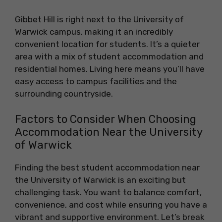
Gibbet Hill is right next to the University of
Warwick campus, making it an incredibly
convenient location for students. It’s a quieter
area with a mix of student accommodation and
residential homes. Living here means you’ll have
easy access to campus facilities and the
surrounding countryside.
Factors to Consider When Choosing
Accommodation Near the University
of Warwick
Finding the best student accommodation near
the University of Warwick is an exciting but
challenging task. You want to balance comfort,
convenience, and cost while ensuring you have a
vibrant and supportive environment. Let’s break