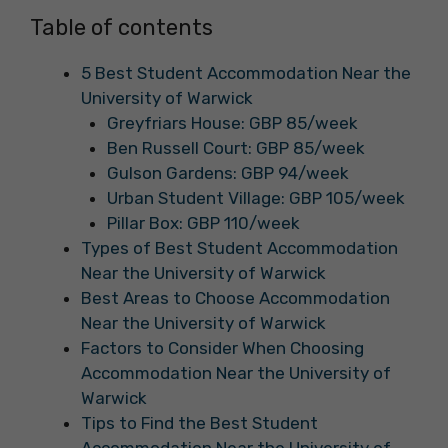
Table of contents
5 Best Student Accommodation Near the
University of Warwick
Greyfriars House: GBP 85/week
Ben Russell Court: GBP 85/week
Gulson Gardens: GBP 94/week
Urban Student Village: GBP 105/week
Pillar Box: GBP 110/week
Types of Best Student Accommodation
Near the University of Warwick
Best Areas to Choose Accommodation
Near the University of Warwick
Factors to Consider When Choosing
Accommodation Near the University of
Warwick
Tips to Find the Best Student