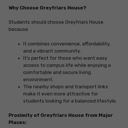
Why Choose Greyfriars House?
Students should choose Greyfriars House
because
It combines convenience, affordability,
and a vibrant community.
It’s perfect for those who want easy
access to campus life while enjoying a
comfortable and secure living
environment.
The nearby shops and transport links
make it even more attractive for
students looking for a balanced lifestyle.
Proximity of
Greyfriars House
from Major
Places: