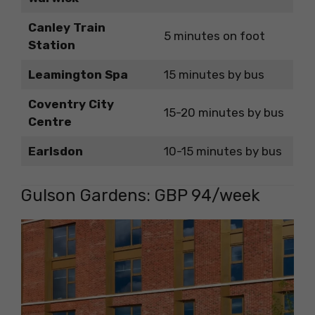
Canley Train
5 minutes on foot
Station
Leamington Spa
15 minutes by bus
Coventry City
15-20 minutes by bus
Centre
Earlsdon
10-15 minutes by bus
Gulson Gardens: GBP 94/week