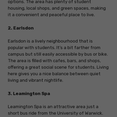
options. The area has plenty of student
housing, local shops, and green spaces, making
it a convenient and peaceful place to live.
2. Earlsdon
Earlsdon is a lively neighbourhood that is
popular with students. It’s a bit farther from
campus but still easily accessible by bus or bike.
The area is filled with cafes, bars, and shops,
offering a great social scene for students. Living
here gives you a nice balance between quiet
living and vibrant nightlife.
3. Leamington Spa
Leamington Spa is an attractive area just a
short bus ride from the University of Warwick.