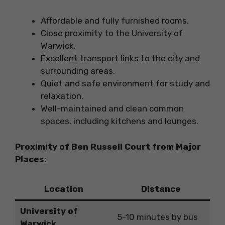
Affordable and fully furnished rooms.
Close proximity to the University of
Warwick.
Excellent transport links to the city and
surrounding areas.
Quiet and safe environment for study and
relaxation.
Well-maintained and clean common
spaces, including kitchens and lounges.
Proximity of Ben Russell Court from Major
Places:
Location
Distance
University of
5-10 minutes by bus
Warwick