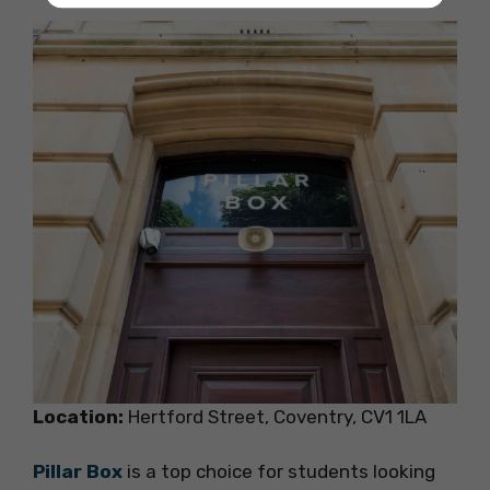
Location:
Hertford Street, Coventry, CV1 1LA
Pillar Box
is a top choice for students looking