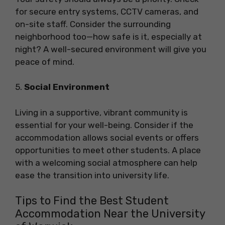
for secure entry systems, CCTV cameras, and
on-site staff. Consider the surrounding
neighborhood too—how safe is it, especially at
night? A well-secured environment will give you
peace of mind.
5.
Social Environment
Living in a supportive, vibrant community is
essential for your well-being. Consider if the
accommodation allows social events or offers
opportunities to meet other students. A place
with a welcoming social atmosphere can help
ease the transition into university life.
Tips to Find the Best Student
Accommodation Near the University