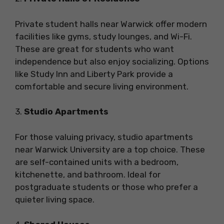
Private student halls near Warwick offer modern
facilities like gyms, study lounges, and Wi-Fi.
These are great for students who want
independence but also enjoy socializing. Options
like Study Inn and Liberty Park provide a
comfortable and secure living environment.
3.
Studio Apartments
For those valuing privacy, studio apartments
near Warwick University are a top choice. These
are self-contained units with a bedroom,
kitchenette, and bathroom. Ideal for
postgraduate students or those who prefer a
quieter living space.