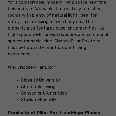
for a comfortable, modern living space near the
University of Warwick. It offers fully furnished
rooms with plenty of natural light, ideal for
studying or relaxing after a busy day. The
property also features excellent amenities like
high-speed Wi-Fi, on-site laundry, and communal
spaces for socializing. Choose Pillar Box for a
hassle-free and vibrant student living
experience.
Why Choose Pillar Box?
Close to University
Affordable Living
Convenient Amenities
Student-Friendly
Proximity of
Pillar Box
from Major Places