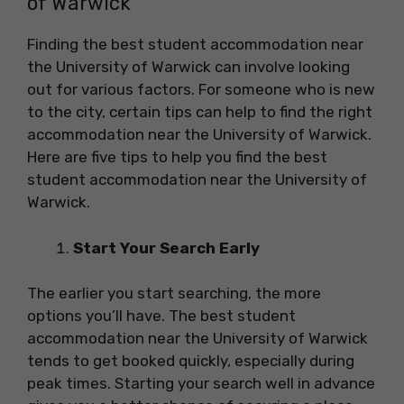
of Warwick
Finding the best student accommodation near
the University of Warwick can involve looking
out for various factors. For someone who is new
to the city, certain tips can help to find the right
accommodation near the University of Warwick.
Here are five tips to help you find the best
student accommodation near the University of
Warwick.
Start Your Search Early
The earlier you start searching, the more
options you’ll have. The best student
accommodation near the University of Warwick
tends to get booked quickly, especially during
peak times. Starting your search well in advance