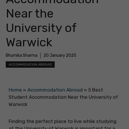
Near the
University of
Warwick
Bhumika Sharma
20 January 2025
ACCOMMODATION ABROAD
Home
»
Accommodation Abroad
»
5 Best
Student Accommodation Near the University of
Warwick
Finding the perfect place to live while studying
at the University of Warwick is important for a