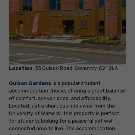
Location
: 55 Gulson Road, Coventry, CV1 2LA
Gulson Gardens
is a popular student
accommodation choice, offering a great balance
of comfort, convenience, and affordability.
Located just a short bus ride away from the
University of Warwick, this property is perfect
for students looking for a peaceful yet well-
connected area to live. The accommodation