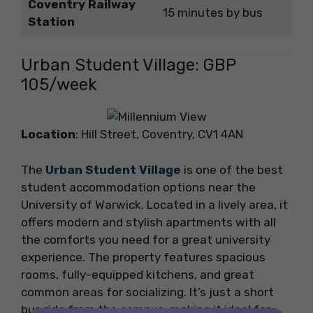
Coventry Railway
15 minutes by bus
Station
Urban Student Village: GBP
105/week
Location
: Hill Street, Coventry, CV1 4AN
The
Urban Student Village
is one of the best
student accommodation options near the
University of Warwick. Located in a lively area, it
offers modern and stylish apartments with all
the comforts you need for a great university
experience. The property features spacious
rooms, fully-equipped kitchens, and great
common areas for socializing. It’s just a short
bus ride from the campus, making it ideal for