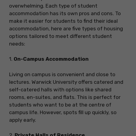
overwhelming. Each type of student
accommodation has its own pros and cons. To
make it easier for students to find their ideal
accommodation, here are five types of housing
options tailored to meet different student
needs:
1.
On-Campus Accommodation
Living on campus is convenient and close to
lectures. Warwick University offers catered and
self-catered halls with options like shared
rooms, en-suites, and flats. This is perfect for
students who want to be at the centre of
campus life. However, spots fill up quickly, so
apply early.
2.
Private Halls of Residence