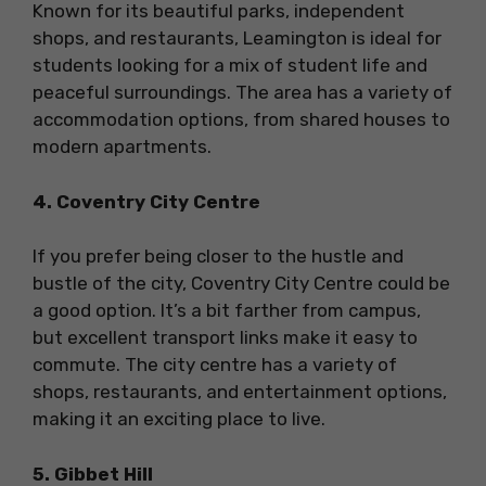
Known for its beautiful parks, independent
shops, and restaurants, Leamington is ideal for
students looking for a mix of student life and
peaceful surroundings. The area has a variety of
accommodation options, from shared houses to
modern apartments.
4. Coventry City Centre
If you prefer being closer to the hustle and
bustle of the city, Coventry City Centre could be
a good option. It’s a bit farther from campus,
but excellent transport links make it easy to
commute. The city centre has a variety of
shops, restaurants, and entertainment options,
making it an exciting place to live.
5. Gibbet Hill