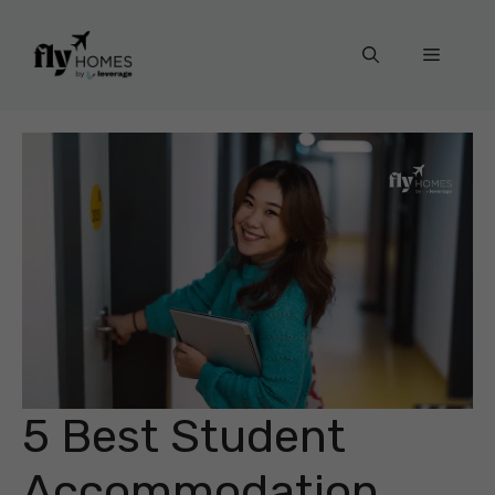
Skip
to
Menu
content
5 Best Student
Accommodation