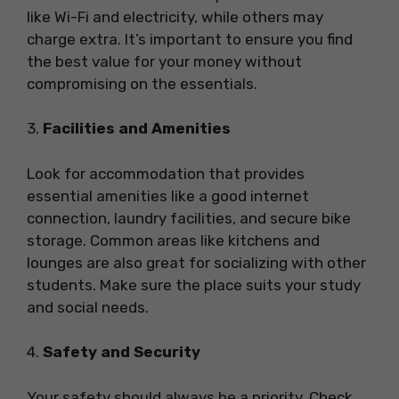
like Wi-Fi and electricity, while others may
charge extra. It’s important to ensure you find
the best value for your money without
compromising on the essentials.
3.
Facilities and Amenities
Look for accommodation that provides
essential amenities like a good internet
connection, laundry facilities, and secure bike
storage. Common areas like kitchens and
lounges are also great for socializing with other
students. Make sure the place suits your study
and social needs.
4.
Safety and Security
Your safety should always be a priority. Check