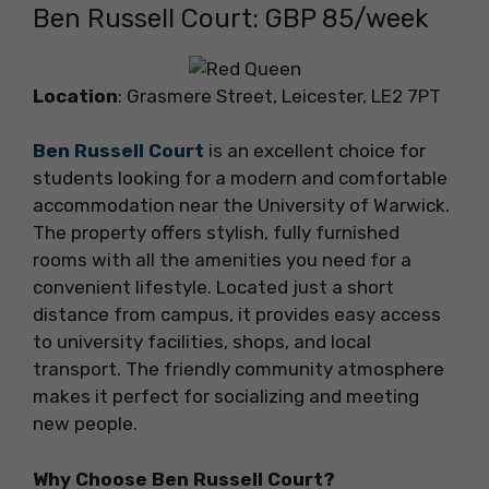
Ben Russell Court: GBP 85/week
Location
: Grasmere Street, Leicester, LE2 7PT
Ben Russell Court
is an excellent choice for
students looking for a modern and comfortable
accommodation near the University of Warwick.
The property offers stylish, fully furnished
rooms with all the amenities you need for a
convenient lifestyle. Located just a short
distance from campus, it provides easy access
to university facilities, shops, and local
transport. The friendly community atmosphere
makes it perfect for socializing and meeting
new people.
Why Choose Ben Russell Court?