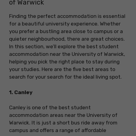
of Warwick
Finding the perfect accommodation is essential
for a beautiful university experience. Whether
you prefer a bustling area close to campus or a
quieter neighbourhood, there are great choices.
In this section, we’ll explore the best student
accommodation near the University of Warwick,
helping you pick the right place to stay during
your studies. Here are the five best areas to
search for your search for the ideal living spot.
1. Canley
Canley is one of the best student
accommodation areas near the University of
Warwick. It is just a short bus ride away from
campus and offers a range of affordable