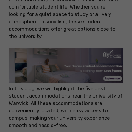
comfortable student life. Whether you’re
looking for a quiet space to study or a lively
atmosphere to socialise, these student
accommodations offer great options close to
the university.
In this blog, we will highlight the five best
student accommodations near the University of
Warwick. All these accommodations are
conveniently located, with easy access to
campus, making your university experience
smooth and hassle-free.