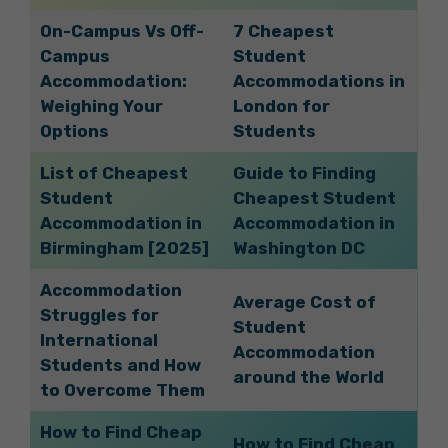
On-Campus Vs Off-
7 Cheapest
Campus
Student
Accommodation:
Accommodations in
Weighing Your
London for
Options
Students
List of Cheapest
Guide to Finding
Student
Cheapest Student
Accommodation in
Accommodation in
Birmingham [2025]
Washington DC
Accommodation
Average Cost of
Struggles for
Student
International
Accommodation
Students and How
around the World
to Overcome Them
How to Find Cheap
How to Find Cheap