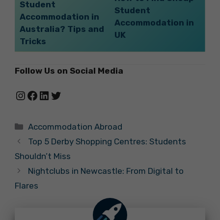
Student
Student
Accommodation in
Accommodation in
Australia? Tips and
UK
Tricks
Follow Us on Social Media
Instagram
Facebook
LinkedIn
Twitter
Categories
Accommodation Abroad
Top 5 Derby Shopping Centres: Students
Shouldn’t Miss
Nightclubs in Newcastle: From Digital to
Flares