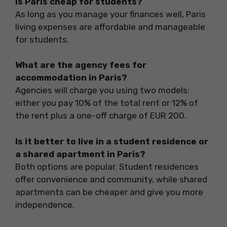
Is Paris cheap for students?
As long as you manage your finances well, Paris
living expenses are affordable and manageable
for students.
What are the agency fees for
accommodation in Paris?
Agencies will charge you using two models:
either you pay 10% of the total rent or 12% of
the rent plus a one-off charge of EUR 200.
Is it better to live in a student residence or
a shared apartment in Paris?
Both options are popular. Student residences
offer convenience and community, while shared
apartments can be cheaper and give you more
independence.