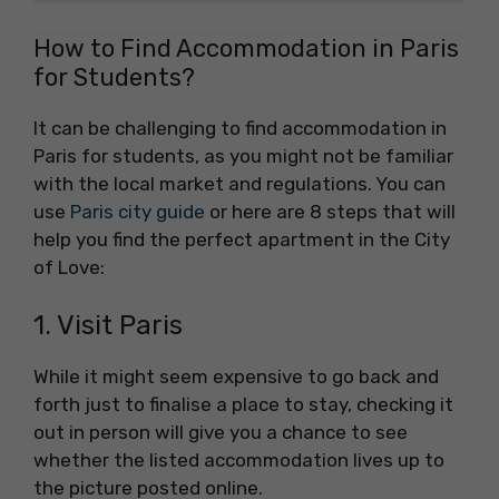
How to Find Accommodation in Paris
for Students?
It can be challenging to find accommodation in
Paris for students, as you might not be familiar
with the local market and regulations. You can
use
Paris city guide
or here are 8 steps that will
help you find the perfect apartment in the City
of Love:
1. Visit Paris
While it might seem expensive to go back and
forth just to finalise a place to stay, checking it
out in person will give you a chance to see
whether the listed accommodation lives up to
the picture posted online.