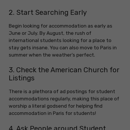
2. Start Searching Early
Begin looking for accommodation as early as
June or July. By August, the rush of
international students looking for a place to
stay gets insane. You can also move to Paris in
summer when the weather’s perfect.
3. Check the American Church for
Listings
There is a plethora of ad postings for student
accommodations regularly, making this place of
worship a literal godsend for helping find
accommodation in Paris for students!
4. Ask People around Student