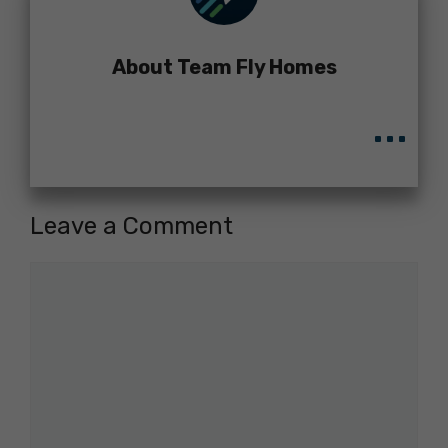
About Team Fly Homes
...
Leave a Comment
Comment