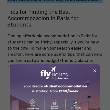
Tips for Finding the Best
Accommodation in Paris for
Students
Finding affordable accommodation in Paris for
students can be tricky, especially if you’re new
to the city. To make your search easier and
smarter, here are some useful tips that can help
you find a safe and budget-friendly place to
stay:
×
Start Your Search Early:
Paris is a
popular student city, so the best
affordable places get booked fast. Begin
looking at least 2–3 months before your
move.
Use Trusted Student Housing