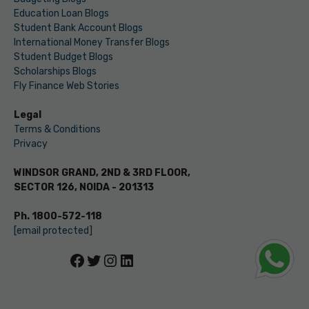
Education Loan Blogs
Student Bank Account Blogs
International Money Transfer Blogs
Student Budget Blogs
Scholarships Blogs
Fly Finance Web Stories
Legal
Terms & Conditions
Privacy
WINDSOR GRAND, 2ND & 3RD FLOOR,
SECTOR 126, NOIDA - 201313
Ph. 1800-572-118
[email protected]
Facebook
Twitter
Instagram
LinkedIn