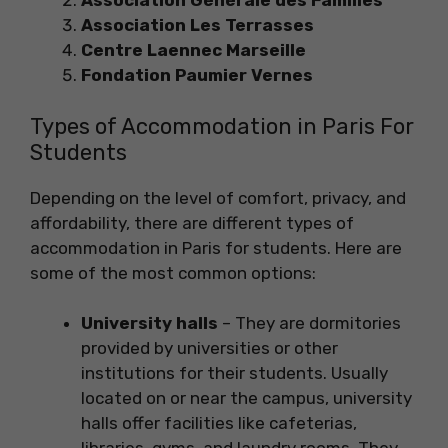
Association Générale des Familles
Association Les Terrasses
Centre Laennec Marseille
Fondation Paumier Vernes
Types of Accommodation in Paris For
Students
Depending on the level of comfort, privacy, and
affordability, there are different types of
accommodation in Paris for students. Here are
some of the most common options:
University halls
– They are dormitories
provided by universities or other
institutions for their students. Usually
located on or near the campus, university
halls offer facilities like cafeterias,