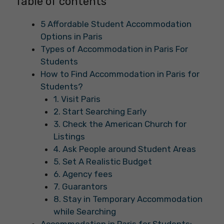
Table of contents
5 Affordable Student Accommodation
Options in Paris
Types of Accommodation in Paris For
Students
How to Find Accommodation in Paris for
Students?
1. Visit Paris
2. Start Searching Early
3. Check the American Church for
Listings
4. Ask People around Student Areas
5. Set A Realistic Budget
6. Agency fees
7. Guarantors
8. Stay in Temporary Accommodation
while Searching