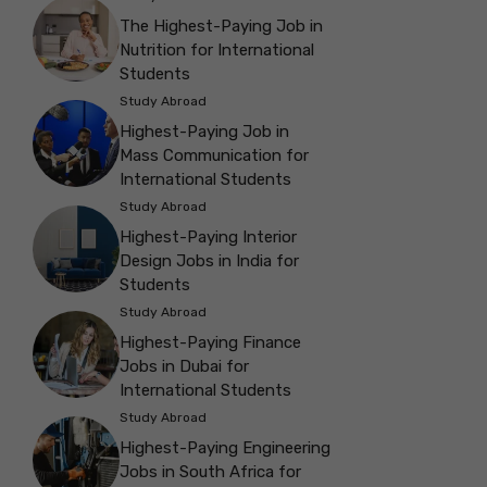
The Highest-Paying Job in
Nutrition for International
Students
Study Abroad
Highest-Paying Job in
Mass Communication for
International Students
Study Abroad
Highest-Paying Interior
Design Jobs in India for
Students
Study Abroad
Highest-Paying Finance
Jobs in Dubai for
International Students
Study Abroad
Highest-Paying Engineering
Jobs in South Africa for