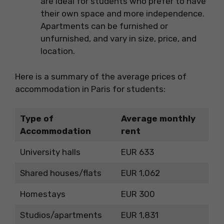
are ideal for students who prefer to have
their own space and more independence.
Apartments can be furnished or
unfurnished, and vary in size, price, and
location.
Here is a summary of the average prices of
accommodation in Paris for students:
Type of
Average monthly
Accommodation
rent
University halls
EUR 633
Shared houses/flats
EUR 1,062
Homestays
EUR 300
Studios/apartments
EUR 1,831