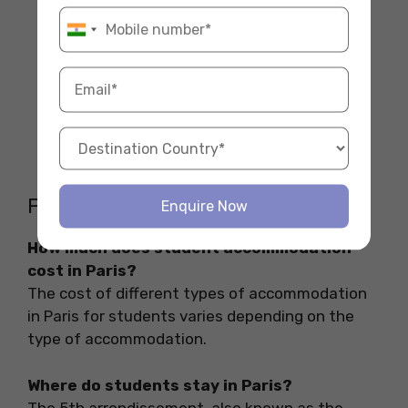
Be Aware of Scams:
Never send money
without visiting the place or having a
verified contract. Always use secure
platforms.
Join Student Facebook Groups:
Many
students post available rooms or shared
apartments in local groups. It’s a great
way to find last-minute deals.
FAQs
Enquire Now
How much does student accommodation
cost in Paris?
The cost of different types of accommodation
in Paris for students varies depending on the
type of accommodation.
Where do students stay in Paris?
The 5th arrondissement, also known as the