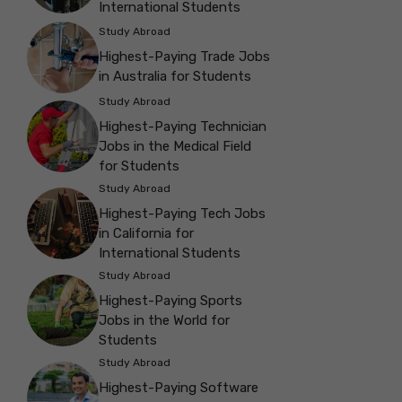
International Students
Study Abroad
Highest-Paying Trade Jobs
in Australia for Students
Study Abroad
Highest-Paying Technician
Jobs in the Medical Field
for Students
Study Abroad
Highest-Paying Tech Jobs
in California for
International Students
Study Abroad
Highest-Paying Sports
Jobs in the World for
Students
Study Abroad
Highest-Paying Software