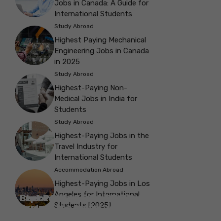
Jobs in Canada: A Guide for
International Students
Study Abroad
Highest Paying Mechanical
Engineering Jobs in Canada
in 2025
Study Abroad
Highest-Paying Non-
Medical Jobs in India for
Students
Study Abroad
Highest-Paying Jobs in the
Travel Industry for
International Students
Accommodation Abroad
Highest-Paying Jobs in Los
Angeles for International
Best Parks in Galway to Spend Some
Check Out the Best Cafes in Galway for
Check Out the Best Theatres in
Check Out the Top Restaurants in
Check Out the Best Bookshop in
Explore the Beautiful Green Parks in
Check Out the Best Places to Visit in
Students [2025]
Explore the History with the Museums
‘Me-Time’
Your Next Outing
Explore the Best cafes in Salford
Brighton
Explore the Top Museums in Belfast
Brighton
Belfast for Students
Belfast
Vancouver
in Salford