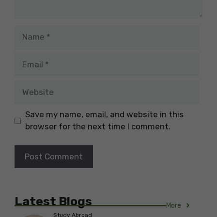
Name
Email
Website
Save my name, email, and website in this
browser for the next time I comment.
Latest Blogs
More
Study Abroad