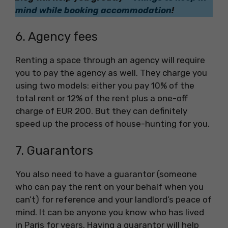
mind while booking accommodation
!
6. Agency fees
Renting a space through an agency will require
you to pay the agency as well. They charge you
using two models: either you pay 10% of the
total rent or 12% of the rent plus a one-off
charge of EUR 200. But they can definitely
speed up the process of house-hunting for you.
7. Guarantors
You also need to have a guarantor (someone
who can pay the rent on your behalf when you
can’t) for reference and your landlord’s peace of
mind. It can be anyone you know who has lived
in Paris for years. Having a guarantor will help