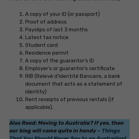
A copy of your ID (or passport)
Proof of address
Payslips of last 3 months
Latest tax notice
Student card
Residence permit
A copy of the guarantor’s ID
Employer’s or guarantor’s certificate
RIB (Relevé d’Identité Bancaire, a bank
document that acts as a statement of
identity)
Rent receipts of previous rentals (if
applicable).
Also Read: Moving to Australia? If yes, then
our blog will come quite in handy –
Things
That You Should Never Say to an Australian
!