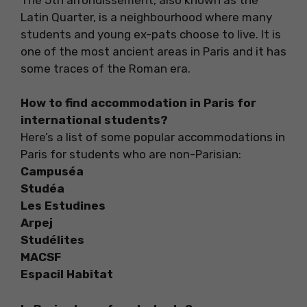
Latin Quarter, is a neighbourhood where many
students and young ex-pats choose to live. It is
one of the most ancient areas in Paris and it has
some traces of the Roman era.
How to find accommodation in Paris for
international students?
Here’s a list of some popular accommodations in
Paris for students who are non-Parisian:
Campuséa
Studéa
Les Estudines
Arpej
Studélites
MACSF
Espacil Habitat