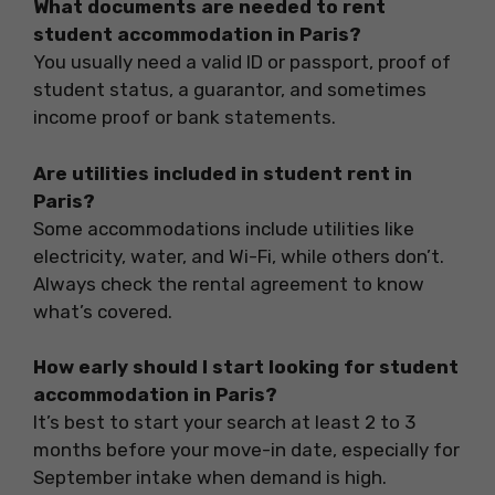
What documents are needed to rent
student accommodation in Paris?
You usually need a valid ID or passport, proof of
student status, a guarantor, and sometimes
income proof or bank statements.
Are utilities included in student rent in
Paris?
Some accommodations include utilities like
electricity, water, and Wi-Fi, while others don’t.
Always check the rental agreement to know
what’s covered.
How early should I start looking for student
accommodation in Paris?
It’s best to start your search at least 2 to 3
months before your move-in date, especially for
September intake when demand is high.