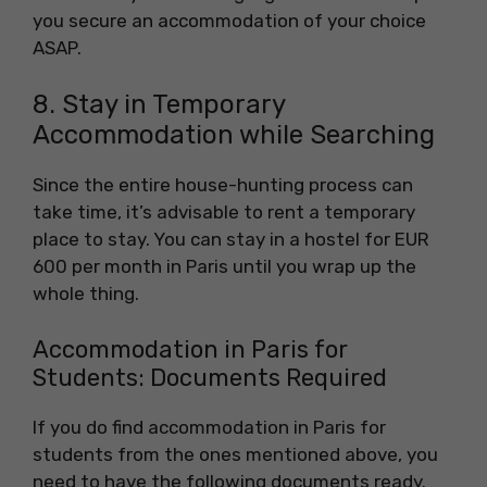
you secure an accommodation of your choice
ASAP.
8. Stay in Temporary
Accommodation while Searching
Since the entire house-hunting process can
take time, it’s advisable to rent a temporary
place to stay. You can stay in a hostel for EUR
600 per month in Paris until you wrap up the
whole thing.
Accommodation in Paris for
Students: Documents Required
If you do find accommodation in Paris for
students from the ones mentioned above, you
need to have the following documents ready.