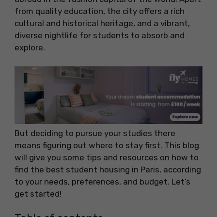
from quality education, the city offers a rich
cultural and historical heritage, and a vibrant,
diverse nightlife for students to absorb and
explore.
But deciding to pursue your studies there
means figuring out where to stay first. This blog
will give you some tips and resources on how to
find the best student housing in Paris, according
to your needs, preferences, and budget. Let’s
get started!