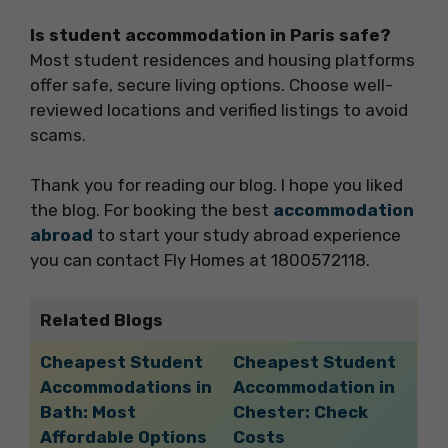
Is student accommodation in Paris safe?
Most student residences and housing platforms
offer safe, secure living options. Choose well-
reviewed locations and verified listings to avoid
scams.
Thank you for reading our blog. I hope you liked
the blog. For booking the best
accommodation
abroad
to start your study abroad experience
you can contact Fly Homes at 1800572118.
Related Blogs
Cheapest Student
Cheapest Student
Accommodations in
Accommodation in
Bath: Most
Chester: Check
Affordable Options
Costs