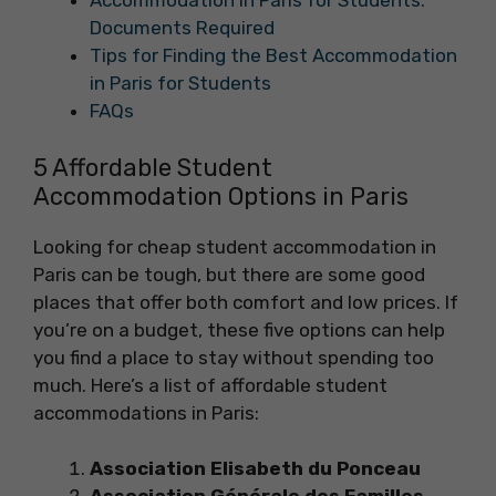
Accommodation in Paris for Students:
Documents Required
Tips for Finding the Best Accommodation
in Paris for Students
FAQs
5 Affordable Student
Accommodation Options in Paris
Looking for cheap student accommodation in
Paris can be tough, but there are some good
places that offer both comfort and low prices. If
you’re on a budget, these five options can help
you find a place to stay without spending too
much. Here’s a list of affordable student
accommodations in Paris:
Association Elisabeth du Ponceau