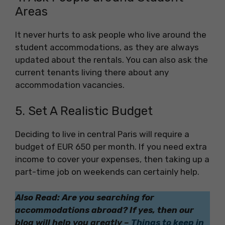
Areas
It never hurts to ask people who live around the
student accommodations, as they are always
updated about the rentals. You can also ask the
current tenants living there about any
accommodation vacancies.
5. Set A Realistic Budget
Deciding to live in central Paris will require a
budget of EUR 650 per month. If you need extra
income to cover your expenses, then taking up a
part-time job on weekends can certainly help.
Also Read: Are you searching for
accommodations abroad? If yes, then our
blog will help you greatly –
Things to keep in