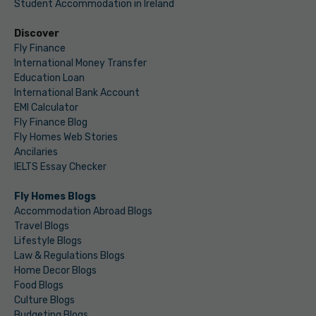
Student Accommodation in Ireland
Discover
Fly Finance
International Money Transfer
Education Loan
International Bank Account
EMI Calculator
Fly Finance Blog
Fly Homes Web Stories
Ancilaries
IELTS Essay Checker
Fly Homes Blogs
Accommodation Abroad Blogs
Travel Blogs
Lifestyle Blogs
Law & Regulations Blogs
Home Decor Blogs
Food Blogs
Culture Blogs
Budgeting Blogs