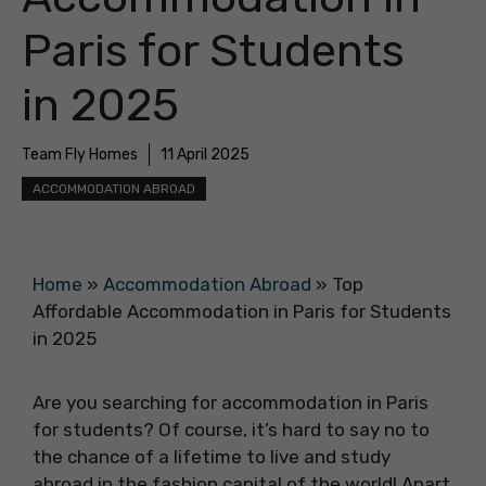
Paris for Students
in 2025
Team Fly Homes
11 April 2025
ACCOMMODATION ABROAD
Home
»
Accommodation Abroad
»
Top
Affordable Accommodation in Paris for Students
in 2025
Are you searching for accommodation in Paris
for students? Of course, it’s hard to say no to
the chance of a lifetime to live and study
abroad in the fashion capital of the world! Apart