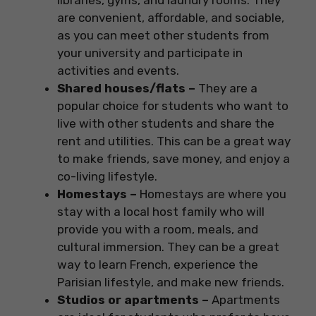
libraries, gyms, and laundry rooms. They
are convenient, affordable, and sociable,
as you can meet other students from
your university and participate in
activities and events.
Shared houses/flats –
They are a
popular choice for students who want to
live with other students and share the
rent and utilities. This can be a great way
to make friends, save money, and enjoy a
co-living lifestyle.
Homestays –
Homestays are where you
stay with a local host family who will
provide you with a room, meals, and
cultural immersion. They can be a great
way to learn French, experience the
Parisian lifestyle, and make new friends.
Studios or apartments –
Apartments