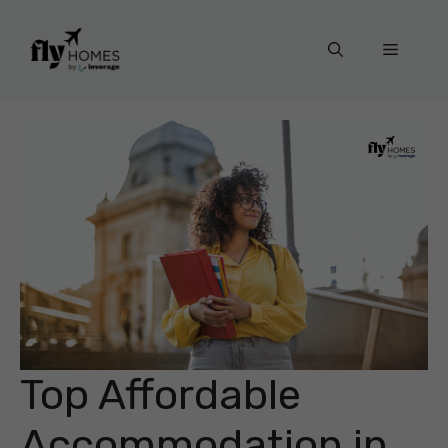
Skip
to
Menu
content
Top Affordable
Accommodation in