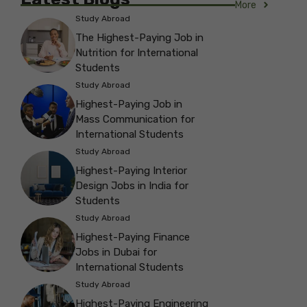
More
Study Abroad
The Highest-Paying Job in
Nutrition for International
Students
Study Abroad
Highest-Paying Job in
Mass Communication for
International Students
Study Abroad
Highest-Paying Interior
Design Jobs in India for
Students
Study Abroad
Highest-Paying Finance
Jobs in Dubai for
International Students
Study Abroad
Highest-Paying Engineering