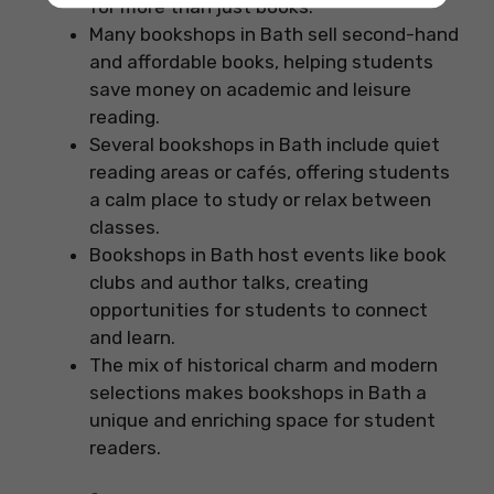
for more than just books.
Many bookshops in Bath sell second-hand
and affordable books, helping students
save money on academic and leisure
reading.
Several bookshops in Bath include quiet
reading areas or cafés, offering students
a calm place to study or relax between
classes.
Bookshops in Bath host events like book
clubs and author talks, creating
opportunities for students to connect
and learn.
The mix of historical charm and modern
selections makes bookshops in Bath a
unique and enriching space for student
readers.