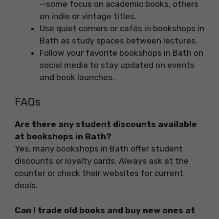
—some focus on academic books, others
on indie or vintage titles.
Use quiet corners or cafés in bookshops in
Bath as study spaces between lectures.
Follow your favorite bookshops in Bath on
social media to stay updated on events
and book launches.
FAQs
Are there any student discounts available
at bookshops in Bath?
Yes, many bookshops in Bath offer student
discounts or loyalty cards. Always ask at the
counter or check their websites for current
deals.
Can I trade old books and buy new ones at