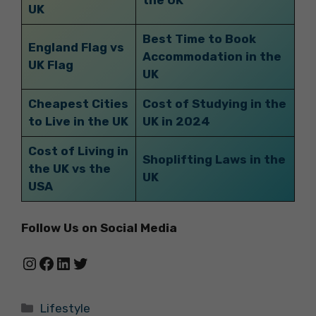
UK
Best Time to Book
England Flag vs
Accommodation in the
UK Flag
UK
Cheapest Cities
Cost of Studying in the
to Live in the UK
UK in 2024
Cost of Living in
Shoplifting Laws in the
the UK vs the
UK
USA
Follow Us on Social Media
Instagram
Facebook
LinkedIn
Twitter
Categories
Lifestyle