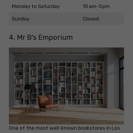
Monday to Saturday
10 am–5 pm
Sunday
Closed
4. Mr B’s Emporium
One of the most well-known bookstores in Los