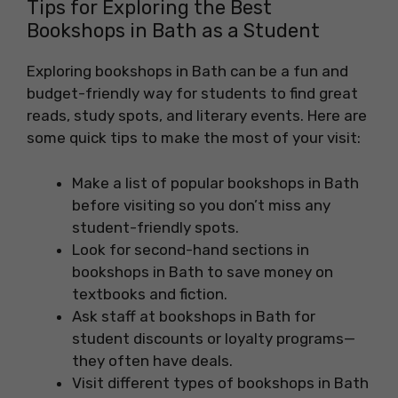
Tips for Exploring the Best
Bookshops in Bath as a Student
Exploring bookshops in Bath can be a fun and
budget-friendly way for students to find great
reads, study spots, and literary events. Here are
some quick tips to make the most of your visit:
Make a list of popular bookshops in Bath
before visiting so you don’t miss any
student-friendly spots.
Look for second-hand sections in
bookshops in Bath to save money on
textbooks and fiction.
Ask staff at bookshops in Bath for
student discounts or loyalty programs—
they often have deals.
Visit different types of bookshops in Bath