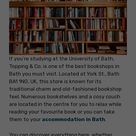
If you’re studying at the University of Bath,
Topping & Co. is one of the best bookshops in
Bath you must visit. Located at York St., Bath
BA1 1NG, UK, this store is known for its
traditional charm and old-fashioned bookshop
feel. Numerous bookshelves and a cosy couch
are located in the centre for you to relax while
reading your favourite book or you can take
them to your
accommodation in Bath
.
You can discover everything here, whether