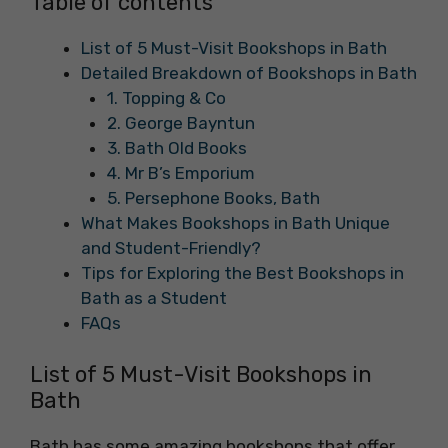
Table of contents
List of 5 Must-Visit Bookshops in Bath
Detailed Breakdown of Bookshops in Bath
1. Topping & Co
2. George Bayntun
3. Bath Old Books
4. Mr B’s Emporium
5. Persephone Books, Bath
What Makes Bookshops in Bath Unique
and Student-Friendly?
Tips for Exploring the Best Bookshops in
Bath as a Student
FAQs
List of 5 Must-Visit Bookshops in
Bath
Bath has some amazing bookshops that offer