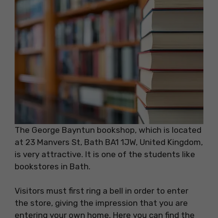
The George Bayntun bookshop, which is located
at 23 Manvers St, Bath BA1 1JW, United Kingdom,
is very attractive. It is one of the students like
bookstores in Bath.
Visitors must first ring a bell in order to enter
the store, giving the impression that you are
entering your own home. Here you can find the