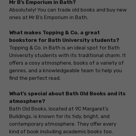
Mr B’s Emporium in Bath?
Absolutely! You can trade old books and buy new
ones at Mr B’s Emporium in Bath.
What makes Topping & Co. a great
bookstore for Bath University students?
Topping & Co. in Bath is an ideal spot for Bath
University students with its traditional charm. It
offers a cosy atmosphere, books of a variety of
genres, and a knowledgeable team to help you
find the perfect read.
What’s special about Bath Old Books and its
atmosphere?
Bath Old Books, located at 9C Margaret’s
Buildings, is known for its tidy, bright, and
contemporary atmosphere. They offer every
kind of book including academic books too.