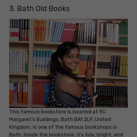
3. Bath Old Books
This famous bookstore is located at 9C
Margaret’s Buildings, Bath BA1 2LP, United
Kingdom, is one of the famous bookshops in
Bath. Inside the bookstore, it’s tidy, bright, and