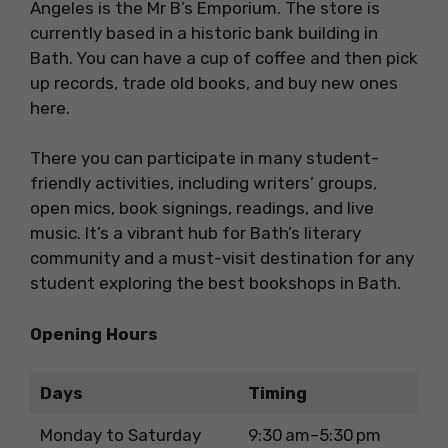
Angeles is the Mr B’s Emporium. The store is
currently based in a historic bank building in
Bath. You can have a cup of coffee and then pick
up records, trade old books, and buy new ones
here.
There you can participate in many student-
friendly activities, including writers’ groups,
open mics, book signings, readings, and live
music. It’s a vibrant hub for Bath’s literary
community and a must-visit destination for any
student exploring the best bookshops in Bath.
Opening Hours
Days
Timing
Monday to Saturday
9:30 am–5:30 pm