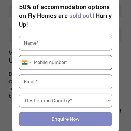
50% of accommodation options
Days
Timing
on Fly Homes are
sold out
! Hurry
Monday to Saturday
10 am–6 pm
Up!
Sunday
Closed
What Makes Bookshops in Bath
Unique and Student-Friendly?
Bath is a city full of history, and its bookshops
reflect that charm while staying student-
friendly and affordable. Here’s what makes
bookshops in Bath stand out for students:
Bookshops in Bath are often independent
and offer a personal, welcoming vibe,
Enquire Now
making them ideal for students looking