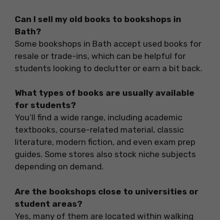
Can I sell my old books to bookshops in
Bath?
Some bookshops in Bath accept used books for
resale or trade-ins, which can be helpful for
students looking to declutter or earn a bit back.
What types of books are usually available
for students?
You’ll find a wide range, including academic
textbooks, course-related material, classic
literature, modern fiction, and even exam prep
guides. Some stores also stock niche subjects
depending on demand.
Are the bookshops close to universities or
student areas?
Yes, many of them are located within walking