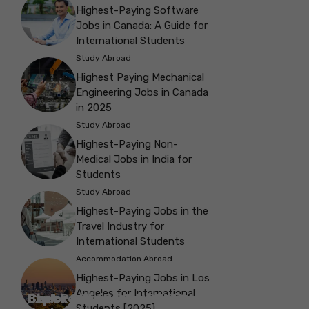
Highest-Paying Software
Jobs in Canada: A Guide for
International Students
Study Abroad
Highest Paying Mechanical
Engineering Jobs in Canada
in 2025
Study Abroad
Highest-Paying Non-
Medical Jobs in India for
Students
Study Abroad
Highest-Paying Jobs in the
Travel Industry for
International Students
Accommodation Abroad
Highest-Paying Jobs in Los
Angeles for International
Best Parks in Galway to Spend Some
Check Out the Best Cafes in Galway for
Check Out the Best Theatres in
Check Out the Top Restaurants in
Check Out the Best Bookshop in
Explore the Beautiful Green Parks in
Check Out the Best Places to Visit in
Students [2025]