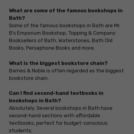
What are some of the famous bookshops in
Bath?
Some of the famous bookshops in Bath are Mr.
B’s Emporium Bookshop, Topping & Company
Booksellers of Bath, Waterstones, Bath Old
Books, Persephone Books and more.
What is the biggest bookstore chain?
Barnes & Noble is often regarded as the biggest
bookstore chain.
Can I find second-hand textbooks in
bookshops in Bath?
Absolutely. Several bookshops in Bath have
second-hand sections with affordable
textbooks, perfect for budget-conscious
students.