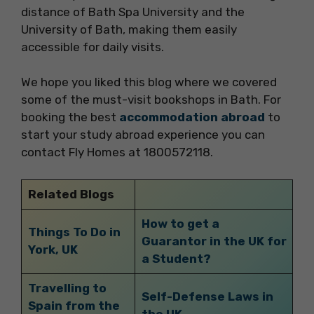
distance of Bath Spa University and the
University of Bath, making them easily
accessible for daily visits.
We hope you liked this blog where we covered
some of the must-visit bookshops in Bath. For
booking the best
accommodation abroad
to
start your study abroad experience you can
contact Fly Homes at 1800572118.
Related Blogs
How to get a
Things To Do in
Guarantor in the UK for
York, UK
a Student?
Travelling to
Self-Defense Laws in
Spain from the
the UK