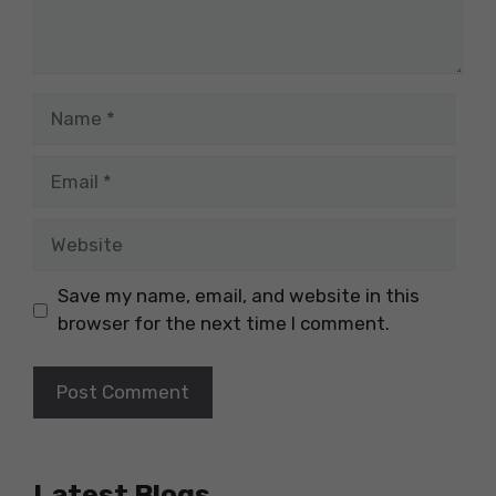
Name
Email
Website
Save my name, email, and website in this
browser for the next time I comment.
Latest Blogs