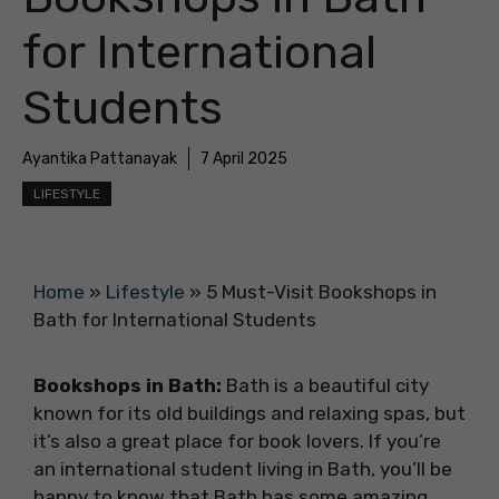
for International
Students
Ayantika Pattanayak
7 April 2025
LIFESTYLE
Home
»
Lifestyle
»
5 Must-Visit Bookshops in
Bath for International Students
Bookshops in Bath:
Bath is a beautiful city
known for its old buildings and relaxing spas, but
it’s also a great place for book lovers. If you’re
an international student living in Bath, you’ll be
happy to know that Bath has some amazing