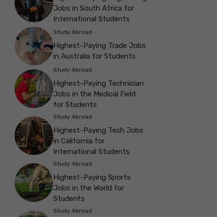
Jobs in South Africa for
International Students
Study Abroad
Highest-Paying Trade Jobs
in Australia for Students
Study Abroad
Highest-Paying Technician
Jobs in the Medical Field
for Students
Study Abroad
Highest-Paying Tech Jobs
in California for
International Students
Study Abroad
Highest-Paying Sports
Jobs in the World for
Students
Study Abroad