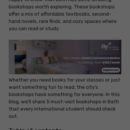
bookshops worth exploring. These bookshops
offer a mix of affordable textbooks, second-
hand novels, rare finds, and cozy spaces where
you can read or study.
Whether you need books for your classes or just
want something fun to read, the city’s
bookshops have something for everyone. In this
blog, we’ll share 5 must-visit bookshops in Bath
that every international student should check
out.