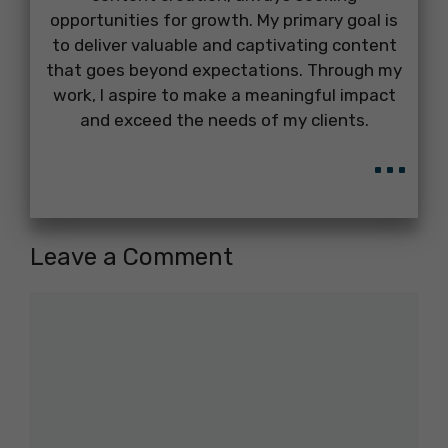
opportunities for growth. My primary goal is
to deliver valuable and captivating content
that goes beyond expectations. Through my
work, I aspire to make a meaningful impact
and exceed the needs of my clients.
...
Leave a Comment
Comment