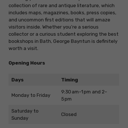
collection of rare and antique literature, which
includes maps, magazines, books, press copies,
and uncommon first editions that will amaze
visitors inside. Whether you’re a serious
collector or a curious student exploring the best
bookshops in Bath, George Bayntun is definitely
worth a visit.
Opening Hours
Days
Timing
9:30 am–1 pm and 2–
Monday to Friday
5 pm
Saturday to
Closed
Sunday