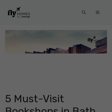
Skip
to
Menu
content
5 Must-Visit
Bookshops in Bath