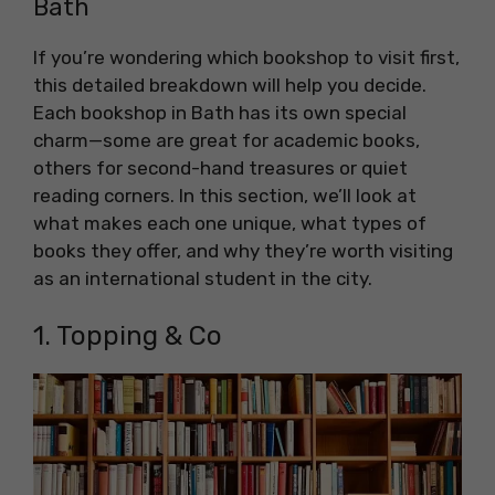
Bath
If you’re wondering which bookshop to visit first,
this detailed breakdown will help you decide.
Each bookshop in Bath has its own special
charm—some are great for academic books,
others for second-hand treasures or quiet
reading corners. In this section, we’ll look at
what makes each one unique, what types of
books they offer, and why they’re worth visiting
as an international student in the city.
1. Topping & Co