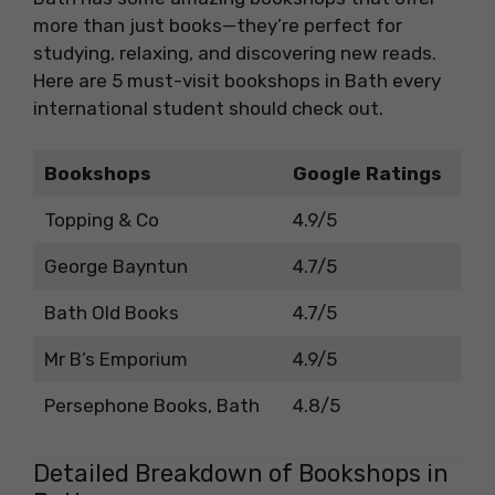
more than just books—they’re perfect for
studying, relaxing, and discovering new reads.
Here are 5 must-visit bookshops in Bath every
international student should check out.
Bookshops
Google Ratings
Topping & Co
4.9/5
George Bayntun
4.7/5
Bath Old Books
4.7/5
Mr B’s Emporium
4.9/5
Persephone Books, Bath
4.8/5
Detailed Breakdown of Bookshops in