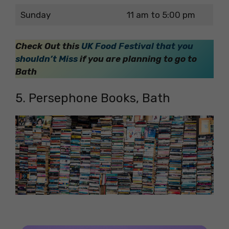
Sunday
11 am to 5:00 pm
Check Out this
UK Food Festival that you
shouldn’t Miss
if you are planning to go to
Bath
5. Persephone Books, Bath