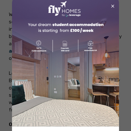
×
With two floors, the store offers a huge
selection of books on every possible subject,
including business, travel, poetry, children’s
books, fiction, kids’ books, cookery, and art. They
are quite famous among students in
student
accommodation United Kingdom
. They also
own a beautiful library of classic literature.
Look at the cool book events at Persephone
Books if you’re planning to stay for a long. They
often bring in writers to talk about their new
stories. You can ask them questions, and if you
want, you can buy special signed first editions
from them.
Opening Hours