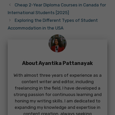
Cheap 2-Year Diploma Courses in Canada for
International Students [2025]
Exploring the Different Types of Student
Accommodation in the USA
About Ayantika Pattanayak
With almost three years of experience as a
content writer and editor, including
freelancing in the field, I have developed a
strong passion for continuous learning and
honing my writing skills. I am dedicated to
expanding my knowledge and expertise in
content creation, always seeking