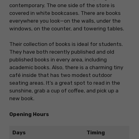
contemporary. The one side of the store is
covered in white bookcases. There are books
everywhere you look—on the walls, under the
windows, on the counter, and towering tables.
Their collection of books is ideal for students.
They have both recently published and old
published books in every area, including
academic books. Also, there is a charming tiny
café inside that has two modest outdoor
seating areas. It’s a great spot to read in the
sunshine, grab a cup of coffee, and pick up a
new book.
Opening Hours
Days
Timing