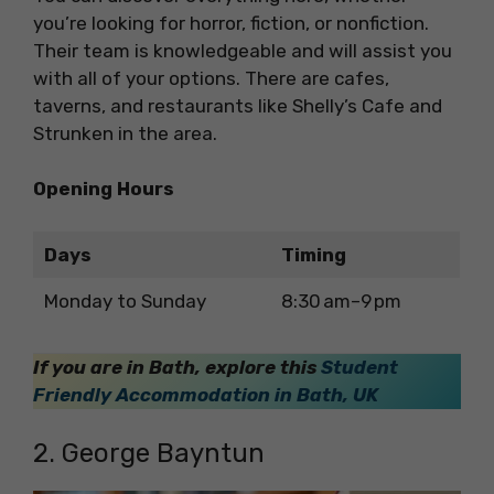
you’re looking for horror, fiction, or nonfiction.
Their team is knowledgeable and will assist you
with all of your options. There are cafes,
taverns, and restaurants like Shelly’s Cafe and
Strunken in the area.
Opening Hours
Days
Timing
Monday to Sunday
8:30 am–9 pm
If you are in Bath, explore this
Student
Friendly Accommodation in Bath, UK
2. George Bayntun