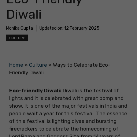
Diwali
Monika Gupta
Updated on:
12 February 2025
CULTURE
Home
»
Culture
»
Ways to Celebrate Eco-
Friendly Diwali
Eco-friendly Diwali:
Diwali is the festival of
lights and it is celebrated with great pomp and
show. It is one of the major festivals in India and
people wait a year for this festival. The essence
of this festival is lighting diyas and bursting
firecrackers to celebrate the homecoming of
Lord Rama and Goddess Sita from 14 years of