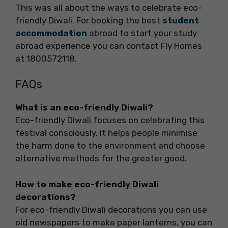
This was all about the ways to celebrate eco-
friendly Diwali. For booking the best
student
accommodation
abroad to start your study
abroad experience you can contact Fly Homes
at 1800572118.
FAQs
What is an eco-friendly Diwali?
Eco-friendly Diwali focuses on celebrating this
festival consciously. It helps people minimise
the harm done to the environment and choose
alternative methods for the greater good.
How to make eco-friendly Diwali
decorations?
For eco-friendly Diwali decorations you can use
old newspapers to make paper lanterns, you can