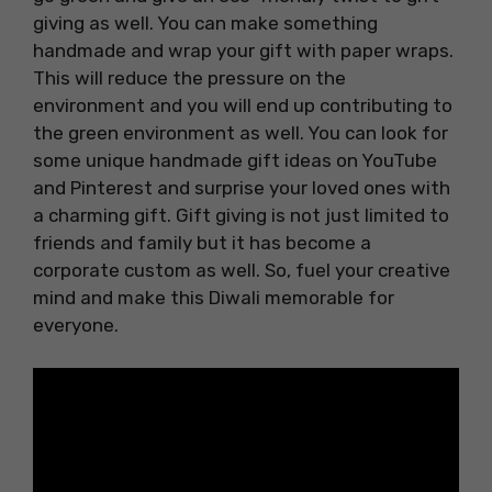
giving as well. You can make something
handmade and wrap your gift with paper wraps.
This will reduce the pressure on the
environment and you will end up contributing to
the green environment as well. You can look for
some unique handmade gift ideas on YouTube
and Pinterest and surprise your loved ones with
a charming gift. Gift giving is not just limited to
friends and family but it has become a
corporate custom as well. So, fuel your creative
mind and make this Diwali memorable for
everyone.