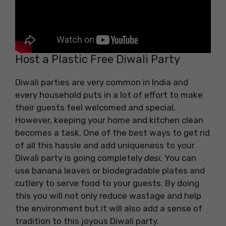
Host a Plastic Free Diwali Party
Diwali parties are very common in India and
every household puts in a lot of effort to make
their guests feel welcomed and special.
However, keeping your home and kitchen clean
becomes a task. One of the best ways to get rid
of all this hassle and add uniqueness to your
Diwali party is going completely
desi.
You can
use banana leaves or biodegradable plates and
cutlery to serve food to your guests. By doing
this you will not only reduce wastage and help
the environment but it will also add a sense of
tradition to this joyous Diwali party.