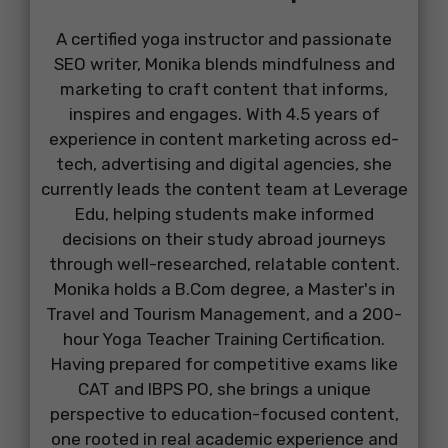
A certified yoga instructor and passionate
SEO writer, Monika blends mindfulness and
marketing to craft content that informs,
inspires and engages. With 4.5 years of
experience in content marketing across ed-
tech, advertising and digital agencies, she
currently leads the content team at Leverage
Edu, helping students make informed
decisions on their study abroad journeys
through well-researched, relatable content.
Monika holds a B.Com degree, a Master's in
Travel and Tourism Management, and a 200-
hour Yoga Teacher Training Certification.
Having prepared for competitive exams like
CAT and IBPS PO, she brings a unique
perspective to education-focused content,
one rooted in real academic experience and