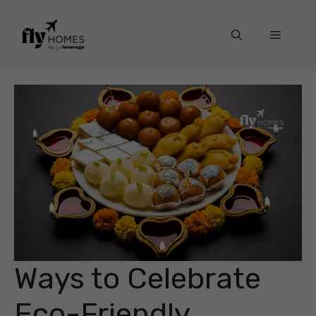
Skip
to
Menu
content
Ways to Celebrate
Eco-Friendly