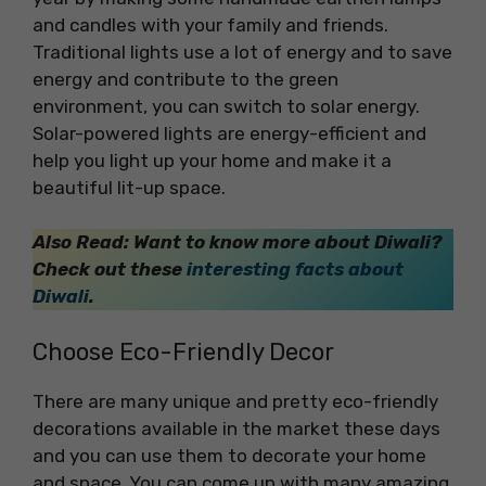
and candles with your family and friends.
Traditional lights use a lot of energy and to save
energy and contribute to the green
environment, you can switch to solar energy.
Solar-powered lights are energy-efficient and
help you light up your home and make it a
beautiful lit-up space.
Also Read: Want to know more about Diwali?
Check out these
interesting facts about
Diwali
.
Choose Eco-Friendly Decor
There are many unique and pretty eco-friendly
decorations available in the market these days
and you can use them to decorate your home
and space. You can come up with many amazing