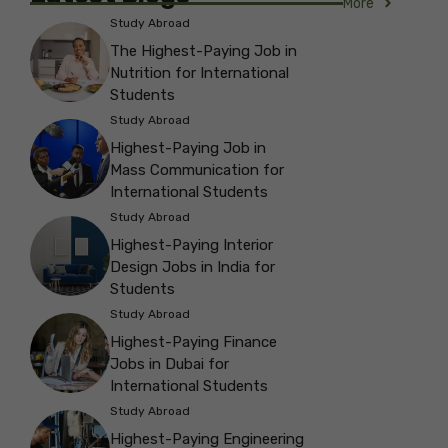
More
Study Abroad
The Highest-Paying Job in
Nutrition for International
Students
Study Abroad
Highest-Paying Job in
Mass Communication for
International Students
Study Abroad
Highest-Paying Interior
Design Jobs in India for
Students
Study Abroad
Highest-Paying Finance
Jobs in Dubai for
International Students
Study Abroad
Highest-Paying Engineering