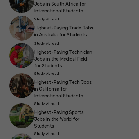
Jobs in South Africa for
International Students
Study Abroad
Highest-Paying Trade Jobs
in Australia for Students
Study Abroad
Highest-Paying Technician
Jobs in the Medical Field
for Students
Study Abroad
Highest-Paying Tech Jobs
in California for
International Students
Study Abroad
Highest-Paying Sports
Jobs in the World for
Students
Study Abroad