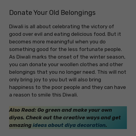
Donate Your Old Belongings
Diwali is all about celebrating the victory of
good over evil and eating delicious food. But it
becomes more meaningful when you do
something good for the less fortunate people.
As Diwali marks the onset of the winter season,
you can donate your woollen clothes and other
belongings that you no longer need. This will not
only bring joy to you but will also bring
happiness to the poor people and they can have
a reason to smile this Diwali.
Also Read: Go green and make your own
diyas. Check out the creative ways and get
amazing
ideas about diya decoration
.