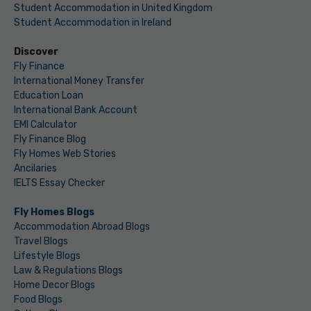
Student Accommodation in United Kingdom
Student Accommodation in Ireland
Discover
Fly Finance
International Money Transfer
Education Loan
International Bank Account
EMI Calculator
Fly Finance Blog
Fly Homes Web Stories
Ancilaries
IELTS Essay Checker
Fly Homes Blogs
Accommodation Abroad Blogs
Travel Blogs
Lifestyle Blogs
Law & Regulations Blogs
Home Decor Blogs
Food Blogs