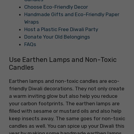
Choose Eco-Friendly Decor
Handmade Gifts and Eco-Friendly Paper
Wraps
Host a Plastic Free Diwali Party
Donate Your Old Belongings
FAQs
Use Earthen Lamps and Non-Toxic
Candles
Earthen lamps and non-toxic candles are eco-
friendly Diwali decorations. They not only create
a warm inviting glow but also help you reduce
your carbon footprints. The earthen lamps are
filled with sesame or mustard oils and also help
keep insects away. The same goes for non-toxic
candles as well. You can spice up your Diwali this
year by making some handmade earthen lamps