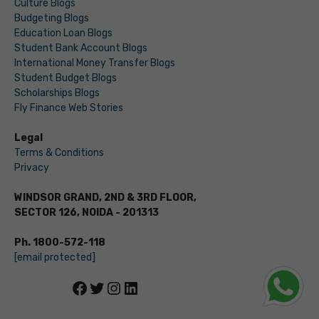
Culture Blogs
Budgeting Blogs
Education Loan Blogs
Student Bank Account Blogs
International Money Transfer Blogs
Student Budget Blogs
Scholarships Blogs
Fly Finance Web Stories
Legal
Terms & Conditions
Privacy
WINDSOR GRAND, 2ND & 3RD FLOOR,
SECTOR 126, NOIDA - 201313
Ph. 1800-572-118
[email protected]
Facebook
Twitter
Instagram
LinkedIn