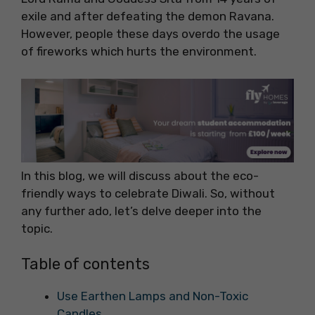
exile and after defeating the demon Ravana.
However, people these days overdo the usage
of fireworks which hurts the environment.
In this blog, we will discuss about the eco-
friendly ways to celebrate Diwali. So, without
any further ado, let’s delve deeper into the
topic.
Table of contents
Use Earthen Lamps and Non-Toxic
Candles