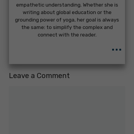
empathetic understanding. Whether she is
writing about global education or the
grounding power of yoga, her goal is always
the same: to simplify the complex and
connect with the reader.
...
Leave a Comment
Comment