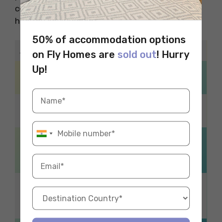
conserves energy and promotes a safe and
healthy environment.
50% of accommodation options
Additional Reads
on Fly Homes are
sold out
! Hurry
Up!
Traditional Diwali
DIY Halloween
Decoration Ideas
Decorations
Thrift Shops in
Parks in Wellington
Durham
Cheap & Easy
Irish vs American
Halloween Decor
English
Ideas
Halloween
Museums in
Bathroom Decor
Birmingham
Ideas