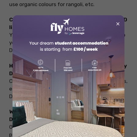
use organic colours for rangoli, etc.
Can we have an eco-friendly Diwali with LED
×
lights?
Yes, LED lights are energy efficient and can help
you save energy and celebrate an eco-friendly
Diwali.
How can gifts contribute to an eco-friendly
Diwali?
Conscious gifting like planters, handmade cards,
etc. helps you contribute towards a green
Diwali.
What are the benefits of celebrating green
Diwali?
Green Diwali celebration helps reduce air
pollution, noise pollution, and wastage,