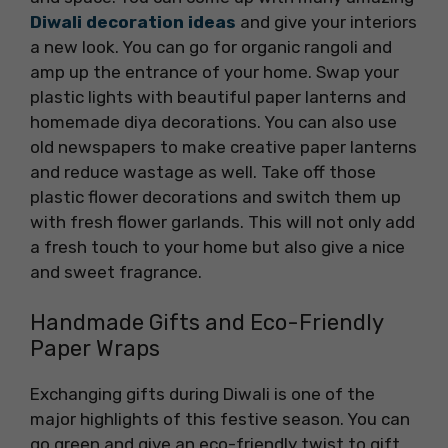
Diwali decoration ideas
and give your interiors
a new look. You can go for organic rangoli and
amp up the entrance of your home. Swap your
plastic lights with beautiful paper lanterns and
homemade diya decorations. You can also use
old newspapers to make creative paper lanterns
and reduce wastage as well. Take off those
plastic flower decorations and switch them up
with fresh flower garlands. This will not only add
a fresh touch to your home but also give a nice
and sweet fragrance.
Handmade Gifts and Eco-Friendly
Paper Wraps
Exchanging gifts during Diwali is one of the
major highlights of this festive season. You can
go green and give an eco-friendly twist to gift