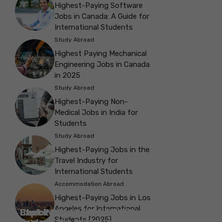
Highest-Paying Software
Jobs in Canada: A Guide for
International Students
Study Abroad
Highest Paying Mechanical
Engineering Jobs in Canada
in 2025
Study Abroad
Highest-Paying Non-
Medical Jobs in India for
Students
Study Abroad
Highest-Paying Jobs in the
Travel Industry for
International Students
Accommodation Abroad
Highest-Paying Jobs in Los
Angeles for International
Best Parks in Galway to Spend Some
Check Out the Best Cafes in Galway for
Check Out the Best Theatres in
Check Out the Top Restaurants in
Check Out the Best Bookshop in
Explore the Beautiful Green Parks in
Check Out the Best Places to Visit in
Students [2025]