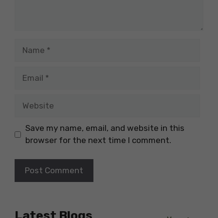
Name
Email
Website
Save my name, email, and website in this
browser for the next time I comment.
Latest Blogs