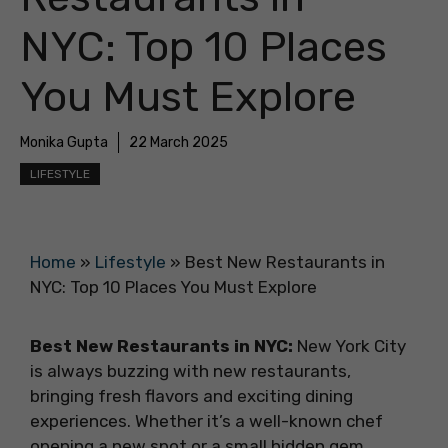
NYC: Top 10 Places
You Must Explore
Monika Gupta
22 March 2025
LIFESTYLE
Home
»
Lifestyle
»
Best New Restaurants in
NYC: Top 10 Places You Must Explore
Best New Restaurants in NYC:
New York City
is always buzzing with new restaurants,
bringing fresh flavors and exciting dining
experiences. Whether it’s a well-known chef
opening a new spot or a small hidden gem