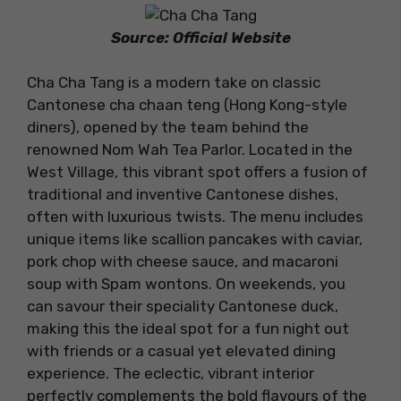
Source: Official Website
Cha Cha Tang is a modern take on classic
Cantonese cha chaan teng (Hong Kong-style
diners), opened by the team behind the
renowned Nom Wah Tea Parlor. Located in the
West Village, this vibrant spot offers a fusion of
traditional and inventive Cantonese dishes,
often with luxurious twists. The menu includes
unique items like scallion pancakes with caviar,
pork chop with cheese sauce, and macaroni
soup with Spam wontons. On weekends, you
can savour their speciality Cantonese duck,
making this the ideal spot for a fun night out
with friends or a casual yet elevated dining
experience. The eclectic, vibrant interior
perfectly complements the bold flavours of the