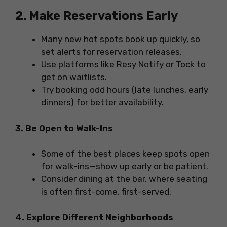
2. Make Reservations Early
Many new hot spots book up quickly, so
set alerts for reservation releases.
Use platforms like Resy Notify or Tock to
get on waitlists.
Try booking odd hours (late lunches, early
dinners) for better availability.
3. Be Open to Walk-Ins
Some of the best places keep spots open
for walk-ins—show up early or be patient.
Consider dining at the bar, where seating
is often first-come, first-served.
4. Explore Different Neighborhoods