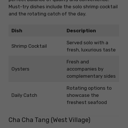
Must-try dishes include the solo shrimp cocktail
and the rotating catch of the day.
Dish
Description
Served solo with a
Shrimp Cocktail
fresh, luxurious taste
Fresh and
Oysters
accompanies by
complementary sides
Rotating options to
Daily Catch
showcase the
freshest seafood
Cha Cha Tang (West Village)