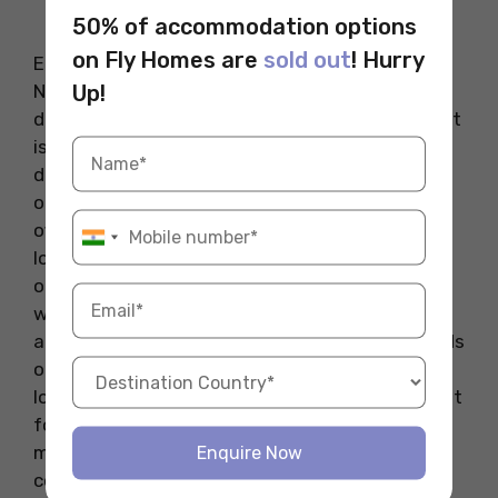
Source: Official Website
50% of accommodation options
on Fly Homes are
sold out
! Hurry
Eel Bar is one of the best new restaurants in
Up!
NYC, bringing a stylish mix of great food and
drinks to the lively SoHo neighborhood. The spot
is part bar, part restaurant, serving as an ideal
destination for those who enjoy a good night
out with excellent food and drinks. The menu
offers a mix of creative seafood dishes like
lobster rolls and fish collars, alongside a variety
of cocktails. The interior is sleek and stylish,
with dim lighting that creates a relaxed
atmosphere, perfect for a night out with friends
or a casual date. The star of the menu is the
lobster roll, prepared with poached lobster meat
for a luxurious touch. Whether you’re in the
mood for a hearty seafood dish or a refreshing
Enquire Now
cocktail, Eel Bar delivers an unforgettable