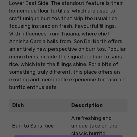
Lower East Side. The standout feature is their
homemade flour tortillas, which are used to
craft unique burritos that skip the usual rice,
focusing instead on fresh, flavourful fillings.
With influences from Tijuana, where chef
Annisha Garcia hails from, Son Del North offers
an entirely new perspective on burritos. Popular
menu items include the signature burrito sans
rice, which lets the fillings shine. For a bite of
something truly different, this place offers an
exciting and memorable experience for taco and
burrito enthusiasts.
Dish
Description
A refreshing and
Burrito Sans Rice
unique take on the
classic burrito