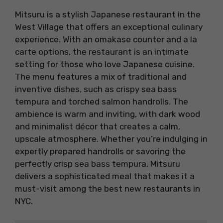
Mitsuru is a stylish Japanese restaurant in the
West Village that offers an exceptional culinary
experience. With an omakase counter and a la
carte options, the restaurant is an intimate
setting for those who love Japanese cuisine.
The menu features a mix of traditional and
inventive dishes, such as crispy sea bass
tempura and torched salmon handrolls. The
ambience is warm and inviting, with dark wood
and minimalist décor that creates a calm,
upscale atmosphere. Whether you’re indulging in
expertly prepared handrolls or savoring the
perfectly crisp sea bass tempura, Mitsuru
delivers a sophisticated meal that makes it a
must-visit among the best new restaurants in
NYC.