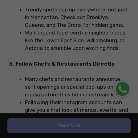
Trendy spots pop up everywhere, not just
in Manhattan. Check out Brooklyn,
Queens, and The Bronx for hidden gems.
Walk around food-centric neighborhoods
like the Lower East Side, Williamsburg, or
Astoria to stumble upon exciting finds.
5. Follow Chefs & Restaurants Directly
Many chefs and restaurants announce
soft openings or special pop-ups on social
media before they hit mainstream lists.
Following their Instagram accounts can
give you a first look at menus, events, and
reservation drops.
Book Now
6. Try Soft Openings & Previews