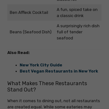
A fun, spiced take on
Ben Affleck Cocktail
a classic drink
A surprisingly rich dish
Beans (Seafood Dish)
full of tender
seafood
Also Read:
New York City Guide
Best Vegan Restaurants in New York
What Makes These Restaurants
Stand Out?
When it comes to dining out, not all restaurants
are created equal. While some eateries may