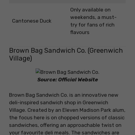
Only available on
weekends, a must-
Cantonese Duck
try for fans of rich
flavours
Brown Bag Sandwich Co. (Greenwich
Village)
Source: Official Website
Brown Bag Sandwich Co. is an innovative new
deli-inspired sandwich shop in Greenwich
Village. Created by an Eleven Madison Park alum,
the focus here is on chopped versions of classic
sandwiches, offering an approachable twist on
your favourite deli meals. The sandwiches are