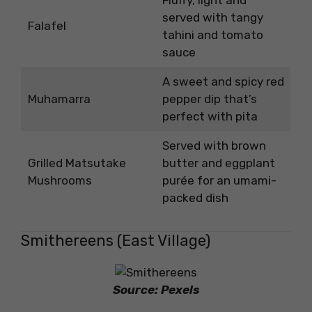
Fluffy, light and
served with tangy
Falafel
tahini and tomato
sauce
A sweet and spicy red
Muhamarra
pepper dip that’s
perfect with pita
Served with brown
Grilled Matsutake
butter and eggplant
Mushrooms
purée for an umami-
packed dish
Smithereens (East Village)
Source: Pexels