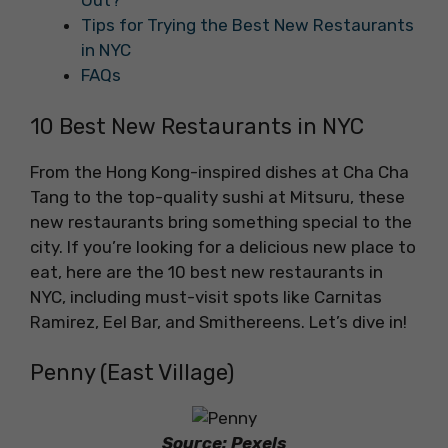
Out?
Tips for Trying the Best New Restaurants
in NYC
FAQs
10 Best New Restaurants in NYC
From the Hong Kong-inspired dishes at Cha Cha
Tang to the top-quality sushi at Mitsuru, these
new restaurants bring something special to the
city. If you’re looking for a delicious new place to
eat, here are the 10 best new restaurants in
NYC, including must-visit spots like Carnitas
Ramirez, Eel Bar, and Smithereens. Let’s dive in!
Penny (East Village)
Source: Pexels