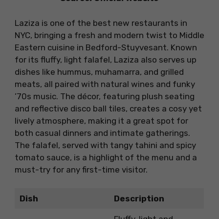
Laziza is one of the best new restaurants in
NYC, bringing a fresh and modern twist to Middle
Eastern cuisine in Bedford-Stuyvesant. Known
for its fluffy, light falafel, Laziza also serves up
dishes like hummus, muhamarra, and grilled
meats, all paired with natural wines and funky
’70s music. The décor, featuring plush seating
and reflective disco ball tiles, creates a cosy yet
lively atmosphere, making it a great spot for
both casual dinners and intimate gatherings.
The falafel, served with tangy tahini and spicy
tomato sauce, is a highlight of the menu and a
must-try for any first-time visitor.
Dish
Description