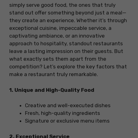
simply serve good food, the ones that truly
stand out offer something beyond just a meal—
they create an experience. Whether it’s through
exceptional cuisine, impeccable service, a
captivating ambiance, or an innovative
approach to hospitality, standout restaurants
leave a lasting impression on their guests. But
what exactly sets them apart from the
competition? Let’s explore the key factors that
make a restaurant truly remarkable.
1. Unique and High-Quality Food
Creative and well-executed dishes
Fresh, high-quality ingredients
Signature or exclusive menu items
2. Exceptional Service