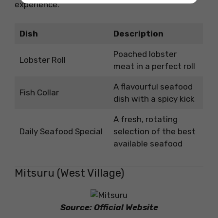
experience.
Dish
Description
Poached lobster
Lobster Roll
meat in a perfect roll
A flavourful seafood
Fish Collar
dish with a spicy kick
A fresh, rotating
Daily Seafood Special
selection of the best
available seafood
Mitsuru (West Village)
Source: Official Website