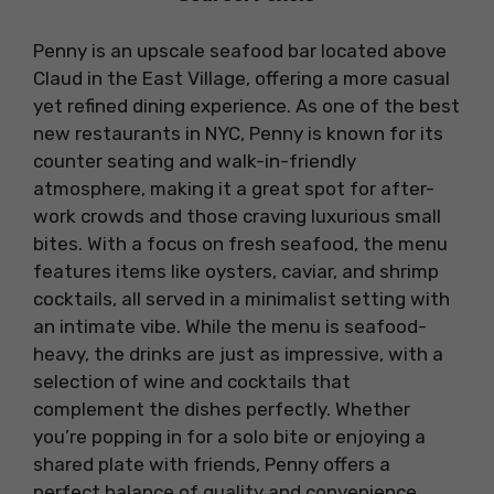
Penny is an upscale seafood bar located above
Claud in the East Village, offering a more casual
yet refined dining experience. As one of the best
new restaurants in NYC, Penny is known for its
counter seating and walk-in-friendly
atmosphere, making it a great spot for after-
work crowds and those craving luxurious small
bites. With a focus on fresh seafood, the menu
features items like oysters, caviar, and shrimp
cocktails, all served in a minimalist setting with
an intimate vibe. While the menu is seafood-
heavy, the drinks are just as impressive, with a
selection of wine and cocktails that
complement the dishes perfectly. Whether
you’re popping in for a solo bite or enjoying a
shared plate with friends, Penny offers a
perfect balance of quality and convenience.