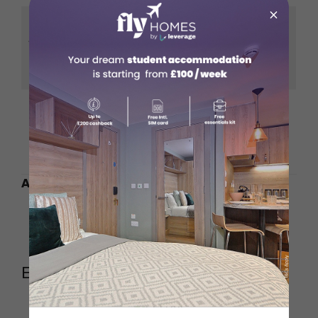
×
Fresh, hand-made
Sonora-Style Flour
tortillas that elevate
Tortillas
the burrito
experience
A rotating selection
Daily Special Burrito
to keep things
exciting and new
Also Read:
Peruvian Food in Soho
Greek Food in London
Eel Bar (SoHo)