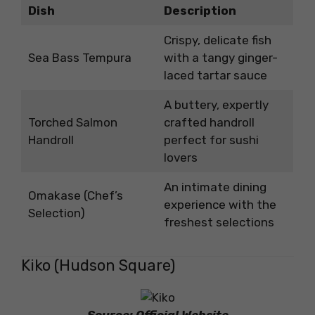
Dish
Description
Crispy, delicate fish
Sea Bass Tempura
with a tangy ginger-
laced tartar sauce
A buttery, expertly
Torched Salmon
crafted handroll
Handroll
perfect for sushi
lovers
An intimate dining
Omakase (Chef’s
experience with the
Selection)
freshest selections
Kiko (Hudson Square)
Source: Official Website