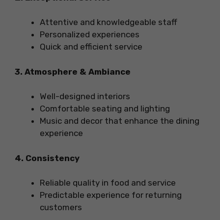
Attentive and knowledgeable staff
Personalized experiences
Quick and efficient service
3. Atmosphere & Ambiance
Well-designed interiors
Comfortable seating and lighting
Music and decor that enhance the dining
experience
4. Consistency
Reliable quality in food and service
Predictable experience for returning
customers