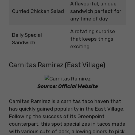
A flavourful, unique
Curried Chicken Salad
sandwich perfect for
any time of day
A rotating surprise
Daily Special
that keeps things
Sandwich
exciting
Carnitas Ramirez (East Village)
Source: Official Website
Carnitas Ramirez is a carnitas taco haven that
has quickly gained popularity in the East Village.
Following the success of its Greenpoint
counterpart, this spot specializes in tacos made
with various cuts of pork, allowing diners to pick