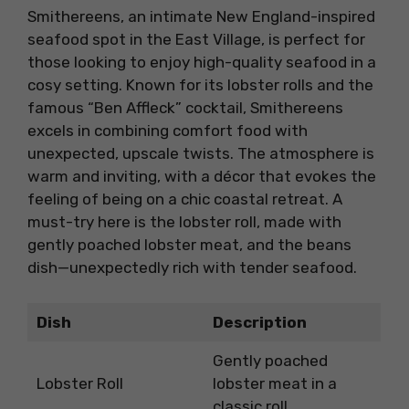
Smithereens, an intimate New England-inspired
seafood spot in the East Village, is perfect for
those looking to enjoy high-quality seafood in a
cosy setting. Known for its lobster rolls and the
famous “Ben Affleck” cocktail, Smithereens
excels in combining comfort food with
unexpected, upscale twists. The atmosphere is
warm and inviting, with a décor that evokes the
feeling of being on a chic coastal retreat. A
must-try here is the lobster roll, made with
gently poached lobster meat, and the beans
dish—unexpectedly rich with tender seafood.
Dish
Description
Gently poached
Lobster Roll
lobster meat in a
classic roll