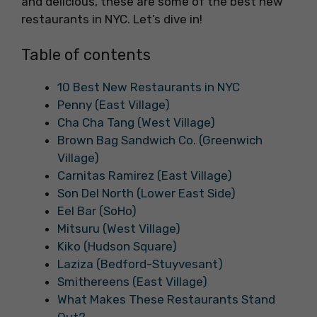
and delicious, these are some of the best new
restaurants in NYC. Let’s dive in!
Table of contents
10 Best New Restaurants in NYC
Penny (East Village)
Cha Cha Tang (West Village)
Brown Bag Sandwich Co. (Greenwich
Village)
Carnitas Ramirez (East Village)
Son Del North (Lower East Side)
Eel Bar (SoHo)
Mitsuru (West Village)
Kiko (Hudson Square)
Laziza (Bedford-Stuyvesant)
Smithereens (East Village)
What Makes These Restaurants Stand