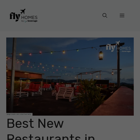
Skip
to
Menu
content
Best New
Restaurants in