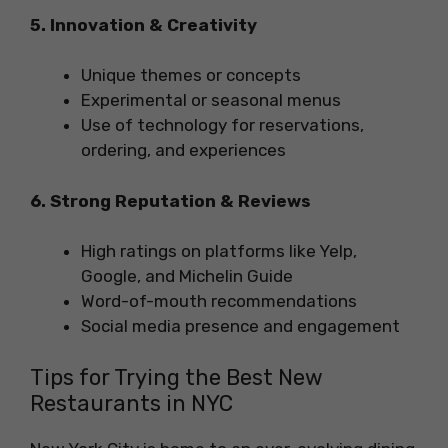
5. Innovation & Creativity
Unique themes or concepts
Experimental or seasonal menus
Use of technology for reservations,
ordering, and experiences
6. Strong Reputation & Reviews
High ratings on platforms like Yelp,
Google, and Michelin Guide
Word-of-mouth recommendations
Social media presence and engagement
Tips for Trying the Best New
Restaurants in NYC