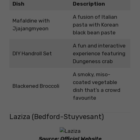
Dish
Description
A fusion of Italian
Mafaldine with
pasta with Korean
Jjajangmyeon
black bean paste
A fun and interactive
DIY Handroll Set
experience featuring
Dungeness crab
A smoky, miso-
coated vegetable
Blackened Broccoli
dish that’s a crowd
favourite
Laziza (Bedford-Stuyvesant)
Source: Official Website