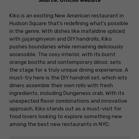
Kiko is an exciting New American restaurant in
Hudson Square that’s redefining what’s possible
in the genre. With dishes like mafaldine spliced
with jjajangmyeon and DIY handrolls, Kiko
pushes boundaries while remaining deliciously
accessible. The cosy interior, with its burnt
orange booths and contemporary décor, sets
the stage for a truly unique dining experience. A
must-try here is the DIY handroll set, which lets
diners assemble their own rolls with fresh
ingredients, including Dungeness crab. With its
unexpected flavor combinations and innovative
approach, Kiko stands out as a must-visit for
food lovers looking to explore something new
among the best new restaurants in NYC.