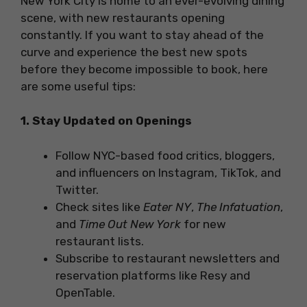
New York City is home to an ever-evolving dining
scene, with new restaurants opening
constantly. If you want to stay ahead of the
curve and experience the best new spots
before they become impossible to book, here
are some useful tips:
1. Stay Updated on Openings
Follow NYC-based food critics, bloggers,
and influencers on Instagram, TikTok, and
Twitter.
Check sites like
Eater NY
,
The Infatuation
,
and
Time Out New York
for new
restaurant lists.
Subscribe to restaurant newsletters and
reservation platforms like Resy and
OpenTable.