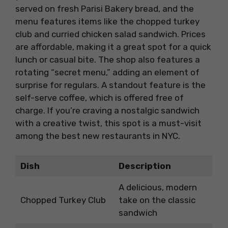
served on fresh Parisi Bakery bread, and the
menu features items like the chopped turkey
club and curried chicken salad sandwich. Prices
are affordable, making it a great spot for a quick
lunch or casual bite. The shop also features a
rotating “secret menu,” adding an element of
surprise for regulars. A standout feature is the
self-serve coffee, which is offered free of
charge. If you’re craving a nostalgic sandwich
with a creative twist, this spot is a must-visit
among the best new restaurants in NYC.
Dish
Description
A delicious, modern
Chopped Turkey Club
take on the classic
sandwich