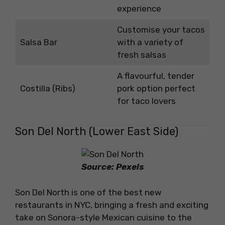
experience
Customise your tacos
Salsa Bar
with a variety of
fresh salsas
A flavourful, tender
Costilla (Ribs)
pork option perfect
for taco lovers
Son Del North (Lower East Side)
Source: Pexels
Son Del North is one of the best new
restaurants in NYC, bringing a fresh and exciting
take on Sonora-style Mexican cuisine to the