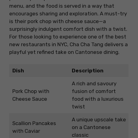
menu, and the food is served in a way that
encourages sharing and exploration. A must-try
is their pork chop with cheese sauce—a
surprisingly indulgent comfort dish with a twist.
For those looking to experience one of the best
new restaurants in NYC, Cha Cha Tang delivers a
playful yet refined take on Cantonese dining.
Dish
Description
A rich and savoury
Pork Chop with
fusion of comfort
Cheese Sauce
food with a luxurious
twist
A unique upscale take
Scallion Pancakes
on a Cantonese
with Caviar
classic