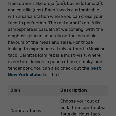
from options like oreja (ear), buche (stomach),
and costilla (ribs). Each taco is customizable
with a salsa station where you can dress your
taco to perfection. The restaurant’s no-frills
atmosphere is casual yet welcoming, with the
emphasis placed squarely on the incredible
flavours of the meat and salsa. For those
looking to experience a truly authentic Mexican
taco, Carnitas Ramirez is a must-visit, where
every bite delivers a punch of rich, smoky, and
tender pork. You can also check out the
best
New York clubs
for that.
Dish
Description
Choose your cut of
pork, from ear to tibs,
Carnitas Tacos
for a delicious taco