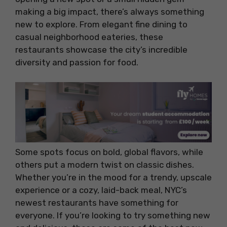
making a big impact, there’s always something
new to explore. From elegant fine dining to
casual neighborhood eateries, these
restaurants showcase the city’s incredible
diversity and passion for food.
Some spots focus on bold, global flavors, while
others put a modern twist on classic dishes.
Whether you’re in the mood for a trendy, upscale
experience or a cozy, laid-back meal, NYC’s
newest restaurants have something for
everyone. If you’re looking to try something new