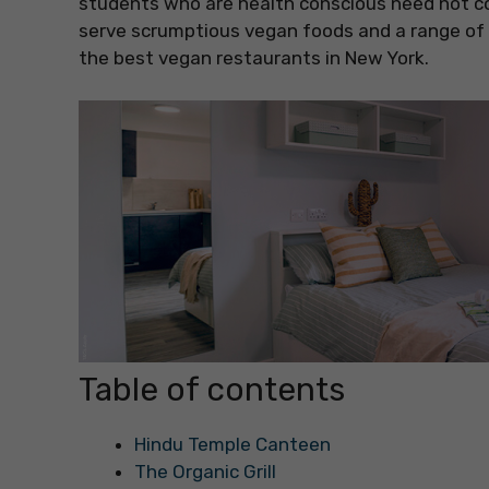
students who are health conscious need not c
serve scrumptious vegan foods and a range of 
the best vegan restaurants in New York.
Table of contents
Hindu Temple Canteen
The Organic Grill