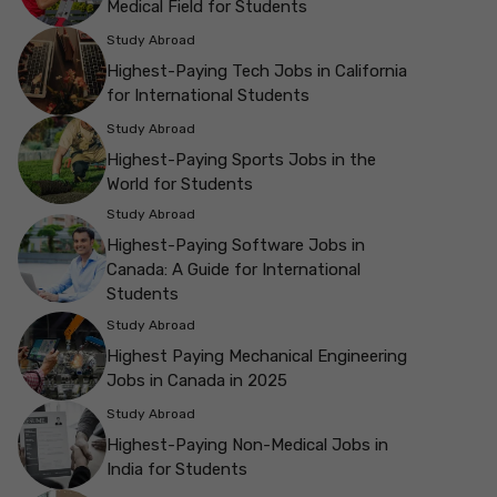
Medical Field for Students
Study Abroad
Highest-Paying Tech Jobs in California
for International Students
Study Abroad
Highest-Paying Sports Jobs in the
World for Students
Study Abroad
Highest-Paying Software Jobs in
Canada: A Guide for International
Students
Study Abroad
Highest Paying Mechanical Engineering
Jobs in Canada in 2025
Study Abroad
Highest-Paying Non-Medical Jobs in
India for Students