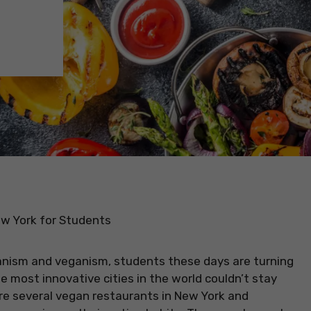
w York for Students
anism and veganism, students these days are turning
e most innovative cities in the world couldn’t stay
e several vegan restaurants in New York and