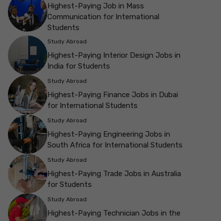
Highest-Paying Job in Mass
Communication for International
Students
Study Abroad
Highest-Paying Interior Design Jobs in
India for Students
Study Abroad
Highest-Paying Finance Jobs in Dubai
for International Students
Study Abroad
Highest-Paying Engineering Jobs in
South Africa for International Students
Study Abroad
Highest-Paying Trade Jobs in Australia
for Students
Study Abroad
Highest-Paying Technician Jobs in the