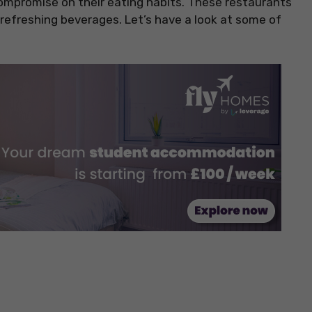
ompromise on their eating habits. These restaurants
refreshing beverages. Let’s have a look at some of