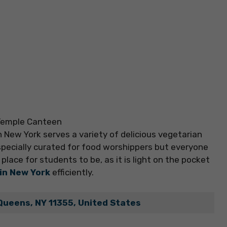
 New York serves a variety of delicious vegetarian
specially curated for food worshippers but everyone
place for students to be, as it is light on the pocket
 in New York
efficiently.
Queens, NY 11355, United States