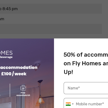
o 8:45 pm
pam
50% of accomm
on Fly Homes a
Up!