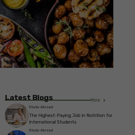
Latest Blogs
More
Study Abroad
The Highest-Paying Job in Nutrition for
International Students
Study Abroad