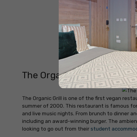
The Organic Grill
The Organic Grill is one of the first vegan res
summer of 2000. This restaurant is famous fo
and live music nights. From brunch to dinner an
including an award-winning burger. The ambien
looking to go out from their
student accommoda