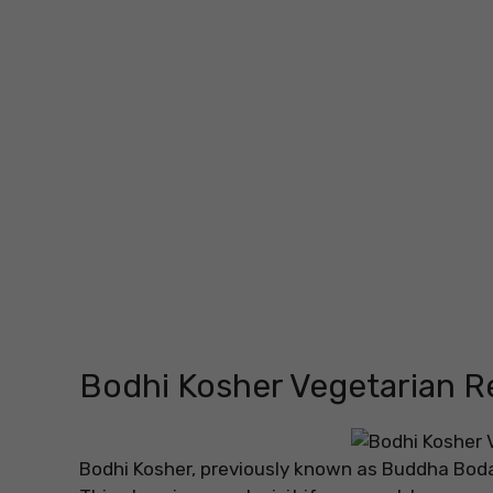
Bodhi Kosher Vegetarian R
Bodhi Kosher, previously known as Buddha Bodai