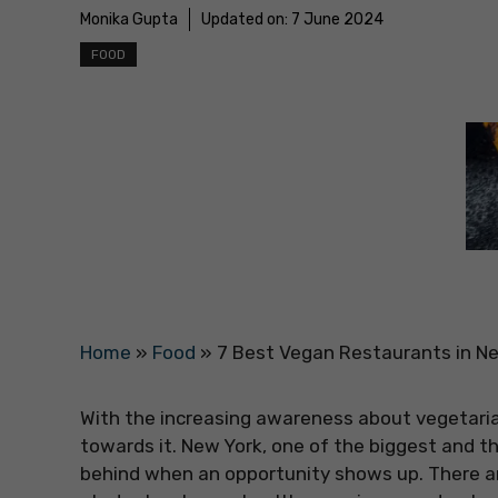
Monika Gupta
Updated on:
7 June 2024
FOOD
Home
»
Food
»
7 Best Vegan Restaurants in Ne
With the increasing awareness about vegetari
towards it. New York, one of the biggest and th
behind when an opportunity shows up. There ar