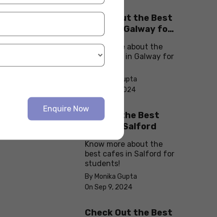
Check Out the Best
Cafes in Galway for
Your Next Outing
Know more about the
best cafes in Galway for
students!
By Monika Gupta
On Sep 10, 2024
Enquire Now
Explore the Best
cafes in Salford
Know more about the
best cafes in Salford for
students!
By Monika Gupta
On Sep 9, 2024
Check Out the Best