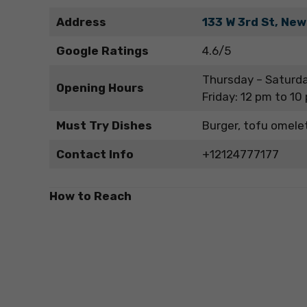
Address
133 W 3rd St, New
Google Ratings
4.6/5
Thursday – Saturda
Opening Hours
Friday: 12 pm to 10
Must Try Dishes
Burger, tofu omele
Contact Info
+12124777177
How to Reach