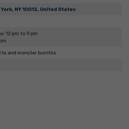
 York, NY 10012, United States
y: 12 pm to 9 pm
 pm
tte and monster burritos