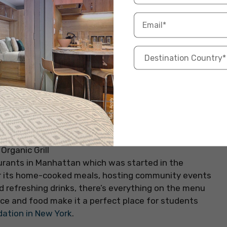
taurants in Manhattan which was started in the
r its home-cooked meals, hosting community events
d refreshing drinks, there’s everything on the menu
ce and food make it a perfect place for students
tion in New York
.