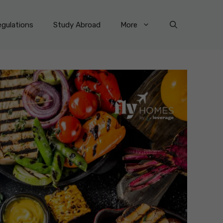
gulations
Study Abroad
More