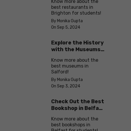
Know more about the
best restaurants in
Brighton for students!
By Monika Gupta
On Sep 5, 2024
Explore the History
with the Museums
in Salford
Know more about the
best museums in
Salford!
By Monika Gupta
On Sep 3, 2024
Check Out the Best
Bookshop in Belfast
for Students
Know more about the
best bookshops in
Belfast for students!