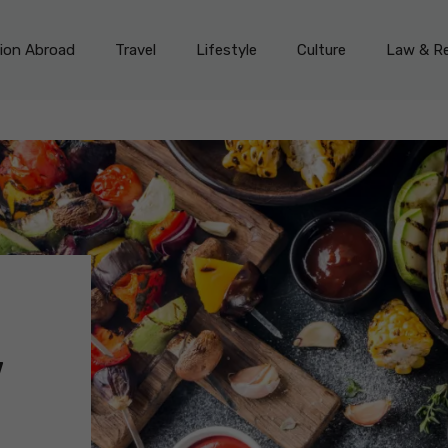
on Abroad
Travel
Lifestyle
Culture
Law & Re
w