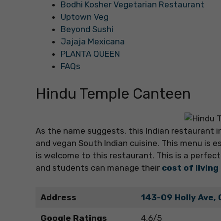
Bodhi Kosher Vegetarian Restaurant
Uptown Veg
Beyond Sushi
Jajaja Mexicana
PLANTA QUEEN
FAQs
Hindu Temple Canteen
As the name suggests, this Indian restaurant in
and vegan South Indian cuisine. This menu is e
is welcome to this restaurant. This is a perfect 
and students can manage their
cost of living
Address
143-09 Holly Ave, 
Google Ratings
4.6/5