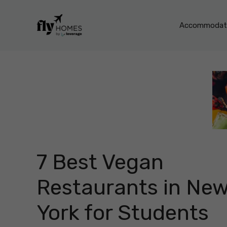
Skip
to
Accommodati
content
7 Best Vegan
Restaurants in Ne
York for Students