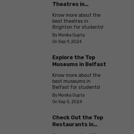
Theatres in
Brighton
Know more about the
best theatres in
Brighton for students!
By Monika Gupta
On Sep 9, 2024
Explore the Top
Museums in Belfast
Know more about the
best museums in
Belfast for students!
By Monika Gupta
On Sep 5, 2024
Check Out the Top
Restaurants in
Brighton