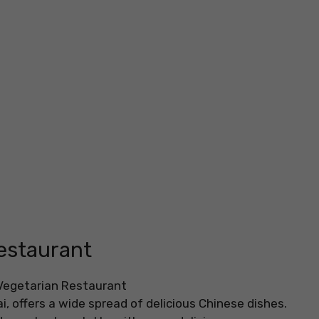
estaurant
, offers a wide spread of delicious Chinese dishes.