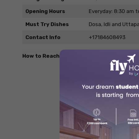
Opening Hours
Everyday: 8:30 am t
Must Try Dishes
Dosa, Idli and Utta
Contact Info
+17184608493
How to Reach