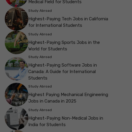
Medical Field for Students
Study Abroad
Highest-Paying Tech Jobs in California
for International Students
Study Abroad
Highest-Paying Sports Jobs in the
World for Students
Study Abroad
Highest-Paying Software Jobs in
Canada: A Guide for International
Students
Study Abroad
Highest Paying Mechanical Engineering
Jobs in Canada in 2025
Study Abroad
Highest-Paying Non-Medical Jobs in
India for Students