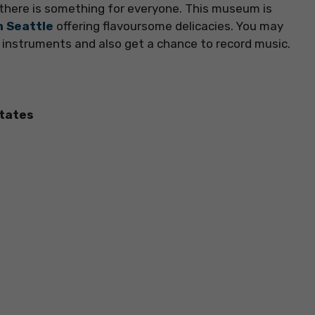
here is something for everyone. This museum is
n Seattle
offering flavoursome delicacies. You may
 instruments and also get a chance to record music.
States