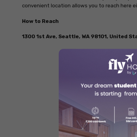
convenient location allows you to reach here eit
How to Reach
1300 1st Ave, Seattle, WA 98101, United St