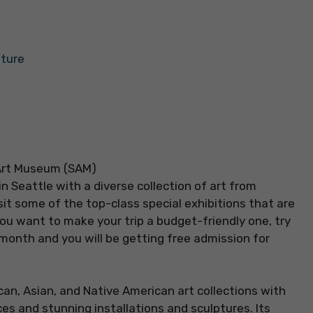
lture
 Seattle with a diverse collection of art from
sit some of the top-class special exhibitions that are
you want to make your trip a budget-friendly one, try
month and you will be getting free admission for
can, Asian, and Native American art collections with
s and stunning installations and sculptures. Its