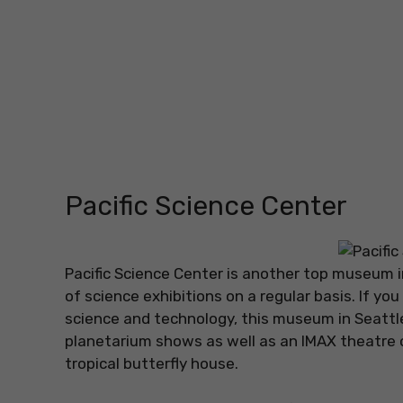
Pacific Science Center
Pacific Science Center is another top museum i
of science exhibitions on a regular basis. If yo
science and technology, this museum in Seattle
planetarium shows as well as an IMAX theatre or
tropical butterfly house.