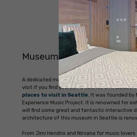
Museum of Pop Culture (
A dedicated museum to contemporary popular cu
visit if you find yourself a science enthusiast
places to visit in Seattle
. It was founded by
Experience Music Project. It is renowned for exh
will find some great and fantastic interactive
architecture of this museum in Seattle is renow
From Jimi Hendrix and Nirvana for music lovers 