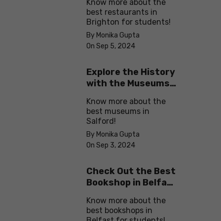
Know more about the
best restaurants in
Brighton for students!
By Monika Gupta
On Sep 5, 2024
Explore the History
with the Museums
in Salford
Know more about the
best museums in
Salford!
By Monika Gupta
On Sep 3, 2024
Check Out the Best
Bookshop in Belfast
for Students
Know more about the
best bookshops in
Belfast for students!