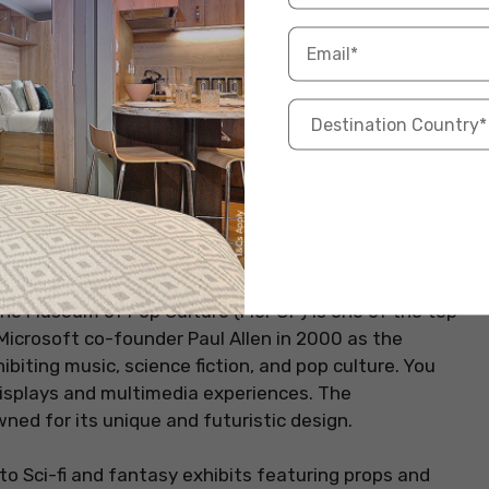
MoPOP)
lture, this museum in Seattle is an ideal place to
. The Museum of Pop Culture (MoPOP) is one of the top
 Microsoft co-founder Paul Allen in 2000 as the
ibiting music, science fiction, and pop culture. You
 displays and multimedia experiences. The
ned for its unique and futuristic design.
to Sci-fi and fantasy exhibits featuring props and