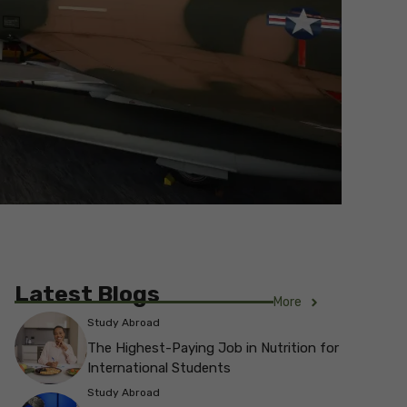
Latest Blogs
More
Study Abroad
The Highest-Paying Job in Nutrition for
International Students
Study Abroad