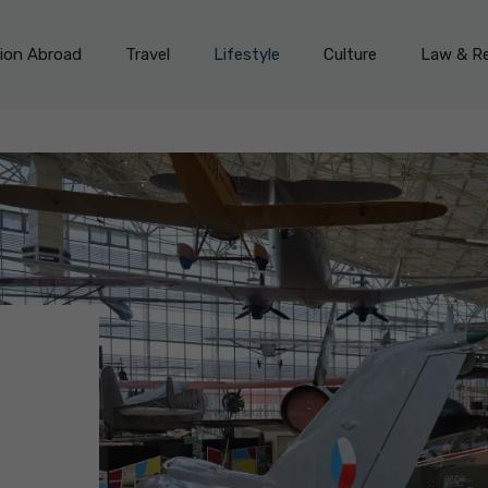
on Abroad
Travel
Lifestyle
Culture
Law & Re