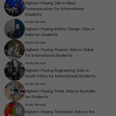
Highest-Paying Job in Mass
Communication for International
Students
Study Abroad
Highest-Paying Interior Design Jobs in
India for Students
Study Abroad
Highest-Paying Finance Jobs in Dubai
for International Students
Study Abroad
Highest-Paying Engineering Jobs in
South Africa for International Students
Study Abroad
Highest-Paying Trade Jobs in Australia
for Students
Study Abroad
Highest-Paying Technician Jobs in the