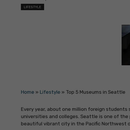
LIFESTYLE
Home
»
Lifestyle
»
Top 5 Museums in Seattle
Every year, about one million foreign students
universities and colleges. Seattle is one of the 
beautiful vibrant city in the Pacific Northwest