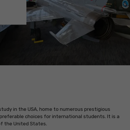
 study in the USA, home to numerous prestigious
preferable choices for international students. It is a
 of the United States.