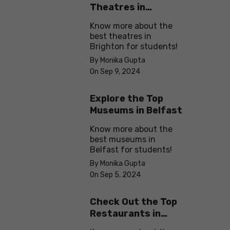
Theatres in
Brighton
Know more about the
best theatres in
Brighton for students!
By Monika Gupta
On Sep 9, 2024
Explore the Top
Museums in Belfast
Know more about the
best museums in
Belfast for students!
By Monika Gupta
On Sep 5, 2024
Check Out the Top
Restaurants in
Brighton