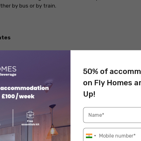
her by bus or by train.
ates
50% of accomm
on Fly Homes a
Up!