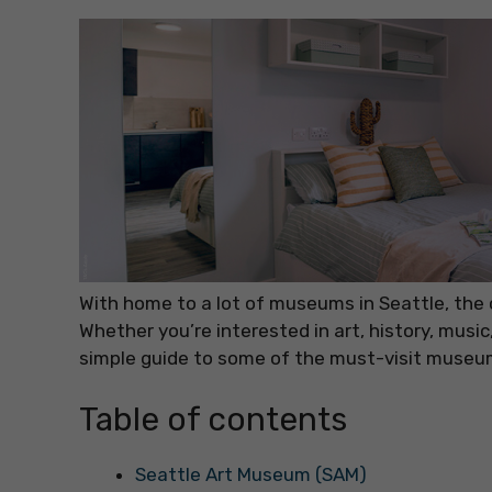
With home to a lot of museums in Seattle, the 
Whether you’re interested in art, history, music
simple guide to some of the must-visit museum
Table of contents
Seattle Art Museum (SAM)