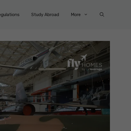
gulations
Study Abroad
More