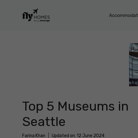
Skip
to
Accommodati
content
Top 5 Museums in
Seattle
Farina Khan
Updated on:
12 June 2024