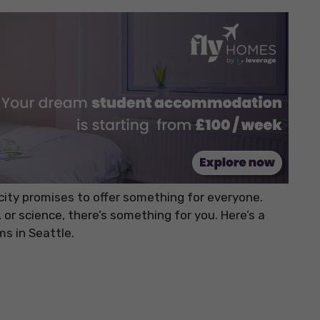
city promises to offer something for everyone.
, or science, there’s something for you. Here’s a
s in Seattle.