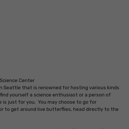
n Seattle that is renowned for hosting various kinds
u find yourself a science enthusiast or a person of
 is just for you. You may choose to go for
 to get around live butterflies, head directly to the