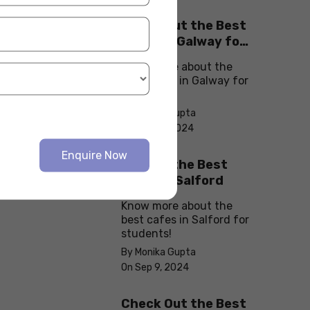
Check Out the Best
Cafes in Galway for
Your Next Outing
Know more about the
best cafes in Galway for
students!
By Monika Gupta
On Sep 10, 2024
Enquire Now
Explore the Best
cafes in Salford
Know more about the
best cafes in Salford for
students!
By Monika Gupta
On Sep 9, 2024
Check Out the Best