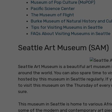
Museum of Pop Culture (MoPOP)
Pacific Science Center
The Museum of Flight
Burke Museum of Natural History and Cu
Tips for Visiting Museums in Seattle
FAQs About Visiting Museums in Seattle
Seattle Art Museum (SAM)
Seattle Art Museum is a beautiful art museum in
around the world. You can also spare time to vi
hosted by this museum in Seattle regularly. If 
to visit this museum on the Thursday of every 
sure.
This museum in Seattle is home to various Afri
some of the modern and contemporary art piece