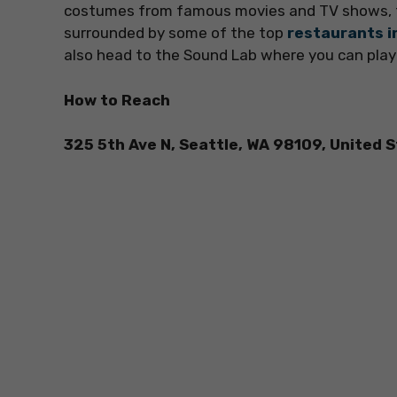
costumes from famous movies and TV shows, t
surrounded by some of the top
restaurants i
also head to the Sound Lab where you can play
How to Reach
325 5th Ave N, Seattle, WA 98109, United 