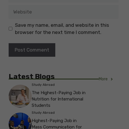
Website
Save my name, email, and website in this
browser for the next time I comment.
Latest Blogs
More
Study Abroad
The Highest-Paying Job in
Nutrition for International
Students
Study Abroad
Highest-Paying Job in
Mass Communication for