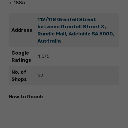
in 1885.
112/118 Grenfell Street
between Grenfell Street &,
Address
Rundle Mall, Adelaide SA 5000,
Australia
Google
4.5/5
Ratings
No. of
62
Shops
How to Reach