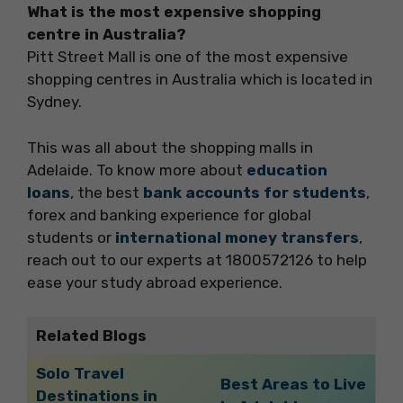
What is the most expensive shopping
centre in Australia?
Pitt Street Mall is one of the most expensive
shopping centres in Australia which is located in
Sydney.
This was all about the shopping malls in
Adelaide. To know more about
education
loans
, the best
bank accounts for students
,
forex and banking experience for global
students or
international money transfers
,
reach out to our experts at 1800572126 to help
ease your study abroad experience.
Related Blogs
Solo Travel
Best Areas to Live
Destinations in