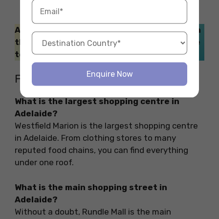
Also Read: If you love to dance the night on
the weekends with your friends, make sure
to explore these
nightclubs in Adelaide
.
Enquire Now
FAQs
What is the largest shopping centre in
Adelaide?
Westfield Marion is the largest shopping centre
in Adelaide. From clothing stores to many
reputed food chains, you can find everything
under one roof.
What is the main shopping street in
Adelaide?
Without a doubt, Rundle Mall is the main