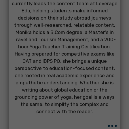
currently leads the content team at Leverage
Edu, helping students make informed
decisions on their study abroad journeys
through well-researched, relatable content.
Monika holds a B.Com degree, a Master's in
Travel and Tourism Management, and a 200-
hour Yoga Teacher Training Certification.
Having prepared for competitive exams like
CAT and IBPS PO, she brings a unique
perspective to education-focused content,
one rooted in real academic experience and
empathetic understanding. Whether she is
writing about global education or the
grounding power of yoga, her goal is always
the same: to simplify the complex and
connect with the reader.
...