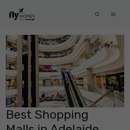
Skip
to
Menu
content
Best Shopping
Malls in Adelaide