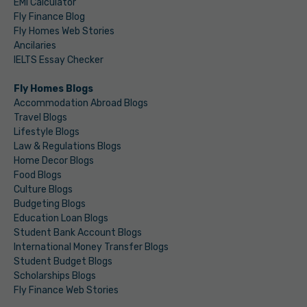
EMI Calculator
Fly Finance Blog
Fly Homes Web Stories
Ancilaries
IELTS Essay Checker
Fly Homes Blogs
Accommodation Abroad Blogs
Travel Blogs
Lifestyle Blogs
Law & Regulations Blogs
Home Decor Blogs
Food Blogs
Culture Blogs
Budgeting Blogs
Education Loan Blogs
Student Bank Account Blogs
International Money Transfer Blogs
Student Budget Blogs
Scholarships Blogs
Fly Finance Web Stories