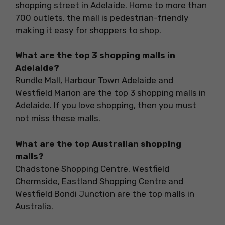
shopping street in Adelaide. Home to more than
700 outlets, the mall is pedestrian-friendly
making it easy for shoppers to shop.
What are the top 3 shopping malls in
Adelaide?
Rundle Mall, Harbour Town Adelaide and
Westfield Marion are the top 3 shopping malls in
Adelaide. If you love shopping, then you must
not miss these malls.
What are the top Australian shopping
malls?
Chadstone Shopping Centre, Westfield
Chermside, Eastland Shopping Centre and
Westfield Bondi Junction are the top malls in
Australia.