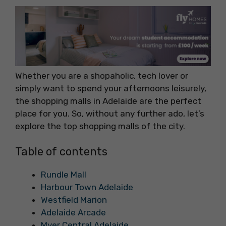
Whether you are a shopaholic, tech lover or
simply want to spend your afternoons leisurely,
the shopping malls in Adelaide are the perfect
place for you. So, without any further ado, let’s
explore the top shopping malls of the city.
Table of contents
Rundle Mall
Harbour Town Adelaide
Westfield Marion
Adelaide Arcade
Myer Central Adelaide