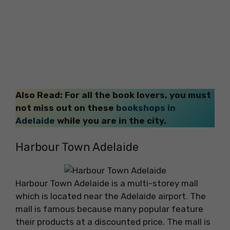
Also Read: For all the book lovers, you must
not miss out on these
bookshops in
Adelaide
while you are in the city.
Harbour Town Adelaide
Harbour Town Adelaide is a multi-storey mall
which is located near the Adelaide airport. The
mall is famous because many popular feature
their products at a discounted price. The mall is