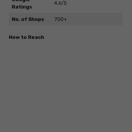
4.6/5
Ratings
No. of Shops
700+
How to Reach