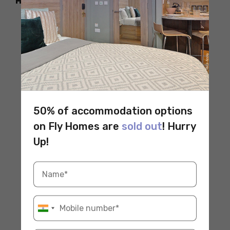
How to Reach
50% of accommodation options
on Fly Homes are
sold out
! Hurry
Up!