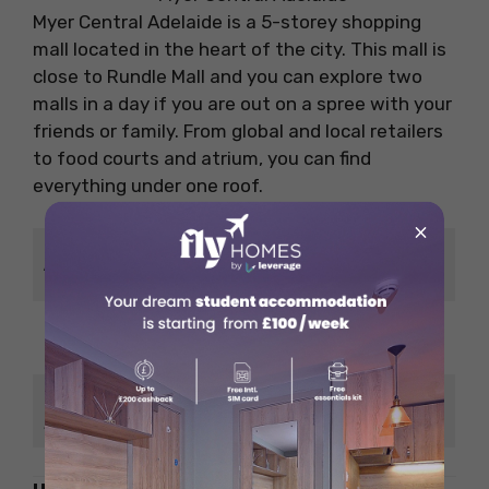
Myer Central Adelaide is a 5-storey shopping
mall located in the heart of the city. This mall is
close to Rundle Mall and you can explore two
malls in a day if you are out on a spree with your
friends or family. From global and local retailers
to food courts and atrium, you can find
everything under one roof.
×
14/38 Rundle Mall, Adelaide
Address
SA 5000, Australia
Google
4.2/5
Ratings
No. of
56
Shops