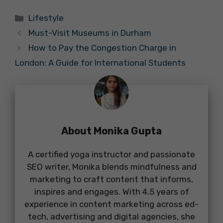
Categories
Lifestyle
Must-Visit Museums in Durham
How to Pay the Congestion Charge in
London: A Guide for International Students
About Monika Gupta
A certified yoga instructor and passionate
SEO writer, Monika blends mindfulness and
marketing to craft content that informs,
inspires and engages. With 4.5 years of
experience in content marketing across ed-
tech, advertising and digital agencies, she