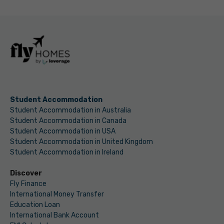
Student Accommodation
Student Accommodation in Australia
Student Accommodation in Canada
Student Accommodation in USA
Student Accommodation in United Kingdom
Student Accommodation in Ireland
Discover
Fly Finance
International Money Transfer
Education Loan
International Bank Account