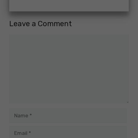
Leave a Comment
Comment
Name
Email