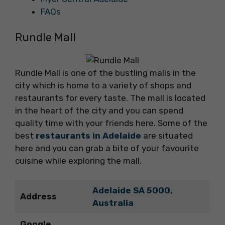
FAQs
Rundle Mall
Rundle Mall is one of the bustling malls in the
city which is home to a variety of shops and
restaurants for every taste. The mall is located
in the heart of the city and you can spend
quality time with your friends here. Some of the
best
restaurants in Adelaide
are situated
here and you can grab a bite of your favourite
cuisine while exploring the mall.
Adelaide SA 5000,
Address
Australia
Google