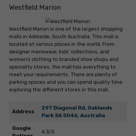
Westfield Marion
Westfield Marion is one of the largest shopping
malls in Adelaide, South Australia. This mall is
located at various places in the world. From
designer menswear, kids’ collections, and
women’s clothing to branded shoe shops and
speciality stores, the mall has everything to
meet your requirements. There are plenty of
parking spaces and you can spend quality time
exploring the different stores in this mall.
297 Diagonal Rd, Oaklands
Address
Park SA 5046, Australia
Google
4.3/5
Ratings