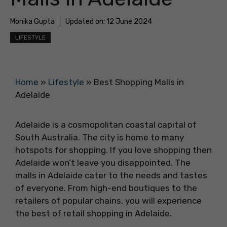
Monika Gupta
Updated on:
12 June 2024
LIFESTYLE
Home
»
Lifestyle
»
Best Shopping Malls in
Adelaide
Adelaide is a cosmopolitan coastal capital of
South Australia. The city is home to many
hotspots for shopping. If you love shopping then
Adelaide won’t leave you disappointed. The
malls in Adelaide cater to the needs and tastes
of everyone. From high-end boutiques to the
retailers of popular chains, you will experience
the best of retail shopping in Adelaide.