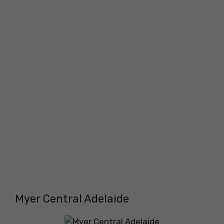
Myer Central Adelaide