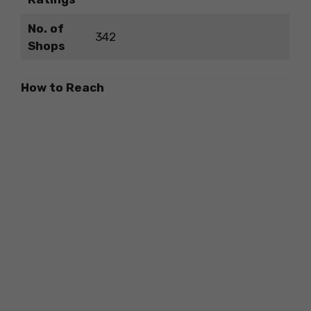
No. of
342
Shops
How to Reach