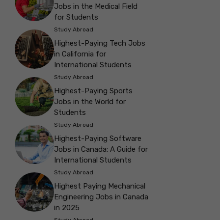
Jobs in the Medical Field
for Students
Study Abroad
Highest-Paying Tech Jobs
in California for
International Students
Study Abroad
Highest-Paying Sports
Jobs in the World for
Students
Study Abroad
Highest-Paying Software
Jobs in Canada: A Guide for
International Students
Study Abroad
Highest Paying Mechanical
Engineering Jobs in Canada
in 2025