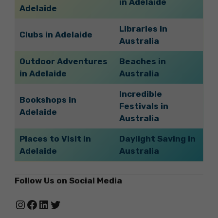
in Adelaide
Adelaide
Libraries in
Clubs in Adelaide
Australia
Outdoor Adventures
Beaches in
in Adelaide
Australia
Incredible
Bookshops in
Festivals in
Adelaide
Australia
Places to Visit in
Daylight Saving in
Adelaide
Australia
Follow Us on Social Media
Instagram
Facebook
LinkedIn
Twitter