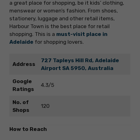
a great place for shopping, be it kids’ clothing,
menswear or women’s fashion. From shoes,
stationery, luggage and other retail items,
Harbour Town is the best place for retail
shopping. This is a
must-visit place in
Adelaide
for shopping lovers.
727 Tapleys Hill Rd, Adelaide
Address
Airport SA 5950, Australia
Google
4.3/5
Ratings
No. of
120
Shops
How to Reach