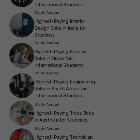
International Students
Study Abroad
Highest-Paying Interior
Design Jobs in India for
Students
Study Abroad
Highest-Paying Finance
Jobs in Dubai for
International Students
Study Abroad
Highest-Paying Engineering
Jobs in South Africa for
International Students
Study Abroad
Highest-Paying Trade Jobs
in Australia for Students
Study Abroad
Highest-Paying Technician