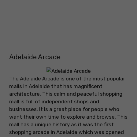
Adelaide Arcade
The Adelaide Arcade is one of the most popular
malls in Adelaide that has magnificent
architecture. This calm and peaceful shopping
mall is full of independent shops and
businesses. It is a great place for people who
want their own time to explore and browse. This
mall has a unique history as it was the first
shopping arcade in Adelaide which was opened