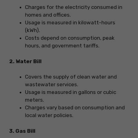
Charges for the electricity consumed in
homes and offices.
Usage is measured in kilowatt-hours
(kWh).
Costs depend on consumption, peak
hours, and government tariffs.
2. Water Bill
Covers the supply of clean water and
wastewater services.
Usage is measured in gallons or cubic
meters.
Charges vary based on consumption and
local water policies.
3. Gas Bill