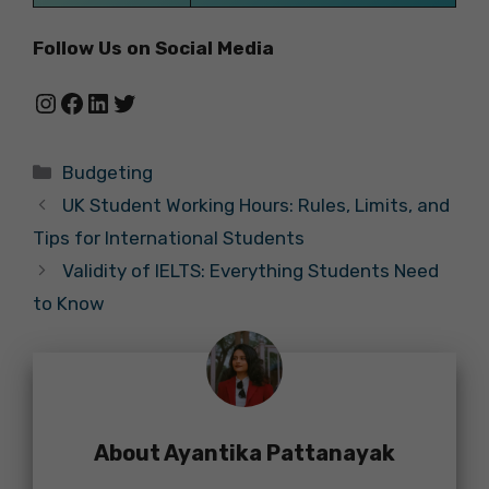
Follow Us on Social Media
Instagram
Facebook
LinkedIn
Twitter
Categories
Budgeting
UK Student Working Hours: Rules, Limits, and
Tips for International Students
Validity of IELTS: Everything Students Need
to Know
About Ayantika Pattanayak