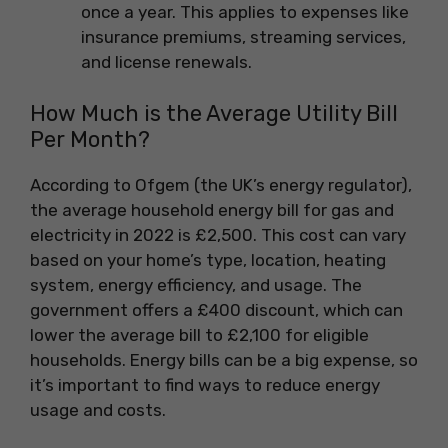
once a year. This applies to expenses like
insurance premiums, streaming services,
and license renewals.
How Much is the Average Utility Bill
Per Month?
According to Ofgem (the UK’s energy regulator),
the average household energy bill for gas and
electricity in 2022 is £2,500. This cost can vary
based on your home’s type, location, heating
system, energy efficiency, and usage. The
government offers a £400 discount, which can
lower the average bill to £2,100 for eligible
households. Energy bills can be a big expense, so
it’s important to find ways to reduce energy
usage and costs.