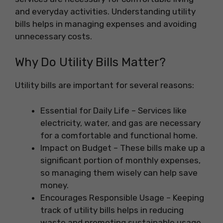
and everyday activities. Understanding utility
bills helps in managing expenses and avoiding
unnecessary costs.
Why Do Utility Bills Matter?
Utility bills are important for several reasons:
Essential for Daily Life – Services like
electricity, water, and gas are necessary
for a comfortable and functional home.
Impact on Budget – These bills make up a
significant portion of monthly expenses,
so managing them wisely can help save
money.
Encourages Responsible Usage – Keeping
track of utility bills helps in reducing
waste and promoting sustainable usage.