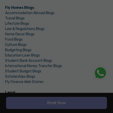
Fly Homes Blogs
Accommodation Abroad Blogs
Travel Blogs
Lifestyle Blogs
Law & Regulations Blogs
Home Decor Blogs
Food Blogs
Culture Blogs
Budgeting Blogs
Education Loan Blogs
Student Bank Account Blogs
International Money Transfer Blogs
Student Budget Blogs
Scholarships Blogs
Fly Finance Web Stories
Legal
Terms & Conditions
Book Now
Privacy