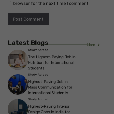
browser for the next time I comment.
Latest Blogs
More
Study Abroad
The Highest-Paying Job in
Nutrition for International
Students
Study Abroad
Highest-Paying Job in
Mass Communication for
International Students
Study Abroad
Highest-Paying Interior
Design Jobs in India for