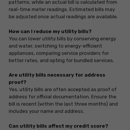
patterns, while an actual bill is calculated from
real-time meter readings. Estimated bills may
be adjusted once actual readings are available.
How can I reduce my utility bills?
You can lower utility bills by conserving energy
and water, switching to energy-efficient
appliances, comparing service providers for
better rates, and opting for bundled services.
Are utility bills necessary for address
proof?
Yes, utility bills are often accepted as proof of
address for official documentation. Ensure the
bill is recent (within the last three months) and
includes your name and address.
Can utility bills affect my credit score?