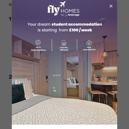
several strategies can help cut costs.
×
1. Save on Electricity
Switch to LED bulbs, which consume less
power.
Unplug unused appliances to prevent
phantom energy consumption.
Use energy-efficient appliances with high
Energy Star ratings.
2. Lower Water Usage
Fix leaks immediately to prevent
unnecessary water wastage.
Install low-flow showerheads and toilets
to reduce consumption.
Water lawns and plants during cooler
times of the day to prevent evaporation.