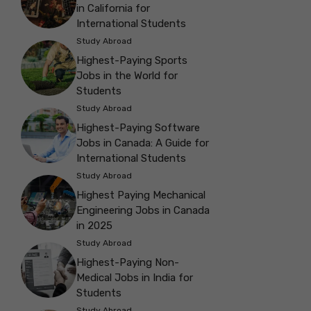
in California for
International Students
Study Abroad
Highest-Paying Sports
Jobs in the World for
Students
Study Abroad
Highest-Paying Software
Jobs in Canada: A Guide for
International Students
Study Abroad
Highest Paying Mechanical
Engineering Jobs in Canada
in 2025
Study Abroad
Highest-Paying Non-
Medical Jobs in India for
Students
Study Abroad