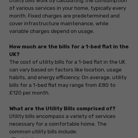
Utility bills work by calculating the consumption
of various services in your home, typically every
month. Fixed charges are predetermined and
cover infrastructure maintenance, while
variable charges depend on usage.
How much are the bills for a 1-bed flat in the
UK?
The cost of utility bills for a 1-bed flat in the UK
can vary based on factors like location, usage
habits, and energy efficiency. On average, utility
bills for a 1-bed flat may range from £80 to
£120 per month.
What are the Utility Bills comprised of?
Utility bills encompass a variety of services
necessary for a comfortable home. The
common utility bills include: