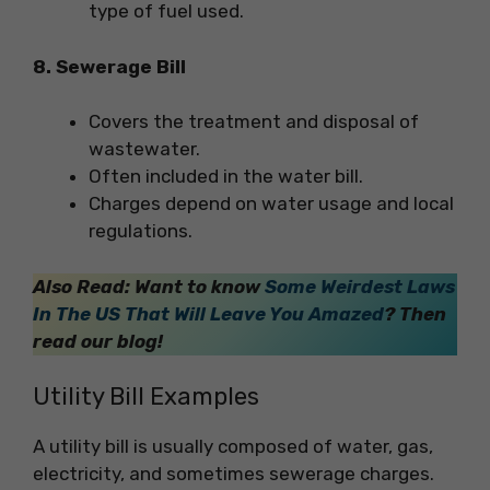
type of fuel used.
8. Sewerage Bill
Covers the treatment and disposal of
wastewater.
Often included in the water bill.
Charges depend on water usage and local
regulations.
Also Read:
Want to know
Some Weirdest Laws
In The US That Will Leave You Amazed
? Then
read our blog!
Utility Bill Examples
A utility bill is usually composed of water, gas,
electricity, and sometimes sewerage charges.