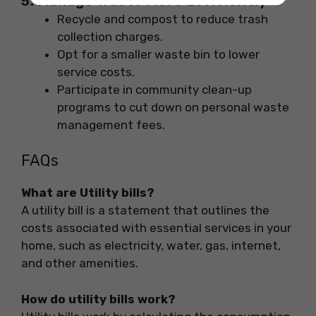
5. Manage Waste More Efficiently
Recycle and compost to reduce trash
collection charges.
Opt for a smaller waste bin to lower
service costs.
Participate in community clean-up
programs to cut down on personal waste
management fees.
FAQs
What are Utility bills?
A utility bill is a statement that outlines the
costs associated with essential services in your
home, such as electricity, water, gas, internet,
and other amenities.
How do utility bills work?