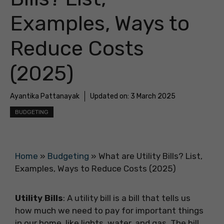
Examples, Ways to
Reduce Costs
(2025)
Ayantika Pattanayak
Updated on:
3 March 2025
BUDGETING
Home
»
Budgeting
»
What are Utility Bills? List,
Examples, Ways to Reduce Costs (2025)
Utility Bills
: A utility bill is a bill that tells us
how much we need to pay for important things
in our home, like lights, water, and gas. The bill