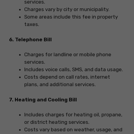
services.
Charges vary by city or municipality.
Some areas include this fee in property
taxes.
6. Telephone Bill
Charges for landline or mobile phone
services.
Includes voice calls, SMS, and data usage.
Costs depend on call rates, internet
plans, and additional services.
7. Heating and Cooling Bill
Includes charges for heating oil, propane,
or district heating services.
Costs vary based on weather, usage, and