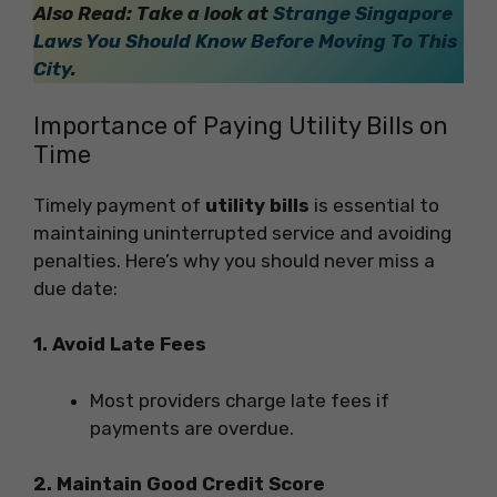
Also Read: Take a look at
Strange Singapore
Laws You Should Know Before Moving To This
City
.
Importance of Paying Utility Bills on
Time
Timely payment of
utility bills
is essential to
maintaining uninterrupted service and avoiding
penalties. Here’s why you should never miss a
due date:
1. Avoid Late Fees
Most providers charge late fees if
payments are overdue.
2. Maintain Good Credit Score