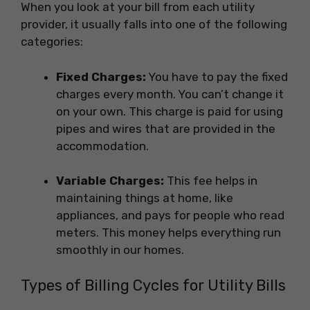
When you look at your bill from each utility
provider, it usually falls into one of the following
categories:
Fixed Charges:
You have to pay the fixed
charges every month. You can’t change it
on your own. This charge is paid for using
pipes and wires that are provided in the
accommodation.
Variable Charges:
This fee helps in
maintaining things at home, like
appliances, and pays for people who read
meters. This money helps everything run
smoothly in our homes.
Types of Billing Cycles for Utility Bills