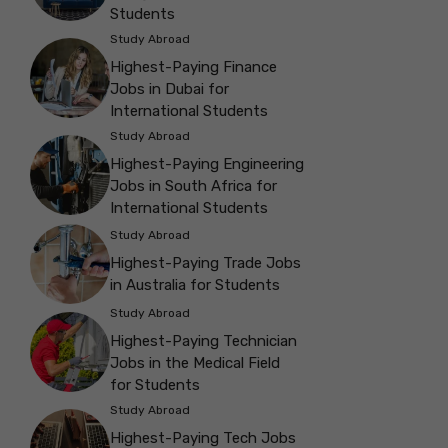
Students
Study Abroad
Highest-Paying Finance
Jobs in Dubai for
International Students
Study Abroad
Highest-Paying Engineering
Jobs in South Africa for
International Students
Study Abroad
Highest-Paying Trade Jobs
in Australia for Students
Study Abroad
Highest-Paying Technician
Jobs in the Medical Field
for Students
Study Abroad
Highest-Paying Tech Jobs