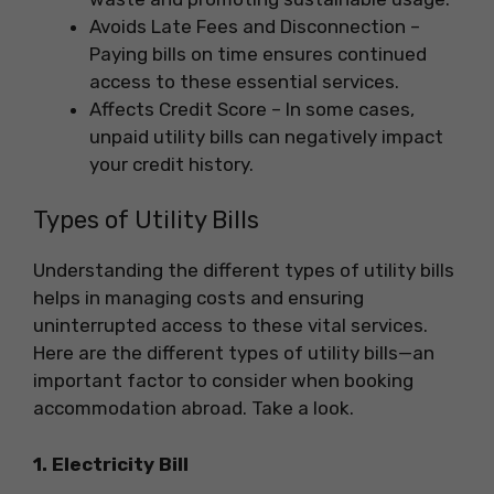
Avoids Late Fees and Disconnection –
Paying bills on time ensures continued
access to these essential services.
Affects Credit Score – In some cases,
unpaid utility bills can negatively impact
your credit history.
Types of Utility Bills
Understanding the different types of utility bills
helps in managing costs and ensuring
uninterrupted access to these vital services.
Here are the different types of utility bills—an
important factor to consider when booking
accommodation abroad. Take a look.
1. Electricity Bill