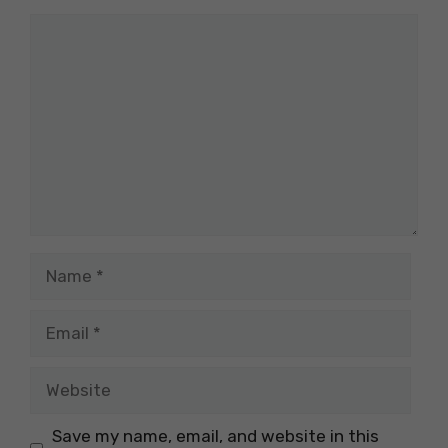
Comment
Name
Email
Website
Save my name, email, and website in this