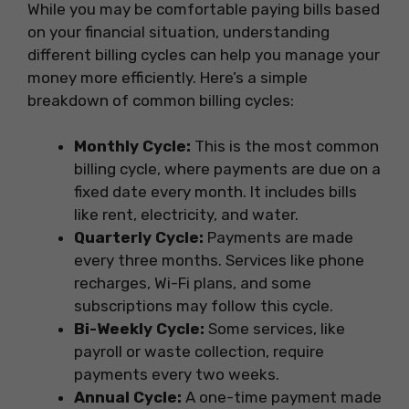
While you may be comfortable paying bills based
on your financial situation, understanding
different billing cycles can help you manage your
money more efficiently. Here’s a simple
breakdown of common billing cycles:
Monthly Cycle:
This is the most common
billing cycle, where payments are due on a
fixed date every month. It includes bills
like rent, electricity, and water.
Quarterly Cycle:
Payments are made
every three months. Services like phone
recharges, Wi-Fi plans, and some
subscriptions may follow this cycle.
Bi-Weekly Cycle:
Some services, like
payroll or waste collection, require
payments every two weeks.
Annual Cycle:
A one-time payment made