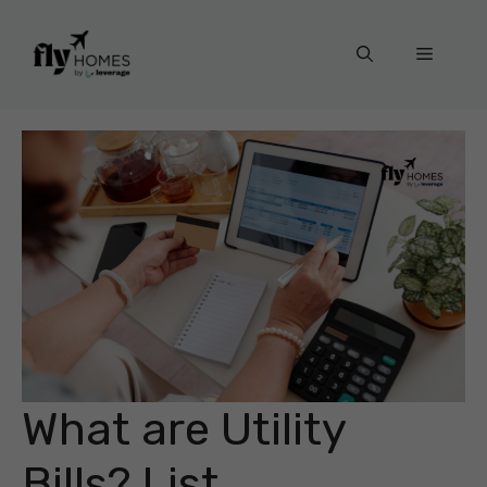
Skip
to
Menu
content
What are Utility
Bills? List,