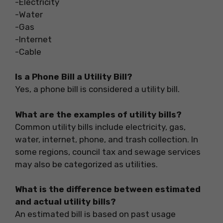
-Electricity
-Water
-Gas
-Internet
-Cable
Is a Phone Bill a Utility Bill?
Yes, a phone bill is considered a utility bill.
What are the examples of utility bills?
Common utility bills include electricity, gas,
water, internet, phone, and trash collection. In
some regions, council tax and sewage services
may also be categorized as utilities.
What is the difference between estimated
and actual utility bills?
An estimated bill is based on past usage