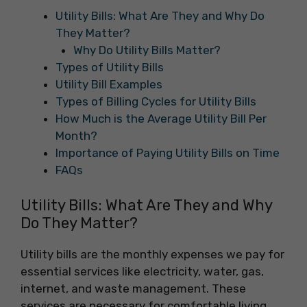
Utility Bills: What Are They and Why Do
They Matter?
Why Do Utility Bills Matter?
Types of Utility Bills
Utility Bill Examples
Types of Billing Cycles for Utility Bills
How Much is the Average Utility Bill Per
Month?
Importance of Paying Utility Bills on Time
FAQs
Utility Bills: What Are They and Why
Do They Matter?
Utility bills are the monthly expenses we pay for
essential services like electricity, water, gas,
internet, and waste management. These
services are necessary for comfortable living