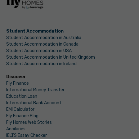
Student Accommodation
Student Accommodation in Australia
Student Accommodation in Canada
Student Accommodation in USA
Student Accommodation in United Kingdom
Student Accommodation in Ireland
Discover
Fly Finance
International Money Transfer
Education Loan
International Bank Account
EMI Calculator
Fly Finance Blog
Fly Homes Web Stories
Ancilaries
IELTS Essay Checker