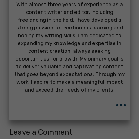
With almost three years of experience as a
content writer and editor, including
freelancing in the field, I have developed a
strong passion for continuous learning and
honing my writing skills. I am dedicated to
expanding my knowledge and expertise in
content creation, always seeking
opportunities for growth. My primary goal is
to deliver valuable and captivating content
that goes beyond expectations. Through my
work, I aspire to make a meaningful impact
and exceed the needs of my clients.
...
Leave a Comment