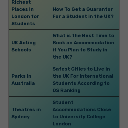
Richest
Places in
How To Get a Guarantor
London for
For a Student in the UK?
Students
What is the Best Time to
UK Acting
Book an Accommodation
Schools
if You Plan to Study in
the UK?
Safest Cities to Live in
Parks in
the UK For International
Australia
Students According to
QS Ranking
Student
Theatres in
Accommodations Close
Sydney
to University College
London