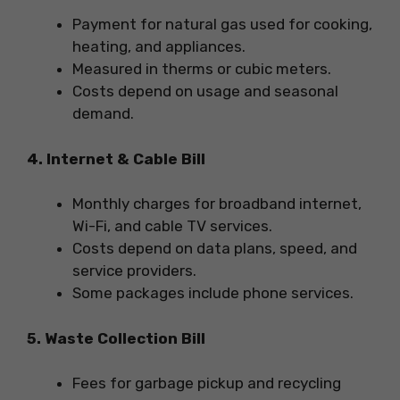
Payment for natural gas used for cooking,
heating, and appliances.
Measured in therms or cubic meters.
Costs depend on usage and seasonal
demand.
4. Internet & Cable Bill
Monthly charges for broadband internet,
Wi-Fi, and cable TV services.
Costs depend on data plans, speed, and
service providers.
Some packages include phone services.
5. Waste Collection Bill
Fees for garbage pickup and recycling