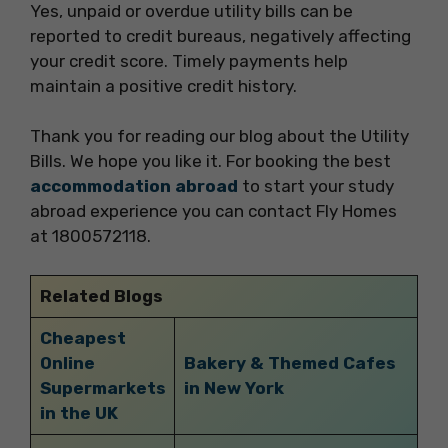
Yes, unpaid or overdue utility bills can be
reported to credit bureaus, negatively affecting
your credit score. Timely payments help
maintain a positive credit history.
Thank you for reading our blog about the Utility
Bills. We hope you like it. For booking the best
accommodation abroad
to start your study
abroad experience you can contact Fly Homes
at 1800572118.
Related Blogs
Cheapest
Online
Bakery & Themed Cafes
Supermarkets
in New York
in the UK