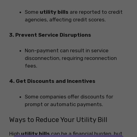
Some
utility bills
are reported to credit
agencies, affecting credit scores.
3. Prevent Service Disruptions
Non-payment can result in service
disconnection, requiring reconnection
fees.
4. Get Discounts and Incentives
Some companies offer discounts for
prompt or automatic payments.
Ways to Reduce Your Utility Bill
High
utility bills
can be a financial burden, but