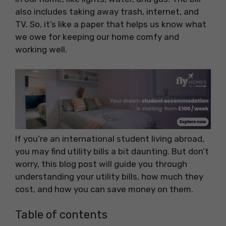
also includes taking away trash, internet, and
TV. So, it’s like a paper that helps us know what
we owe for keeping our home comfy and
working well.
If you’re an international student living abroad,
you may find utility bills a bit daunting. But don’t
worry, this blog post will guide you through
understanding your utility bills, how much they
cost, and how you can save money on them.
Table of contents