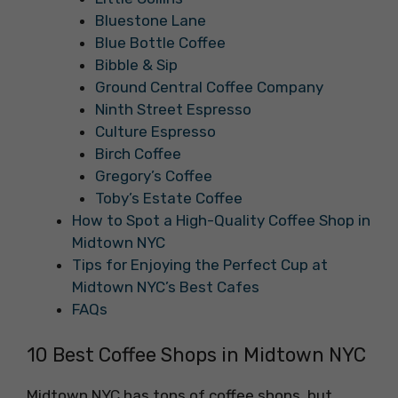
Bluestone Lane
Blue Bottle Coffee
Bibble & Sip
Ground Central Coffee Company
Ninth Street Espresso
Culture Espresso
Birch Coffee
Gregory’s Coffee
Toby’s Estate Coffee
How to Spot a High-Quality Coffee Shop in
Midtown NYC
Tips for Enjoying the Perfect Cup at
Midtown NYC’s Best Cafes
FAQs
10 Best Coffee Shops in Midtown NYC
Midtown NYC has tons of coffee shops, but