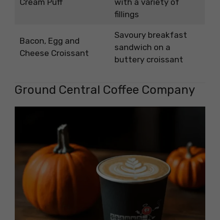
Cream Puff
with a variety of
fillings
Savoury breakfast
Bacon, Egg and
sandwich on a
Cheese Croissant
buttery croissant
Ground Central Coffee Company