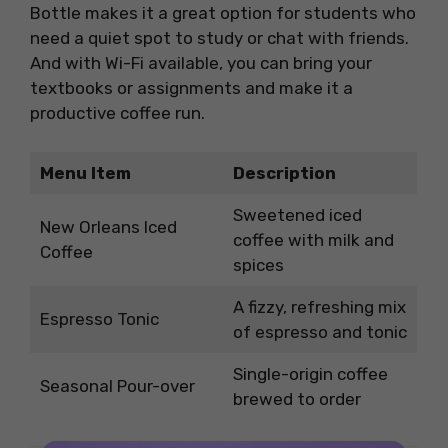
Bottle makes it a great option for students who
need a quiet spot to study or chat with friends.
And with Wi-Fi available, you can bring your
textbooks or assignments and make it a
productive coffee run.
Menu Item
Description
Sweetened iced
New Orleans Iced
coffee with milk and
Coffee
spices
A fizzy, refreshing mix
Espresso Tonic
of espresso and tonic
Single-origin coffee
Seasonal Pour-over
brewed to order