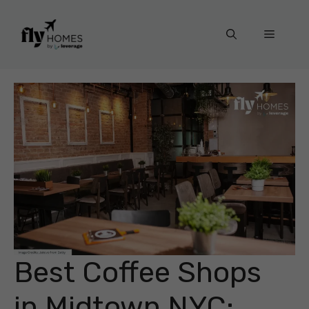
Skip
to
Menu
content
Best Coffee Shops
in Midtown NYC: