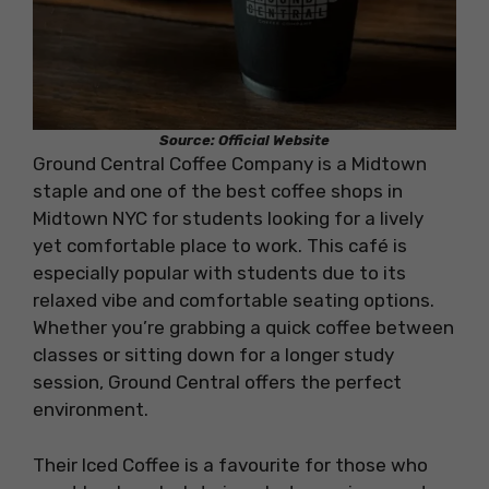
Source: Official Website
Ground Central Coffee Company is a Midtown
staple and one of the best coffee shops in
Midtown NYC for students looking for a lively
yet comfortable place to work. This café is
especially popular with students due to its
relaxed vibe and comfortable seating options.
Whether you’re grabbing a quick coffee between
classes or sitting down for a longer study
session, Ground Central offers the perfect
environment.
Their Iced Coffee is a favourite for those who