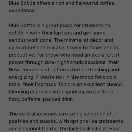
Blue Bottle offers a rich and flavourful coffee
experience.
Blue Bottle is a great place for students to
settle in with their laptops and get some
serious work done. The minimalist décor and
calm atmosphere make it easy to focus and be
productive. For those who need an extra jolt of
power through late-night study sessions, their
New Orleans Iced Coffee is both refreshing and
energizing. If you’re not in the mood for a cold
brew, their Espresso Tonic is an excellent choice,
blending espresso with sparkling water for a
fizzy, caffeine-packed drink.
The café also serves a rotating selection of
pastries and snacks, with options like croissants
and seasonal treats. The laid-back vibe at Blue