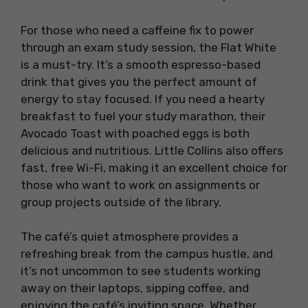
For those who need a caffeine fix to power
through an exam study session, the Flat White
is a must-try. It’s a smooth espresso-based
drink that gives you the perfect amount of
energy to stay focused. If you need a hearty
breakfast to fuel your study marathon, their
Avocado Toast with poached eggs is both
delicious and nutritious. Little Collins also offers
fast, free Wi-Fi, making it an excellent choice for
those who want to work on assignments or
group projects outside of the library.
The café’s quiet atmosphere provides a
refreshing break from the campus hustle, and
it’s not uncommon to see students working
away on their laptops, sipping coffee, and
enjoying the café’s inviting space. Whether