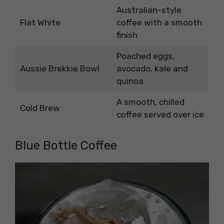
Australian-style
Flat White
coffee with a smooth
finish
Poached eggs,
Aussie Brekkie Bowl
avocado, kale and
quinoa
A smooth, chilled
Cold Brew
coffee served over ice
Blue Bottle Coffee