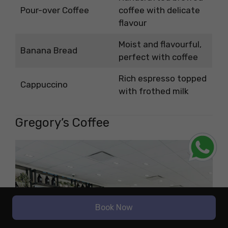
Pour-over Coffee
coffee with delicate
flavour
Moist and flavourful,
Banana Bread
perfect with coffee
Rich espresso topped
Cappuccino
with frothed milk
Gregory’s Coffee
Book Now