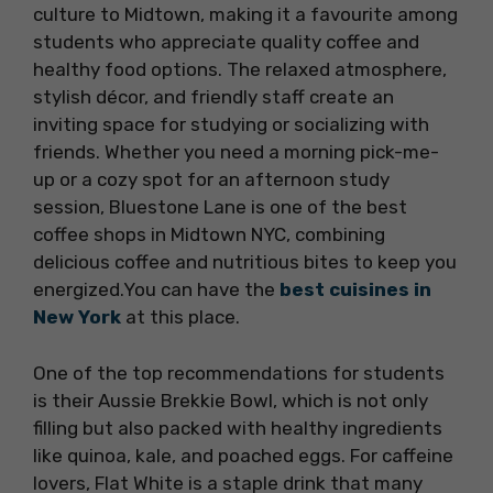
culture to Midtown, making it a favourite among
students who appreciate quality coffee and
healthy food options. The relaxed atmosphere,
stylish décor, and friendly staff create an
inviting space for studying or socializing with
friends. Whether you need a morning pick-me-
up or a cozy spot for an afternoon study
session, Bluestone Lane is one of the best
coffee shops in Midtown NYC, combining
delicious coffee and nutritious bites to keep you
energized.You can have the
best cuisines in
New York
at this place.
One of the top recommendations for students
is their Aussie Brekkie Bowl, which is not only
filling but also packed with healthy ingredients
like quinoa, kale, and poached eggs. For caffeine
lovers, Flat White is a staple drink that many