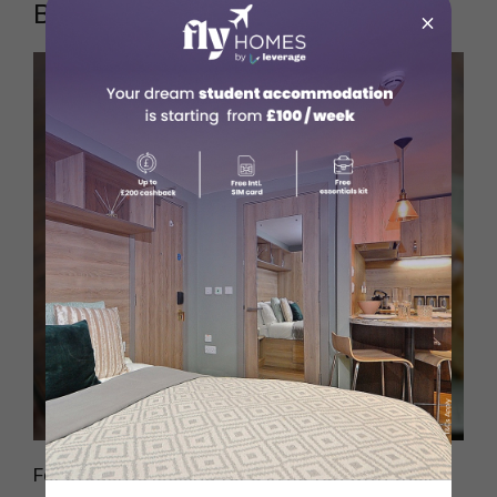
Bibble & Sip
×
Source: Pexels
For students looking for a little fun with their