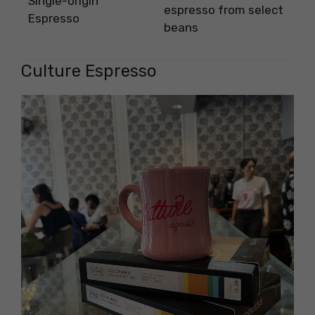
Single-origin
espresso from select
Espresso
beans
Culture Espresso