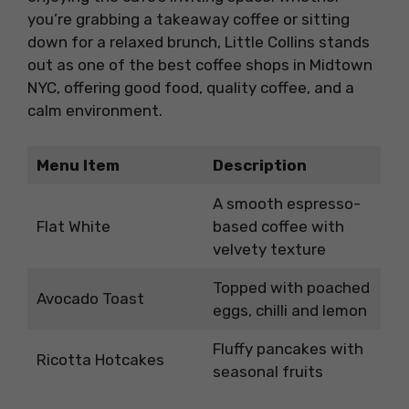
you’re grabbing a takeaway coffee or sitting
down for a relaxed brunch, Little Collins stands
out as one of the best coffee shops in Midtown
NYC, offering good food, quality coffee, and a
calm environment.
Menu Item
Description
A smooth espresso-
Flat White
based coffee with
velvety texture
Topped with poached
Avocado Toast
eggs, chilli and lemon
Fluffy pancakes with
Ricotta Hotcakes
seasonal fruits