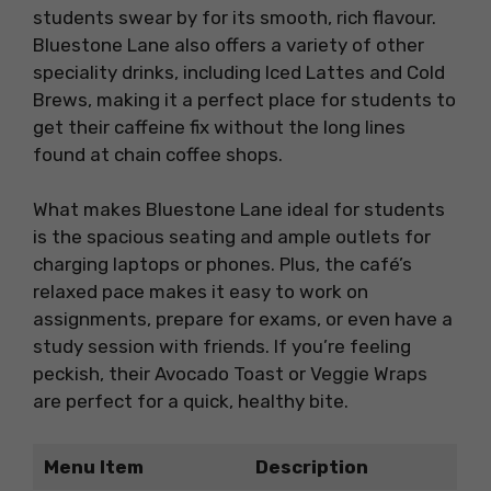
students swear by for its smooth, rich flavour.
Bluestone Lane also offers a variety of other
speciality drinks, including Iced Lattes and Cold
Brews, making it a perfect place for students to
get their caffeine fix without the long lines
found at chain coffee shops.
What makes Bluestone Lane ideal for students
is the spacious seating and ample outlets for
charging laptops or phones. Plus, the café’s
relaxed pace makes it easy to work on
assignments, prepare for exams, or even have a
study session with friends. If you’re feeling
peckish, their Avocado Toast or Veggie Wraps
are perfect for a quick, healthy bite.
Menu Item
Description