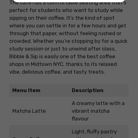
The café has a comfortable seating area that’s
perfect for students who want to study while
sipping on their coffee. It’s the kind of spot
where you can settle in for a few hours and get
through that paper, without feeling rushed or
crowded. Whether you’re stopping by for a quick
study session or just to unwind after class,
Bibble & Sip is easily one of the best coffee
shops in Midtown NYC, thanks to its relaxed
vibe, delicious coffee, and tasty treats.
Menu Item
Description
A creamy latte with a
Matcha Latte
vibrant matcha
flavour
Light, fluffy pastry