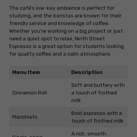
The café’s low-key ambience is perfect for
studying, and the baristas are known for their
friendly service and knowledge of coffee.
Whether you’re working on a big project or just
need a quiet spot to relax, Ninth Street
Espresso is a great option for students looking
for quality coffee and a calm atmosphere.
Menu Item
Description
Soft and buttery with
Cinnamon Roll
a touch of frothed
milk
Bold espresso with a
Macchiato
touch of frothed milk
A rich, smooth