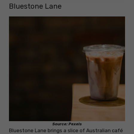
Bluestone Lane
Source: Pexels
Bluestone Lane brings a slice of Australian café