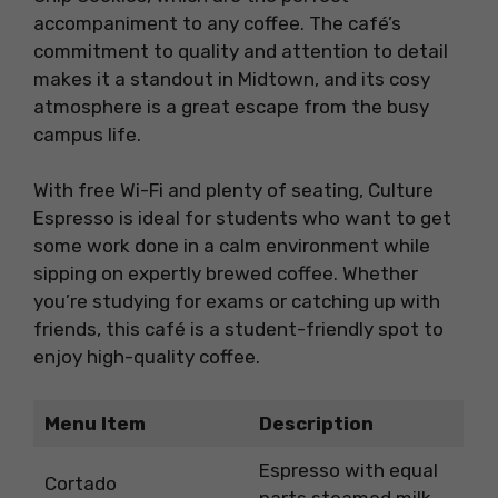
accompaniment to any coffee. The café’s
commitment to quality and attention to detail
makes it a standout in Midtown, and its cosy
atmosphere is a great escape from the busy
campus life.
With free Wi-Fi and plenty of seating, Culture
Espresso is ideal for students who want to get
some work done in a calm environment while
sipping on expertly brewed coffee. Whether
you’re studying for exams or catching up with
friends, this café is a student-friendly spot to
enjoy high-quality coffee.
Menu Item
Description
Espresso with equal
Cortado
parts steamed milk