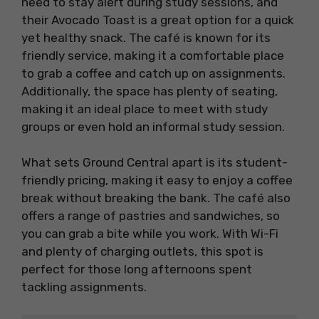
need to stay alert during study sessions, and
their Avocado Toast is a great option for a quick
yet healthy snack. The café is known for its
friendly service, making it a comfortable place
to grab a coffee and catch up on assignments.
Additionally, the space has plenty of seating,
making it an ideal place to meet with study
groups or even hold an informal study session.
What sets Ground Central apart is its student-
friendly pricing, making it easy to enjoy a coffee
break without breaking the bank. The café also
offers a range of pastries and sandwiches, so
you can grab a bite while you work. With Wi-Fi
and plenty of charging outlets, this spot is
perfect for those long afternoons spent
tackling assignments.