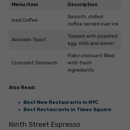
Menu Item
Description
Smooth, chilled
Iced Coffee
coffee served over ice
Topped with poached
Avocado Toast
egg, chilli and lemon
Flaky croissant filled
Croissant Sandwich
with fresh
ingredients
Also Read:
Best New Restaurants in NYC
Best Restaurants in Times Square
Ninth Street Espresso