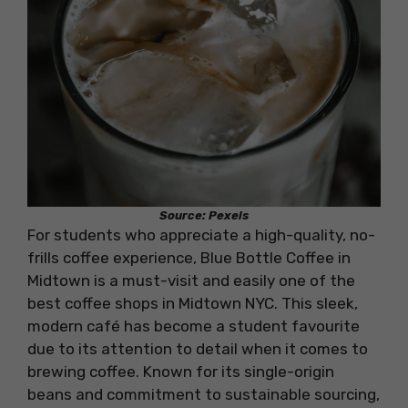
Source: Pexels
For students who appreciate a high-quality, no-
frills coffee experience, Blue Bottle Coffee in
Midtown is a must-visit and easily one of the
best coffee shops in Midtown NYC. This sleek,
modern café has become a student favourite
due to its attention to detail when it comes to
brewing coffee. Known for its single-origin
beans and commitment to sustainable sourcing,