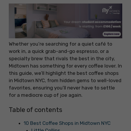
Whether you’re searching for a quiet café to
work in, a quick grab-and-go espresso, or a
specialty brew that rivals the best in the city,
Midtown has something for every coffee lover. In
this guide, we’ll highlight the best coffee shops
in Midtown NYC, from hidden gems to well-loved
favorites, ensuring you’ll never have to settle
for a mediocre cup of joe again.
Table of contents
10 Best Coffee Shops in Midtown NYC
Little Collins