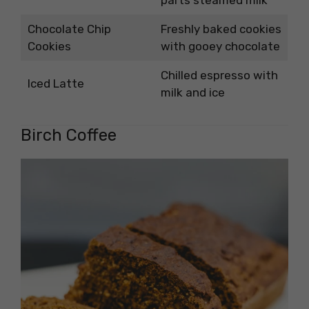
Chocolate Chip
Freshly baked cookies
Cookies
with gooey chocolate
Chilled espresso with
Iced Latte
milk and ice
Birch Coffee