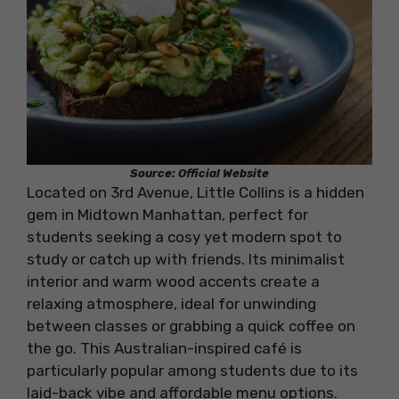
Source: Official Website
Located on 3rd Avenue, Little Collins is a hidden
gem in Midtown Manhattan, perfect for
students seeking a cosy yet modern spot to
study or catch up with friends. Its minimalist
interior and warm wood accents create a
relaxing atmosphere, ideal for unwinding
between classes or grabbing a quick coffee on
the go. This Australian-inspired café is
particularly popular among students due to its
laid-back vibe and affordable menu options.