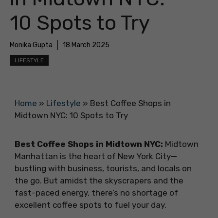
10 Spots to Try
Monika Gupta
18 March 2025
LIFESTYLE
Home
»
Lifestyle
»
Best Coffee Shops in
Midtown NYC: 10 Spots to Try
Best Coffee Shops in Midtown NYC:
Midtown
Manhattan is the heart of New York City—
bustling with business, tourists, and locals on
the go. But amidst the skyscrapers and the
fast-paced energy, there’s no shortage of
excellent coffee spots to fuel your day.