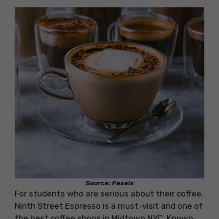
Source: Pexels
For students who are serious about their coffee,
Ninth Street Espresso is a must-visit and one of
the best coffee shops in Midtown NYC. Known