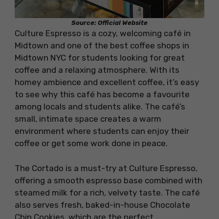
Source: Official Website
Culture Espresso is a cozy, welcoming café in
Midtown and one of the best coffee shops in
Midtown NYC for students looking for great
coffee and a relaxing atmosphere. With its
homey ambience and excellent coffee, it’s easy
to see why this café has become a favourite
among locals and students alike. The café’s
small, intimate space creates a warm
environment where students can enjoy their
coffee or get some work done in peace.
The Cortado is a must-try at Culture Espresso,
offering a smooth espresso base combined with
steamed milk for a rich, velvety taste. The café
also serves fresh, baked-in-house Chocolate
Chip Cookies, which are the perfect