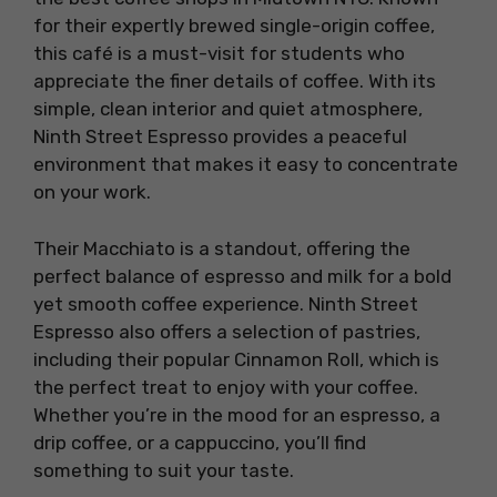
for their expertly brewed single-origin coffee,
this café is a must-visit for students who
appreciate the finer details of coffee. With its
simple, clean interior and quiet atmosphere,
Ninth Street Espresso provides a peaceful
environment that makes it easy to concentrate
on your work.
Their Macchiato is a standout, offering the
perfect balance of espresso and milk for a bold
yet smooth coffee experience. Ninth Street
Espresso also offers a selection of pastries,
including their popular Cinnamon Roll, which is
the perfect treat to enjoy with your coffee.
Whether you’re in the mood for an espresso, a
drip coffee, or a cappuccino, you’ll find
something to suit your taste.