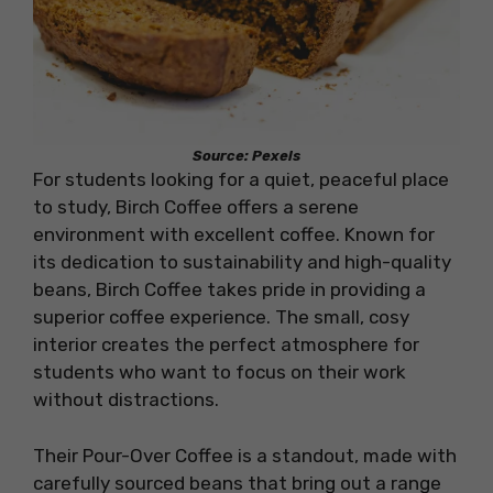
Source: Pexels
For students looking for a quiet, peaceful place
to study, Birch Coffee offers a serene
environment with excellent coffee. Known for
its dedication to sustainability and high-quality
beans, Birch Coffee takes pride in providing a
superior coffee experience. The small, cosy
interior creates the perfect atmosphere for
students who want to focus on their work
without distractions.
Their Pour-Over Coffee is a standout, made with
carefully sourced beans that bring out a range