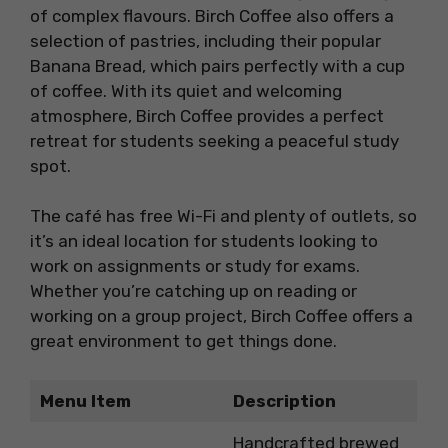
of complex flavours. Birch Coffee also offers a
selection of pastries, including their popular
Banana Bread, which pairs perfectly with a cup
of coffee. With its quiet and welcoming
atmosphere, Birch Coffee provides a perfect
retreat for students seeking a peaceful study
spot.
The café has free Wi-Fi and plenty of outlets, so
it’s an ideal location for students looking to
work on assignments or study for exams.
Whether you’re catching up on reading or
working on a group project, Birch Coffee offers a
great environment to get things done.
Menu Item
Description
Handcrafted brewed