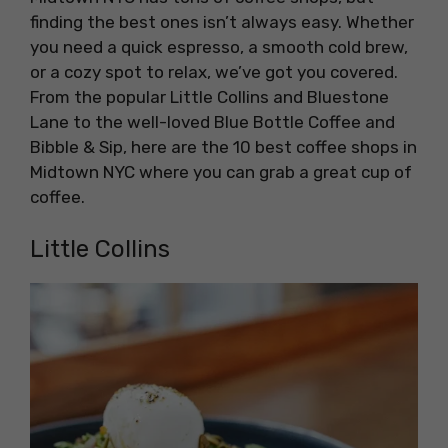
finding the best ones isn’t always easy. Whether
you need a quick espresso, a smooth cold brew,
or a cozy spot to relax, we’ve got you covered.
From the popular Little Collins and Bluestone
Lane to the well-loved Blue Bottle Coffee and
Bibble & Sip, here are the 10 best coffee shops in
Midtown NYC where you can grab a great cup of
coffee.
Little Collins