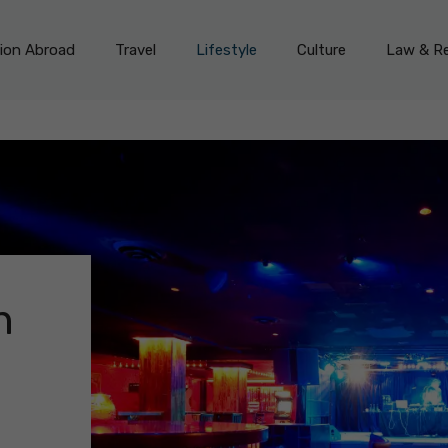
on Abroad
Travel
Lifestyle
Culture
Law & Re
n