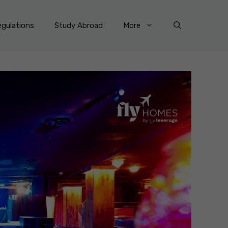
gulations
Study Abroad
More