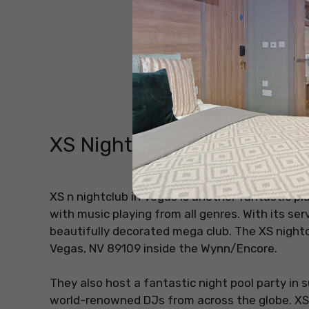
XS Nightclub
XS n nightclub in Vegas is another fantastic pl
with music playing from all genres. With its serv
beautifully decorated mega club. The XS nightcl
Vegas, NV 89109 inside the Wynn/Encore.
They also host a fantastic night pool party i
world-renowned DJs from across the globe. XS 