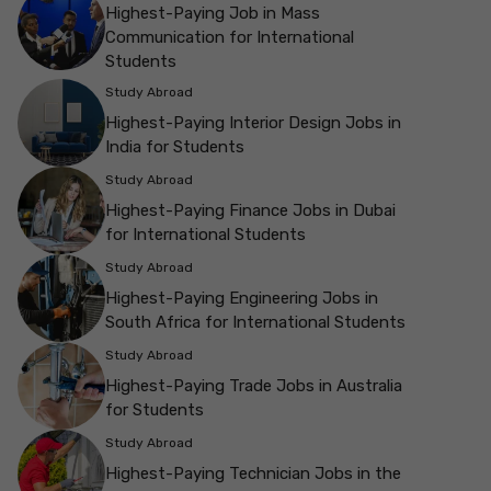
Highest-Paying Job in Mass
Communication for International
Students
Study Abroad
Highest-Paying Interior Design Jobs in
India for Students
Study Abroad
Highest-Paying Finance Jobs in Dubai
for International Students
Study Abroad
Highest-Paying Engineering Jobs in
South Africa for International Students
Study Abroad
Highest-Paying Trade Jobs in Australia
for Students
Study Abroad
Highest-Paying Technician Jobs in the