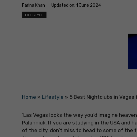
Farina Khan
Updated on:
1 June 2024
LIFESTYLE
Home
»
Lifestyle
»
5 Best Nightclubs in Vegas f
‘Las Vegas looks the way you’d imagine heaven 
Palahniuk. If you are studying in the USA and 
of the city, don’t miss to head to some of the 