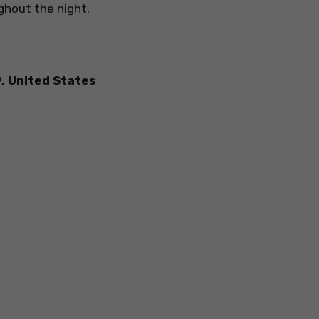
ghout the night.
9, United States