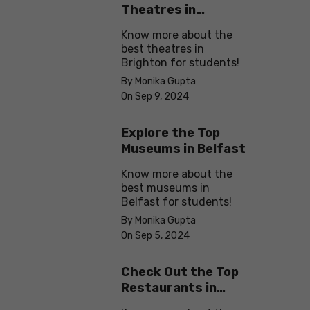
Theatres in
Brighton
Know more about the
best theatres in
Brighton for students!
By Monika Gupta
On Sep 9, 2024
Explore the Top
Museums in Belfast
Know more about the
best museums in
Belfast for students!
By Monika Gupta
On Sep 5, 2024
Check Out the Top
Restaurants in
Brighton