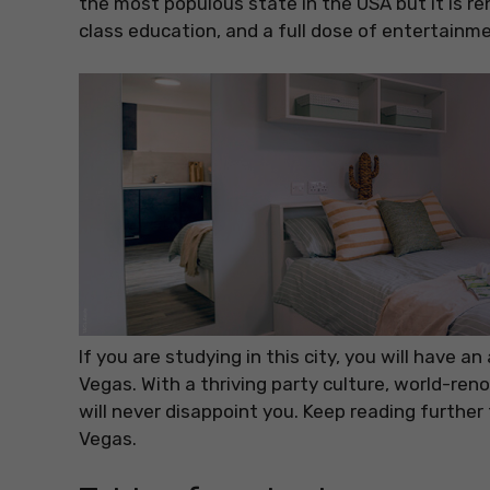
the most populous state in the USA but it is re
class education, and a full dose of entertainme
If you are studying in this city, you will have 
Vegas. With a thriving party culture, world-ren
will never disappoint you. Keep reading furthe
Vegas.