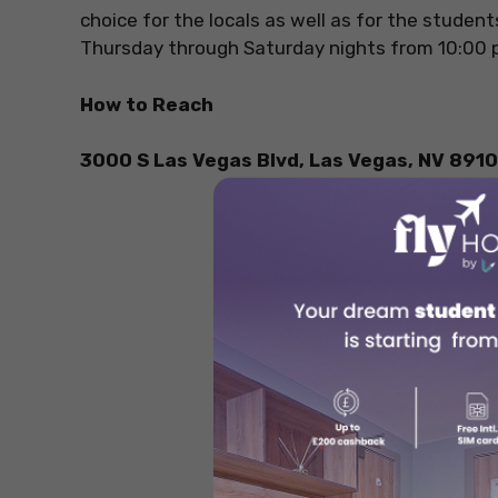
choice for the locals as well as for the student
Thursday through Saturday nights from 10:00 
How to Reach
3000 S Las Vegas Blvd, Las Vegas, NV 8910