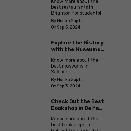
Know more about the
best restaurants in
Brighton for students!
By Monika Gupta
On Sep 5, 2024
Explore the History
with the Museums
in Salford
Know more about the
best museums in
Salford!
By Monika Gupta
On Sep 3, 2024
Check Out the Best
Bookshop in Belfast
for Students
Know more about the
best bookshops in
Belfast for students!