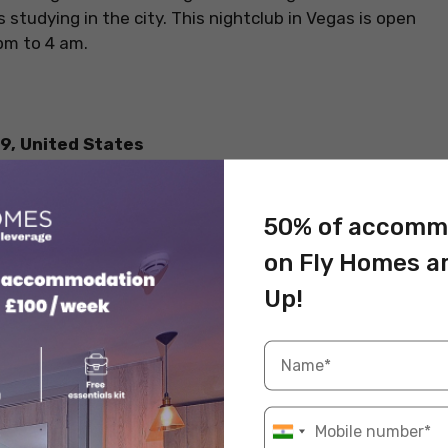
s studying in the city. This nightclub in Vegas is open
pm to 4 am.
9, United States
50% of accomm
on Fly Homes a
Up!