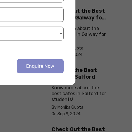
Check Out the Best
Cafes in Galway for
Your Next Outing
Know more about the
best cafes in Galway for
students!
By Monika Gupta
On Sep 10, 2024
Enquire Now
Explore the Best
cafes in Salford
Know more about the
best cafes in Salford for
students!
By Monika Gupta
On Sep 9, 2024
Check Out the Best