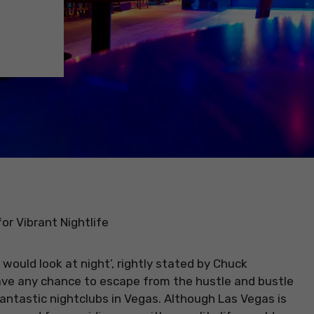
or Vibrant Nightlife
would look at night’, rightly stated by Chuck
have any chance to escape from the hustle and bustle
fantastic nightclubs in Vegas. Although Las Vegas is