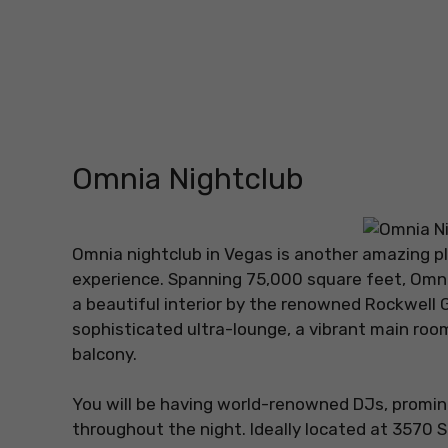
Omnia Nightclub
Omnia nightclub in Vegas is another amazing pla
experience. Spanning 75,000 square feet, Omnia 
a beautiful interior by the renowned Rockwell 
sophisticated ultra-lounge, a vibrant main roo
balcony.
You will be having world-renowned DJs, promin
throughout the night. Ideally located at 3570 