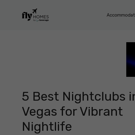
Skip
to
Accommodati
content
5 Best Nightclubs i
Vegas for Vibrant
Nightlife