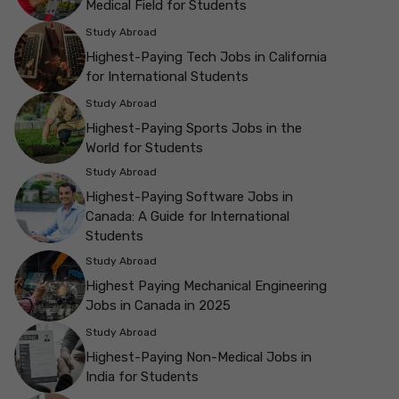
Medical Field for Students
Study Abroad
Highest-Paying Tech Jobs in California
for International Students
Study Abroad
Highest-Paying Sports Jobs in the
World for Students
Study Abroad
Highest-Paying Software Jobs in
Canada: A Guide for International
Students
Study Abroad
Highest Paying Mechanical Engineering
Jobs in Canada in 2025
Study Abroad
Highest-Paying Non-Medical Jobs in
India for Students