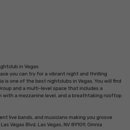
ce you can try for a vibrant night and thrilling
is one of the best nightclubs in Vegas. You will find
Group and a multi-level space that includes a
m with a mezzanine level, and a breathtaking rooftop
ent live bands, and musicians making you groove
S Las Vegas Blvd, Las Vegas, NV 89109, Omnia