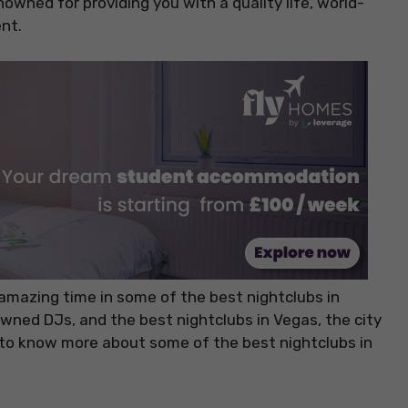
nowned for providing you with a quality life, world-
nt.
an amazing time in some of the best nightclubs in
owned DJs, and the best nightclubs in Vegas, the city
r to know more about some of the best nightclubs in