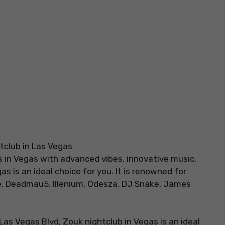
bs in Vegas with advanced vibes, innovative music,
s is an ideal choice for you. It is renowned for
, Deadmau5, Illenium, Odesza, DJ Snake, James
 Las Vegas Blvd, Zouk nightclub in Vegas is an ideal