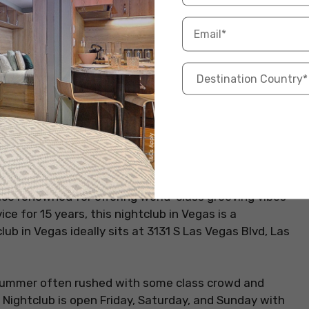
ace renowned for offering world-class grooving vibes
ice for 15 years, this nightclub in Vegas is a
ub in Vegas ideally sits at 3131 S Las Vegas Blvd, Las
n summer often rushed with some class crowd and
Nightclub is open Friday, Saturday, and Sunday with