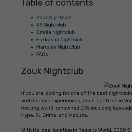
Table of contents
Zouk Nightclub
XS Nightclub
Omnia Nightclub
Hakkasan Nightclub
Marquee Nightclub
FAQs
Zouk Nightclub
If you are looking for one of the best nightclu
and multiple experiences, Zouk nightclub in Vega
hosting world-renowned DJs including Kaskade
Hype, RL Grime, and Meduza.
With its ideal location in Resorts World, 3000 S