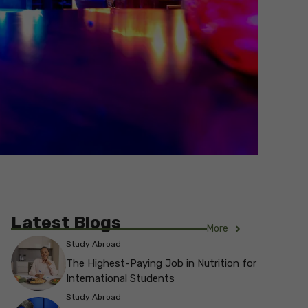
Latest Blogs
More
Study Abroad
The Highest-Paying Job in Nutrition for
International Students
Study Abroad