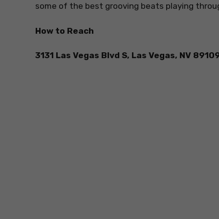
some of the best grooving beats playing throu
How to Reach
3131 Las Vegas Blvd S, Las Vegas, NV 8910